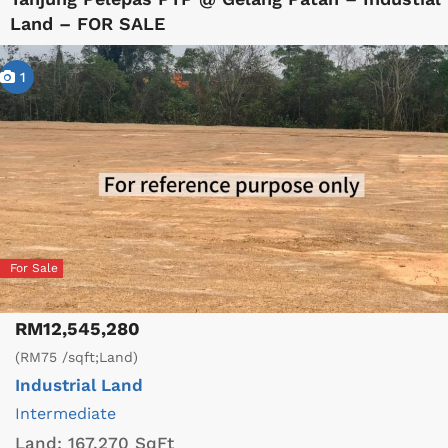
Land – FOR SALE
1
For Sale
RM12,545,280
(RM75 /sqft;Land)
Industrial Land
Intermediate
Land:
167,270 SqFt