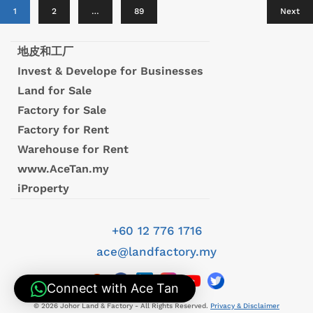
1
2
…
89
Next
地皮和工厂
Invest & Develope for Businesses
Land for Sale
Factory for Sale
Factory for Rent
Warehouse for Rent
www.AceTan.my
iProperty
+60 12 776 1716
ace@landfactory.my
Connect with Ace Tan
© 2026 Johor Land & Factory - All Rights Reserved.
Privacy & Disclaimer