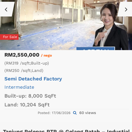
For Sale
RM2,550,000
/ nego
(RM319 /sqft;Built-up)
(RM250 /sqft;Land)
Semi Detached Factory
Intermediate
Built-up:
8,000 SqFt
Land:
10,204 SqFt
60 views
Posted: 17/06/2026
Tanjung Pelepas PTP @ Gelang Patah – Industial