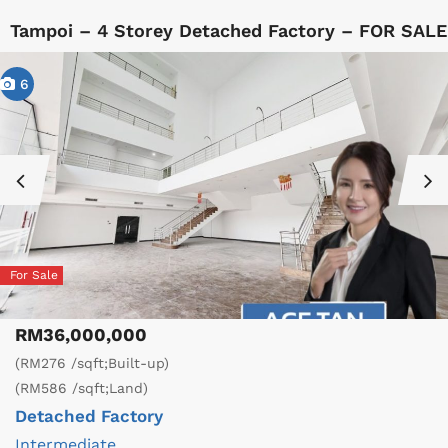
Tampoi – 4 Storey Detached Factory – FOR SALE
6
For Sale
RM36,000,000
(RM276 /sqft;Built-up)
(RM586 /sqft;Land)
Detached Factory
Intermediate