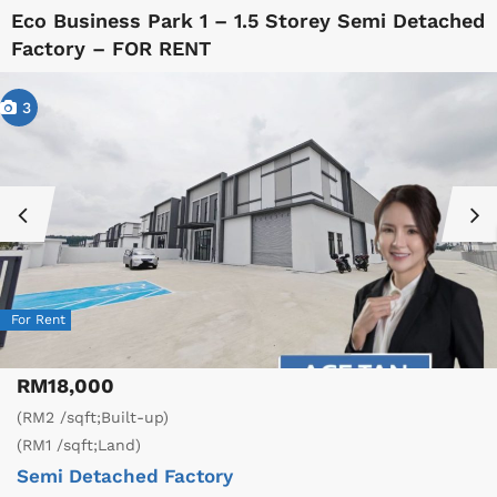
Eco Business Park 1 – 1.5 Storey Semi Detached
Factory – FOR RENT
3
For Rent
RM18,000
(RM2 /sqft;Built-up)
(RM1 /sqft;Land)
Semi Detached Factory