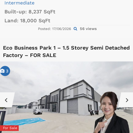
Intermediate
Built-up:
8,237 SqFt
Land:
18,000 SqFt
56 views
Posted: 17/06/2026
Eco Business Park 1 – 1.5 Storey Semi Detached
Factory – FOR SALE
3
For Sale