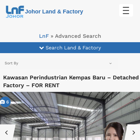
Skip
Johor Land & Factory
to
content
LnF
»
Advanced Search
Search Land & Factory
Sort By
Kawasan Perindustrian Kempas Baru – Detached
Factory – FOR RENT
6