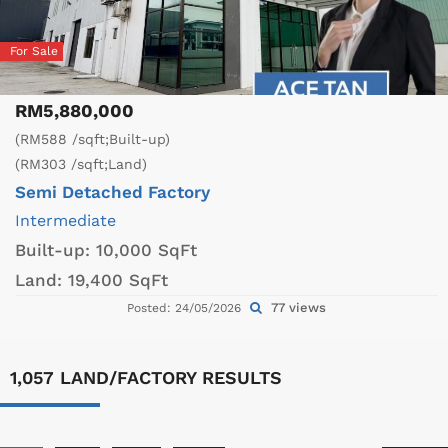
For Sale
RM5,880,000
(RM588 /sqft;Built-up)
(RM303 /sqft;Land)
Semi Detached Factory
Intermediate
Built-up:
10,000 SqFt
Land:
19,400 SqFt
77 views
Posted: 24/05/2026
1,057 LAND/FACTORY RESULTS