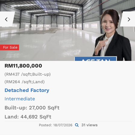
For Sale
RM11,800,000
(RM437 /sqft;Built-up)
(RM264 /sqft;Land)
Detached Factory
Intermediate
Built-up:
27,000 SqFt
Land:
44,692 SqFt
31 views
Posted: 18/07/2026