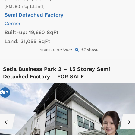
(RM290 /sqft;Land)
Semi Detached Factory
Corner
Built-up:
19,660 SqFt
Land:
31,055 SqFt
67 views
Posted: 01/06/2026
Setia Business Park 2 – 1.5 Storey Semi
Detached Factory – FOR SALE
7