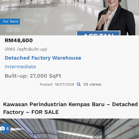
For Rent
RM48,600
(RM2 /sqft;Built-up)
Detached Factory
Warehouse
Intermediate
Built-up:
27,000 SqFt
25 views
Posted: 18/07/2026
Kawasan Perindustrian Kempas Baru – Detached
Factory – FOR SALE
6