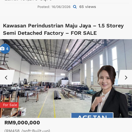
65 views
Posted: 16/06/2026
Kawasan Perindustrian Maju Jaya – 1.5 Storey
Semi Detached Factory – FOR SALE
4
For Sale
RM9,000,000
(RM458 /sqft;Built-up)