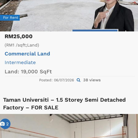
For Rent
RM25,000
(RM1 /sqft;Land)
Commercial Land
Intermediate
Land:
19,000 SqFt
38 views
Posted: 06/07/2026
Taman Universiti – 1.5 Storey Semi Detached
Factory – FOR SALE
2