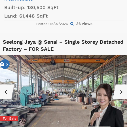
Built-up:
130,500 SqFt
Land:
61,448 SqFt
36 views
Posted: 15/07/2026
Seelong Jaya @ Senai – Single Storey Detached
Factory – FOR SALE
5
For Sale