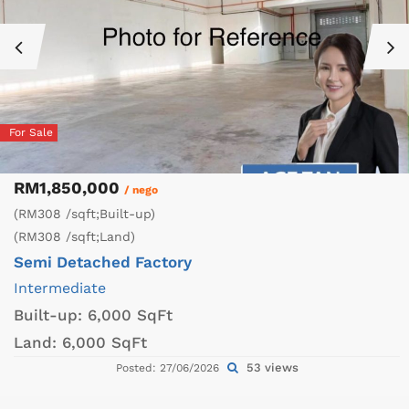
For Sale
RM1,850,000
/ nego
(RM308 /sqft;Built-up)
(RM308 /sqft;Land)
Semi Detached Factory
Intermediate
Built-up:
6,000 SqFt
Land:
6,000 SqFt
53 views
Posted: 27/06/2026