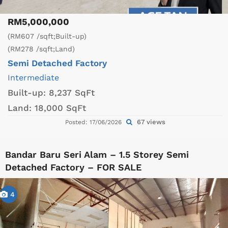
RM5,000,000
(RM607 /sqft;Built-up)
(RM278 /sqft;Land)
Semi Detached Factory
Intermediate
Built-up:
8,237 SqFt
Land:
18,000 SqFt
67 views
Posted: 17/06/2026
Bandar Baru Seri Alam – 1.5 Storey Semi
Detached Factory – FOR SALE
4