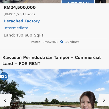
RM24,500,000
(RM187 /sqft;Land)
Detached Factory
Intermediate
Land:
130,680 SqFt
39 views
Posted: 07/07/2026
Kawasan Perindustrian Tampoi – Commercial
Land – FOR RENT
2