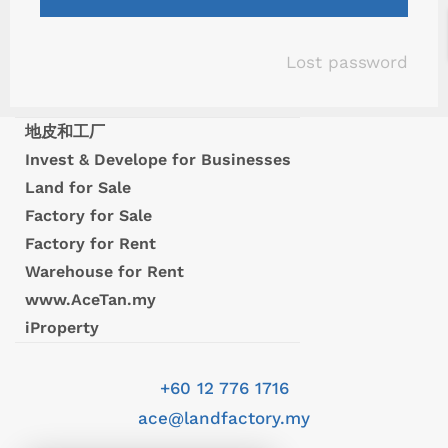
Lost password
地皮和工厂
Invest & Develope for Businesses
Land for Sale
Factory for Sale
Factory for Rent
Warehouse for Rent
www.AceTan.my
iProperty
+60 12 776 1716
ace@landfactory.my