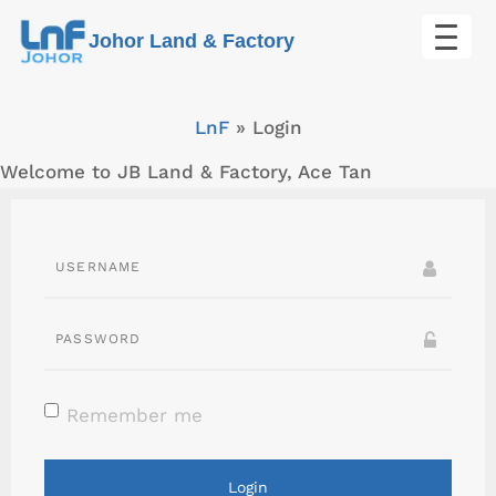
Skip
Johor Land & Factory
to
content
LnF
»
Login
Welcome to JB Land & Factory, Ace Tan
Remember me
Login