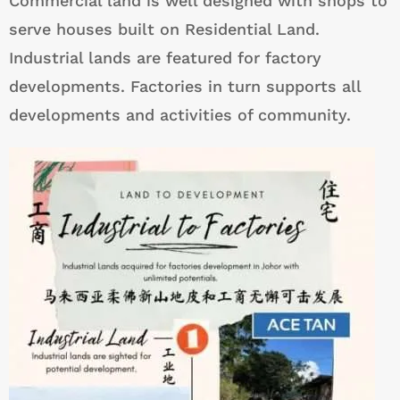
Commercial land is well designed with shops to
serve houses built on Residential Land.
Industrial lands are featured for factory
developments. Factories in turn supports all
developments and activities of community.