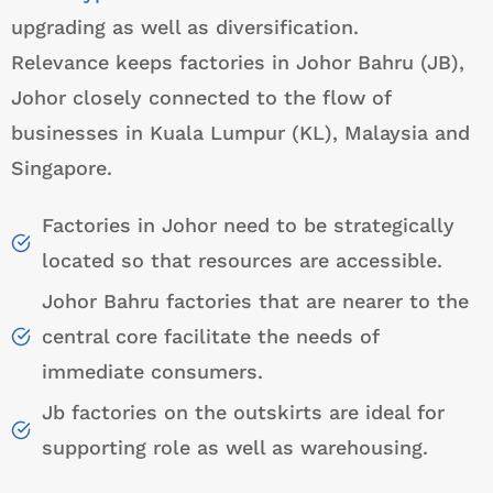
upgrading as well as diversification.
Relevance keeps factories in Johor Bahru (JB),
Johor closely connected to the flow of
businesses in Kuala Lumpur (KL), Malaysia and
Singapore.
Factories in Johor need to be strategically
located so that resources are accessible.
Johor Bahru factories that are nearer to the
central core facilitate the needs of
immediate consumers.
Jb factories on the outskirts are ideal for
supporting role as well as warehousing.