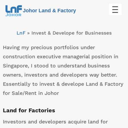
Skip
Johor Land & Factory
to
content
LnF
»
Invest & Develope for Businesses
Having my precious portfolios under
construction executive managerial position in
Singapore, I stood to understand business
owners, investors and developers way better.
Essentially to invest & develope Land & Factory
for Sale/Rent in Johor
Land for Factories
Investors and developers acquire land for