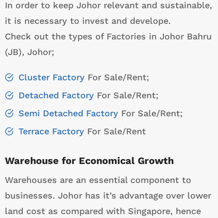
In order to keep Johor relevant and sustainable,
it is necessary to invest and develope.
Check out the types of Factories in Johor Bahru
(JB), Johor;
Cluster Factory
For Sale/Rent;
Detached Factory
For Sale/Rent;
Semi Detached Factory
For Sale/Rent;
Terrace Factory
For Sale/Rent
Warehouse for Economical Growth
Warehouses are an essential component to
businesses. Johor has it’s advantage over lower
land cost as compared with Singapore, hence