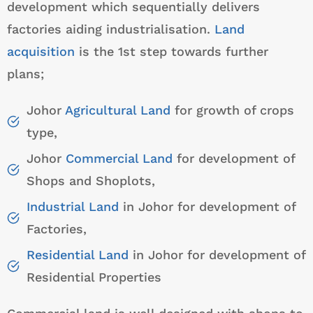
development which sequentially delivers
factories aiding industrialisation.
Land
acquisition
is the 1st step towards further
plans;
Johor
Agricultural Land
for growth of crops
type,
Johor
Commercial Land
for development of
Shops and Shoplots,
Industrial Land
in Johor for development of
Factories,
Residential Land
in Johor for development of
Residential Properties