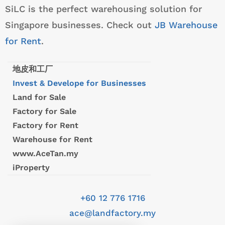
SiLC is the perfect warehousing solution for
Singapore businesses. Check out
JB Warehouse
for Rent
.
地皮和工厂
Invest & Develope for Businesses
Land for Sale
Factory for Sale
Factory for Rent
Warehouse for Rent
www.AceTan.my
iProperty
+60 12 776 1716
ace@landfactory.my