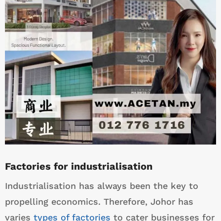
Factories for industrialisation
Industrialisation has always been the key to
propelling economics. Therefore, Johor has
varies
types of factories
to cater businesses for