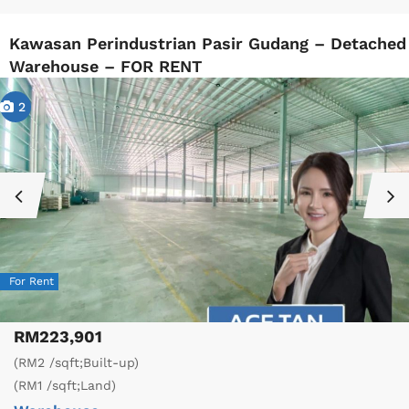
Kawasan Perindustrian Pasir Gudang – Detached
Warehouse – FOR RENT
2
For Rent
RM223,901
(RM2 /sqft;Built-up)
(RM1 /sqft;Land)