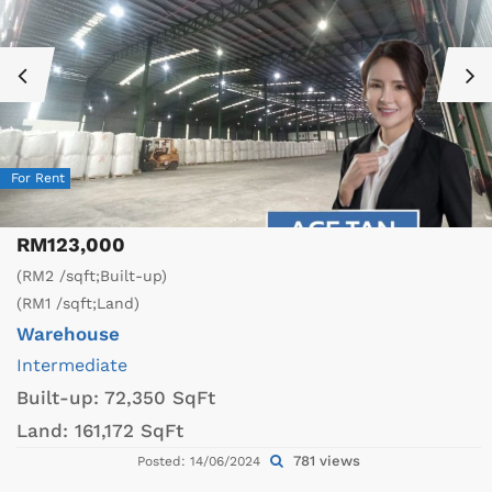
For Rent
RM123,000
(RM2 /sqft;Built-up)
(RM1 /sqft;Land)
Warehouse
Intermediate
Built-up:
72,350 SqFt
Land:
161,172 SqFt
781 views
Posted: 14/06/2024