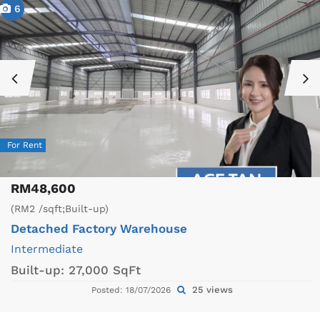
6
For Rent
RM48,600
(RM2 /sqft;Built-up)
Detached Factory
Warehouse
Intermediate
Built-up:
27,000 SqFt
25 views
Posted: 18/07/2026