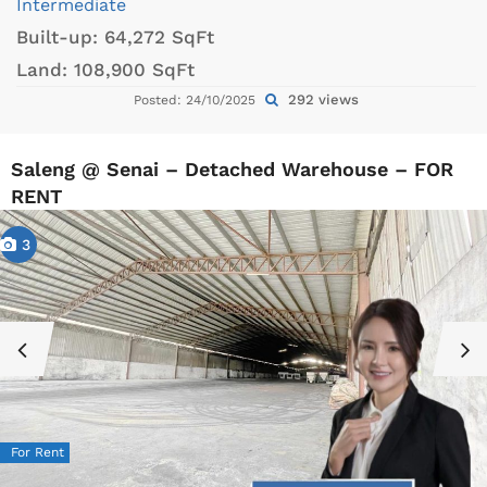
Intermediate
Built-up:
64,272 SqFt
Land:
108,900 SqFt
292 views
Posted: 24/10/2025
Saleng @ Senai – Detached Warehouse – FOR
RENT
3
For Rent