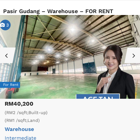
Pasir Gudang – Warehouse – FOR RENT
3
For Rent
RM40,200
(RM2 /sqft;Built-up)
(RM1 /sqft;Land)
Warehouse
Intermediate