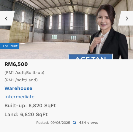
For Rent
RM6,500
(RM1 /sqft;Built-up)
(RM1 /sqft;Land)
Warehouse
Intermediate
Built-up:
6,820 SqFt
Land:
6,820 SqFt
434 views
Posted: 09/06/2025