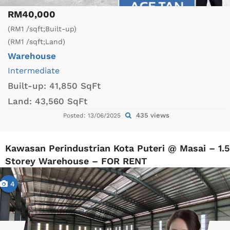
RM40,000
(RM1 /sqft;Built-up)
(RM1 /sqft;Land)
Warehouse
Intermediate
Built-up:
41,850 SqFt
Land:
43,560 SqFt
435 views
Posted: 13/06/2025
Kawasan Perindustrian Kota Puteri @ Masai – 1.5
Storey Warehouse – FOR RENT
4