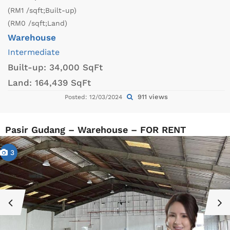
(RM1 /sqft;Built-up)
(RM0 /sqft;Land)
Warehouse
Intermediate
Built-up:
34,000 SqFt
Land:
164,439 SqFt
911 views
Posted: 12/03/2024
Pasir Gudang – Warehouse – FOR RENT
3