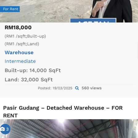
For Rent
RM18,000
(RM1 /sqft;Built-up)
(RM1 /sqft;Land)
Warehouse
Intermediate
Built-up:
14,000 SqFt
Land:
32,000 SqFt
560 views
Posted: 19/03/2025
Pasir Gudang – Detached Warehouse – FOR
RENT
3