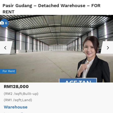
Pasir Gudang – Detached Warehouse – FOR
RENT
6
For Rent
RM128,000
(RM2 /sqft;Built-up)
(RM1 /sqft;Land)
Warehouse