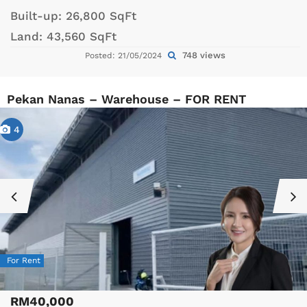
Built-up:
26,800 SqFt
Land:
43,560 SqFt
748 views
Posted: 21/05/2024
Pekan Nanas – Warehouse – FOR RENT
4
For Rent
RM40,000