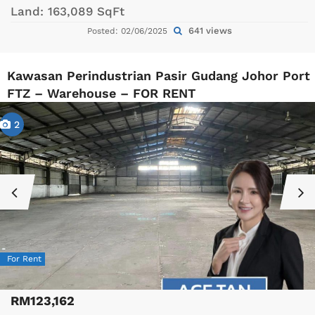
Land:
163,089 SqFt
641 views
Posted: 02/06/2025
Kawasan Perindustrian Pasir Gudang Johor Port
FTZ – Warehouse – FOR RENT
2
For Rent
RM123,162