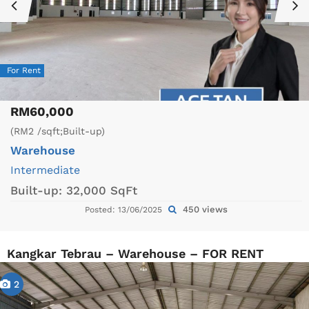
For Rent
RM60,000
(RM2 /sqft;Built-up)
Warehouse
Intermediate
Built-up:
32,000 SqFt
450 views
Posted: 13/06/2025
Kangkar Tebrau – Warehouse – FOR RENT
2