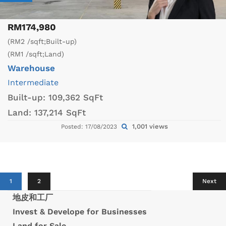
RM174,980
(RM2 /sqft;Built-up)
(RM1 /sqft;Land)
Warehouse
Intermediate
Built-up:
109,362 SqFt
Land:
137,214 SqFt
1,001 views
Posted: 17/08/2023
1
2
Next
地皮和工厂
Invest & Develope for Businesses
Land for Sale