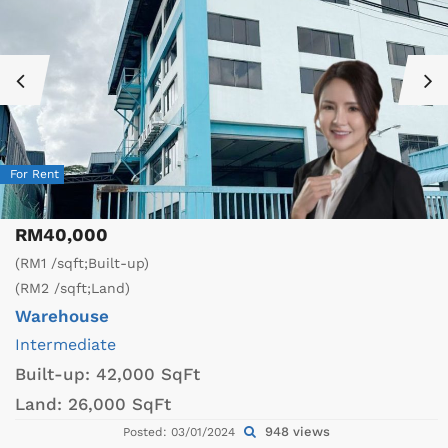
For Rent
RM40,000
(RM1 /sqft;Built-up)
(RM2 /sqft;Land)
Warehouse
Intermediate
Built-up:
42,000 SqFt
Land:
26,000 SqFt
948 views
Posted: 03/01/2024