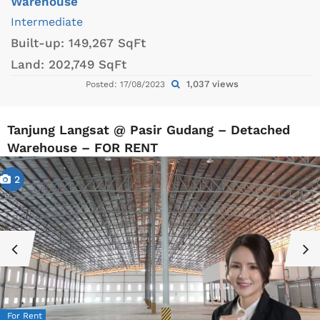
Warehouse
Intermediate
Built-up:
149,267 SqFt
Land:
202,749 SqFt
1,037 views
Posted: 17/08/2023
Tanjung Langsat @ Pasir Gudang – Detached
Warehouse – FOR RENT
2
For Rent