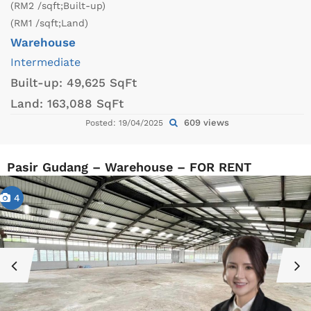
(RM2 /sqft;Built-up)
(RM1 /sqft;Land)
Warehouse
Intermediate
Built-up:
49,625 SqFt
Land:
163,088 SqFt
609 views
Posted: 19/04/2025
Pasir Gudang – Warehouse – FOR RENT
4