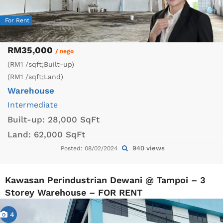
For Rent
RM35,000
/ nego
(RM1 /sqft;Built-up)
(RM1 /sqft;Land)
Warehouse
Intermediate
Built-up:
28,000 SqFt
Land:
62,000 SqFt
940 views
Posted: 08/02/2024
Kawasan Perindustrian Dewani @ Tampoi – 3
Storey Warehouse – FOR RENT
4