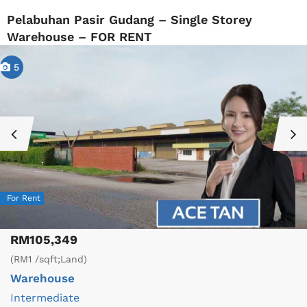
Pelabuhan Pasir Gudang – Single Storey
Warehouse – FOR RENT
5
For Rent
RM105,349
(RM1 /sqft;Land)
Warehouse
Intermediate