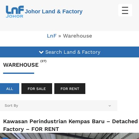
Skip
Johor Land & Factory
to
content
LnF
»
Warehouse
Search Land & Factory
(27)
WAREHOUSE
ALL
FOR SALE
FOR RENT
Sort By
Kawasan Perindustrian Kempas Baru – Detached
Factory – FOR RENT