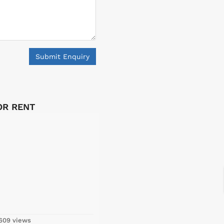
Submit Enquiry
FOR RENT
609 views