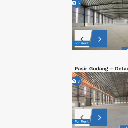
6
For Rent
Pasir Gudang – Det
3
For Rent