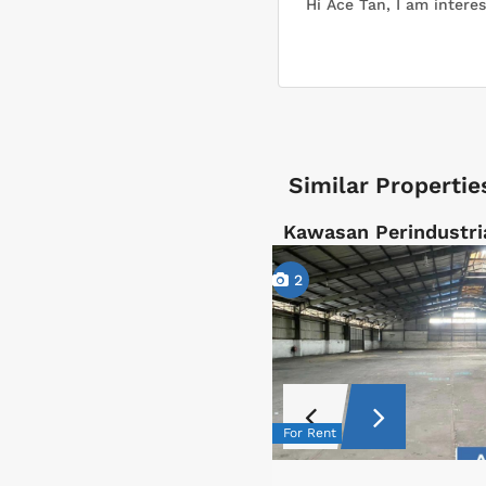
Similar Propertie
Kawasan Perindustri
2
For Rent