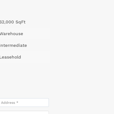
62,000 SqFt
Warehouse
Intermediate
Leasehold