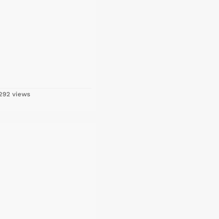
292 views