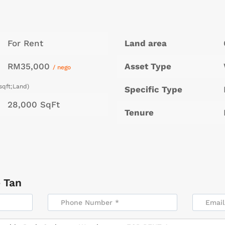
For Rent
Land area
RM35,000
Asset Type
/ nego
sqft;Land)
Specific Type
28,000 SqFt
Tenure
 Tan