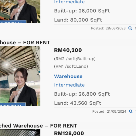
Intermediate
Built-up:
26,000 SqFt
Land:
80,000 SqFt
1
Posted: 29/03/2023
ehouse – FOR RENT
RM40,200
(RM2 /sqft;Built-up)
(RM1 /sqft;Land)
Warehouse
Intermediate
Built-up:
26,800 SqFt
Land:
43,560 SqFt
Posted: 21/05/2024
ached Warehouse – FOR RENT
RM128,000