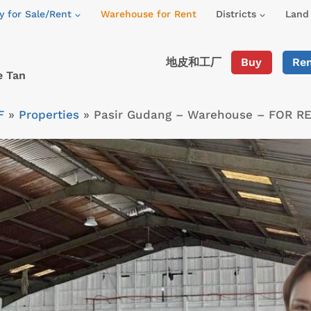
y for Sale/Rent
Warehouse for Rent
Districts
Land 
地皮和工厂
Buy
Re
e Tan
F
»
Properties
»
Pasir Gudang – Warehouse – FOR R