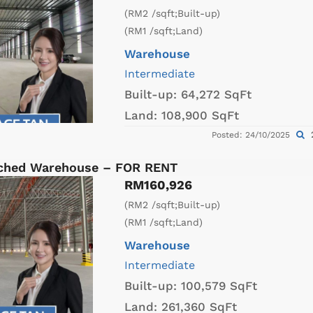
(RM2 /sqft;Built-up)
(RM1 /sqft;Land)
Warehouse
Intermediate
Built-up:
64,272 SqFt
Land:
108,900 SqFt
Posted: 24/10/2025
ached Warehouse – FOR RENT
RM160,926
(RM2 /sqft;Built-up)
(RM1 /sqft;Land)
Warehouse
Intermediate
Built-up:
100,579 SqFt
Land:
261,360 SqFt