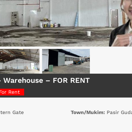
– Warehouse – FOR RENT
For Rent
tern Gate
Town/Mukim:
Pasir Gud