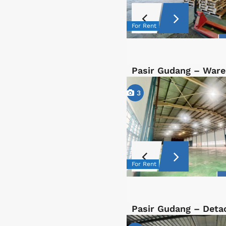
For Rent
Pasir Gudang – War
3
For Rent
Pasir Gudang – Det