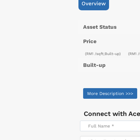
Overview
Asset Status
Price
(RM1 /sqft;Built-up)
(RM1 /
Built-up
More Description >>>
Connect with
Ace