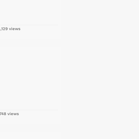
,129 views
748 views