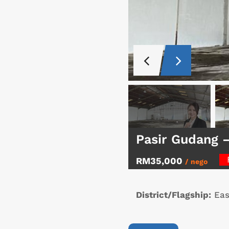
Pasir Gudang 
RM35,000
/ nego
District/Flagship:
Eas