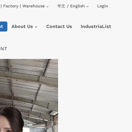
| Factory | Warehouse
华文 / English
Login
nt
About Us
Contact Us
IndustriaList
ENT