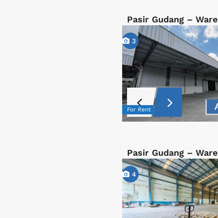
Pasir Gudang – War
3
For Rent
Pasir Gudang – War
4