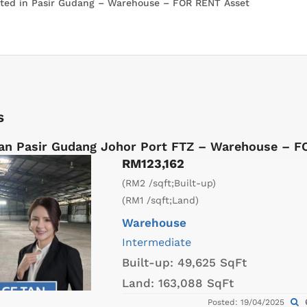
s
an Pasir Gudang Johor Port FTZ – Warehouse – 
RM123,162
(RM2 /sqft;Built-up)
(RM1 /sqft;Land)
Warehouse
Intermediate
Built-up:
49,625 SqFt
Land:
163,088 SqFt
Posted: 19/04/2025