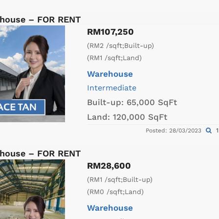
ehouse – FOR RENT
RM107,250
(RM2 /sqft;Built-up)
(RM1 /sqft;Land)
Warehouse
Intermediate
Built-up:
65,000 SqFt
Land:
120,000 SqFt
1
Posted: 28/03/2023
ehouse – FOR RENT
RM28,600
(RM1 /sqft;Built-up)
(RM0 /sqft;Land)
Warehouse