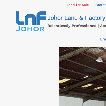
Skip
Land for Sale
Factor
to
Johor Land & Factory
content
Relentlessly Professioned | Ac
Ln