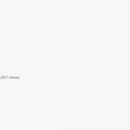
,057 views