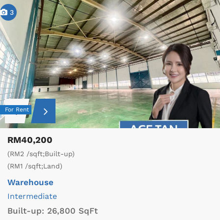
3
For Rent
RM40,200
(RM2 /sqft;Built-up)
(RM1 /sqft;Land)
Warehouse
Intermediate
Built-up:
26,800 SqFt