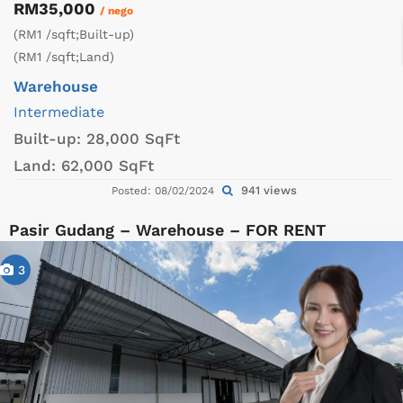
RM35,000
/ nego
(RM1 /sqft;Built-up)
(RM1 /sqft;Land)
Warehouse
Intermediate
Built-up:
28,000 SqFt
Land:
62,000 SqFt
941 views
Posted: 08/02/2024
Pasir Gudang – Warehouse – FOR RENT
3