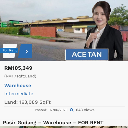
For Rent
RM105,349
(RM1 /sqft;Land)
Warehouse
Intermediate
Land:
163,089 SqFt
643 views
Posted: 02/06/2025
Pasir Gudang – Warehouse – FOR RENT