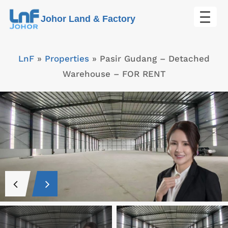
Skip
Johor Land & Factory
to
content
LnF
»
Properties
»
Pasir Gudang – Detached
Warehouse – FOR RENT