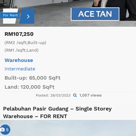
For Rent
RM107,250
(RM2 /sqft;Built-up)
(RM1 /sqft;Land)
Warehouse
Intermediate
Built-up:
65,000 SqFt
Land:
120,000 SqFt
1,057 views
Posted: 28/03/2023
Pelabuhan Pasir Gudang – Single Storey
Warehouse – FOR RENT
5