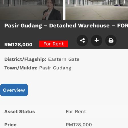
Pasir Gudang – Detached Warehouse – FO
For Rent
RM128,000
District/Flagship:
Eastern Gate
Town/Mukim:
Pasir Gudang
Overview
Asset Status
For Rent
Price
RM128,000