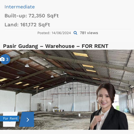
Intermediate
Built-up:
72,350 SqFt
Land:
161,172 SqFt
781 views
Posted: 14/06/2024
Pasir Gudang – Warehouse – FOR RENT
3
For Rent