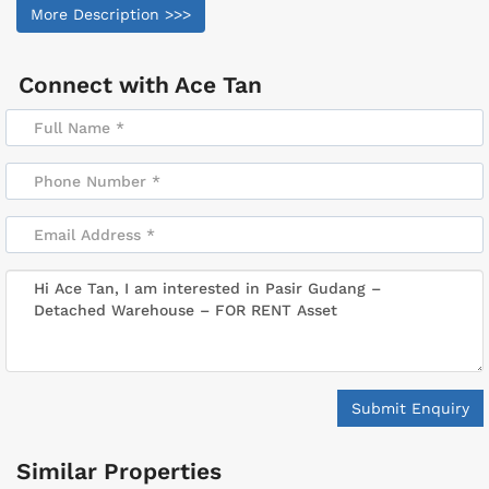
More Description >>>
Connect with
Ace Tan
Submit Enquiry
Similar Properties