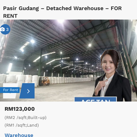
Pasir Gudang – Detached Warehouse – FOR
RENT
3
For Rent
RM123,000
(RM2 /sqft;Built-up)
(RM1 /sqft;Land)
Warehouse