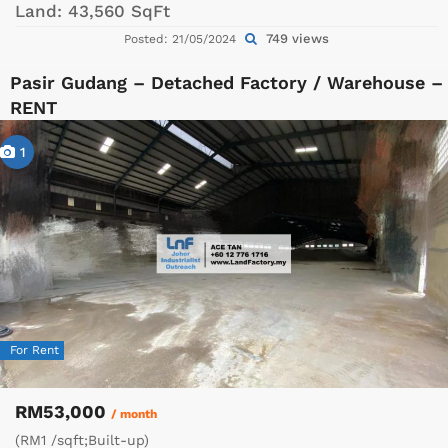
Land:
43,560 SqFt
749 views
Posted: 21/05/2024
Pasir Gudang – Detached Factory / Warehouse –
RENT
1
For Rent
RM53,000
/ month
(RM1 /sqft;Built-up)