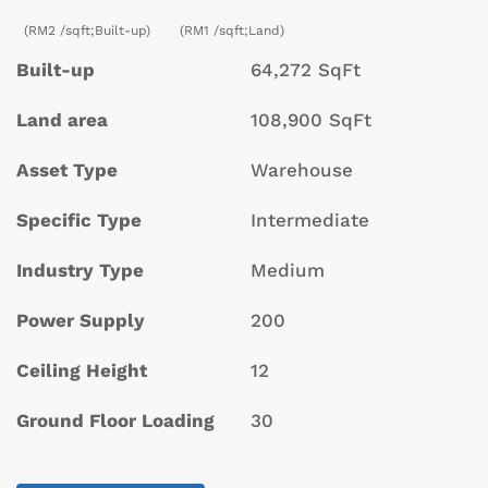
(RM2 /sqft;Built-up)
(RM1 /sqft;Land)
Built-up
64,272 SqFt
Land area
108,900 SqFt
Asset Type
Warehouse
Specific Type
Intermediate
Industry Type
Medium
Power Supply
200
Ceiling Height
12
Ground Floor Loading
30