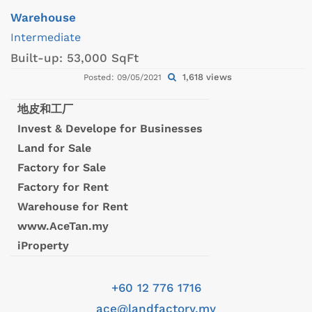
Warehouse
Intermediate
Built-up:
53,000 SqFt
1,618 views
Posted: 09/05/2021
地皮和工厂
Invest & Develope for Businesses
Land for Sale
Factory for Sale
Factory for Rent
Warehouse for Rent
www.AceTan.my
iProperty
+60 12 776 1716
ace@landfactory.my