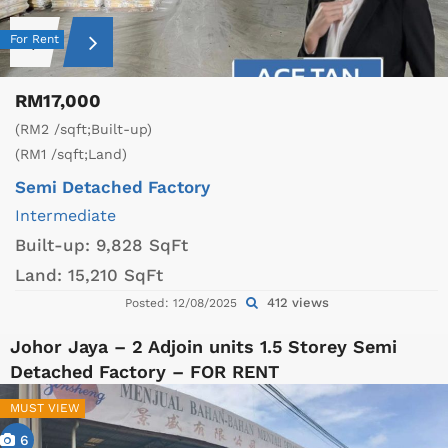
For Rent
RM17,000
(RM2 /sqft;Built-up)
(RM1 /sqft;Land)
Semi Detached Factory
Intermediate
Built-up:
9,828 SqFt
Land:
15,210 SqFt
412 views
Posted: 12/08/2025
Johor Jaya – 2 Adjoin units 1.5 Storey Semi
Detached Factory – FOR RENT
MUST VIEW
6