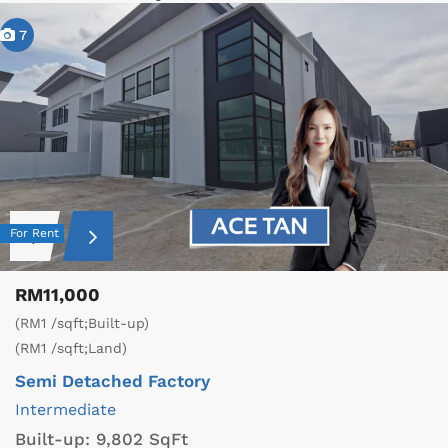
7
For Rent
RM11,000
(RM1 /sqft;Built-up)
(RM1 /sqft;Land)
Semi Detached Factory
Intermediate
Built-up:
9,802 SqFt