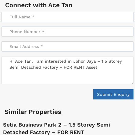
Connect with
Ace Tan
Submit Enquiry
Similar Properties
Setia Business Park 2 – 1.5 Storey Semi
Detached Factory – FOR RENT