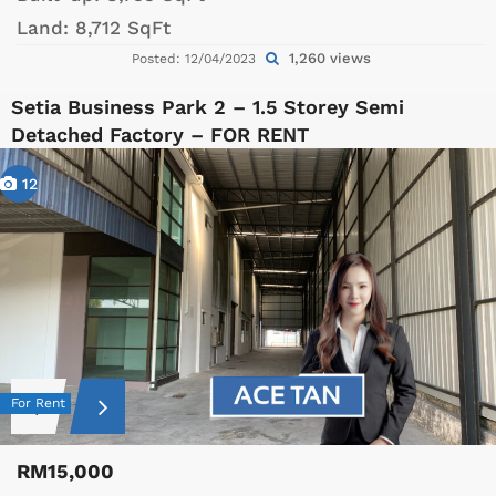
Land:
8,712 SqFt
1,260 views
Posted: 12/04/2023
Setia Business Park 2 – 1.5 Storey Semi
Detached Factory – FOR RENT
12
For Rent
RM15,000