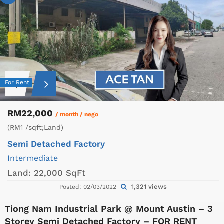
For Rent
RM22,000
/ month / nego
(RM1 /sqft;Land)
Semi Detached Factory
Intermediate
Land:
22,000 SqFt
1,321 views
Posted: 02/03/2022
Tiong Nam Industrial Park @ Mount Austin – 3
Storey Semi Detached Factory – FOR RENT