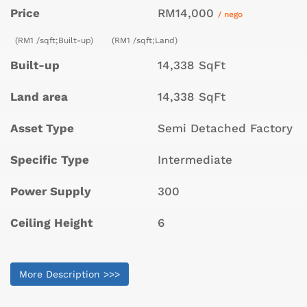
Price
RM14,000
/ nego
(RM1 /sqft;Built-up)
(RM1 /sqft;Land)
Built-up
14,338 SqFt
Land area
14,338 SqFt
Asset Type
Semi Detached Factory
Specific Type
Intermediate
Power Supply
300
Ceiling Height
6
More Description >>>