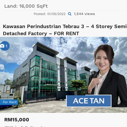
Land:
16,000 SqFt
1,544 views
Posted: 01/05/2022
Kawasan Perindustrian Tebrau 3 – 4 Storey Semi
Detached Factory – FOR RENT
1
For Rent
RM15,000