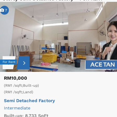
7
For Rent
RM10,000
(RM1 /sqft;Built-up)
(RM1 /sqft;Land)
Semi Detached Factory
Intermediate
Built-up:
8,733 SqFt