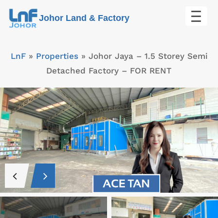
Skip
Johor Land & Factory
to
content
LnF
»
Properties
»
Johor Jaya – 1.5 Storey Semi
Detached Factory – FOR RENT