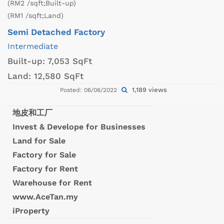
(RM2 /sqft;Built-up)
(RM1 /sqft;Land)
Semi Detached Factory
Intermediate
Built-up:
7,053 SqFt
Land:
12,580 SqFt
1,189 views
Posted: 06/06/2022
地皮和工厂
Invest & Develope for Businesses
Land for Sale
Factory for Sale
Factory for Rent
Warehouse for Rent
www.AceTan.my
iProperty