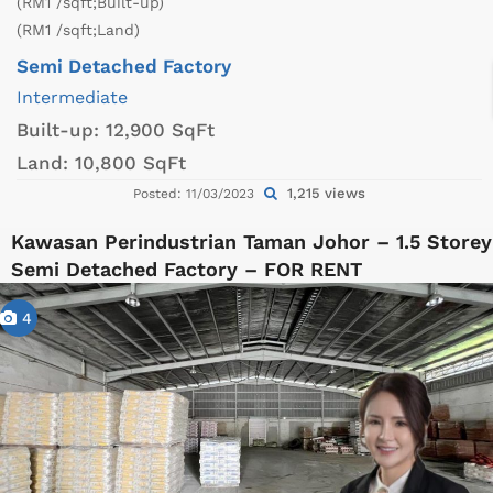
(RM1 /sqft;Built-up)
(RM1 /sqft;Land)
Semi Detached Factory
Intermediate
Built-up:
12,900 SqFt
Land:
10,800 SqFt
1,215 views
Posted: 11/03/2023
Kawasan Perindustrian Taman Johor – 1.5 Storey
Semi Detached Factory – FOR RENT
4