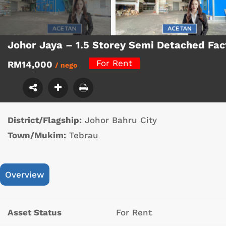
Johor Jaya – 1.5 Storey Semi Detached Fa
For Rent
RM14,000
/ nego
District/Flagship:
Johor Bahru City
Town/Mukim:
Tebrau
Overview
Asset Status
For Rent