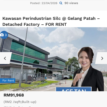
90 views
Posted: 23/04/2026
Kawasan Perindustrian Silc @ Gelang Patah –
Detached Factory – FOR RENT
3
For Rent
RM91,968
(RM2 /sqft;Built-up)