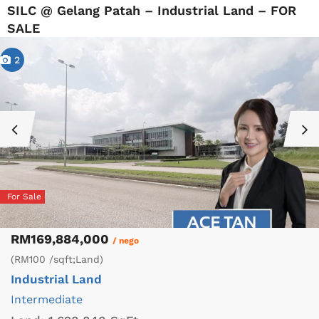
SILC @ Gelang Patah – Industrial Land – FOR
SALE
2
For Sale
RM169,884,000
/ nego
(RM100 /sqft;Land)
Industrial Land
Intermediate