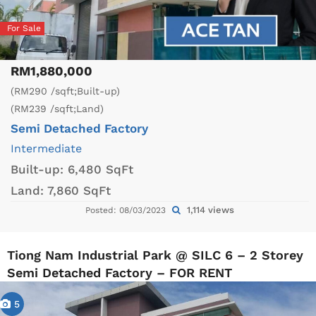
For Sale
RM1,880,000
(RM290 /sqft;Built-up)
(RM239 /sqft;Land)
Semi Detached Factory
Intermediate
Built-up:
6,480 SqFt
Land:
7,860 SqFt
1,114 views
Posted: 08/03/2023
Tiong Nam Industrial Park @ SILC 6 – 2 Storey
Semi Detached Factory – FOR RENT
5