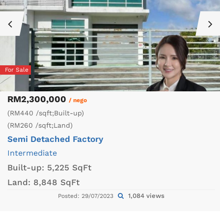
For Sale
RM2,300,000
/ nego
(RM440 /sqft;Built-up)
(RM260 /sqft;Land)
Semi Detached Factory
Intermediate
Built-up:
5,225 SqFt
Land:
8,848 SqFt
1,084 views
Posted: 29/07/2023