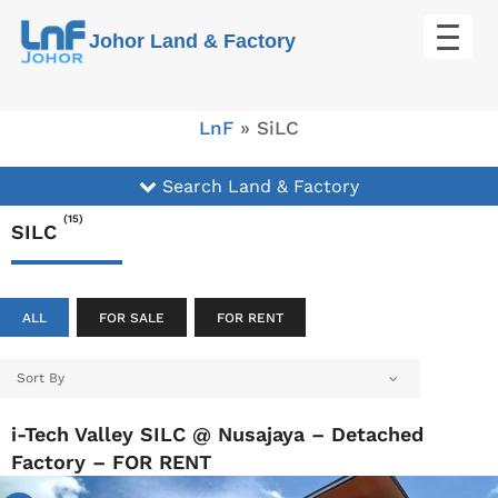
Skip
Johor Land & Factory
to
content
LnF
»
SiLC
Search Land & Factory
(15)
SILC
ALL
FOR SALE
FOR RENT
Sort By
i-Tech Valley SILC @ Nusajaya – Detached
Factory – FOR RENT