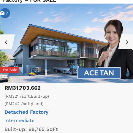
7
For Sale
RM31,703,662
(RM321 /sqft;Built-up)
(RM242 /sqft;Land)
Detached Factory
Intermediate
Built-up:
98,765 SqFt