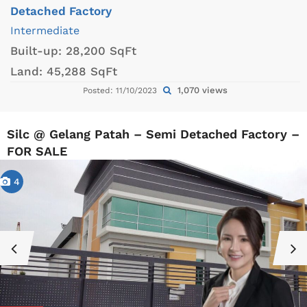
Detached Factory
Intermediate
Built-up:
28,200 SqFt
Land:
45,288 SqFt
1,070 views
Posted: 11/10/2023
Silc @ Gelang Patah – Semi Detached Factory –
FOR SALE
4