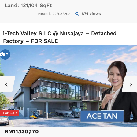
Land:
131,104 SqFt
874 views
Posted: 22/03/2024
i-Tech Valley SILC @ Nusajaya – Detached
Factory – FOR SALE
7
For Sale
RM11,130,170