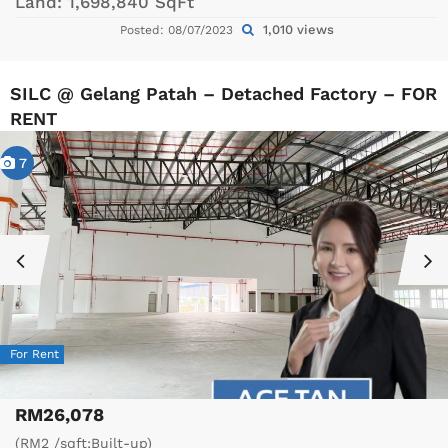
Land:
1,698,840 SqFt
1,010 views
Posted: 08/07/2023
SILC @ Gelang Patah – Detached Factory – FOR
RENT
7
For Rent
RM26,078
(RM2 /sqft;Built-up)