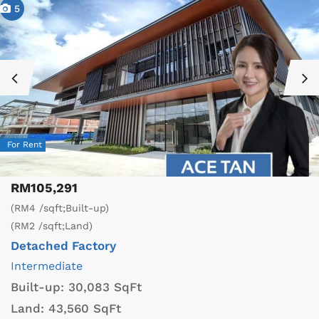
5
For Rent
RM105,291
(RM4 /sqft;Built-up)
(RM2 /sqft;Land)
Detached Factory
Intermediate
Built-up:
30,083 SqFt
Land:
43,560 SqFt