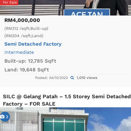
For Sale
RM4,000,000
(RM313 /sqft;Built-up)
(RM204 /sqft;Land)
Semi Detached Factory
Intermediate
Built-up:
12,785 SqFt
Land:
19,648 SqFt
1,010 views
Posted: 04/10/2023
SILC @ Gelang Patah – 1.5 Storey Semi Detached
Factory – FOR SALE
2