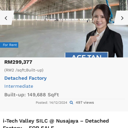
For Rent
RM299,377
(RM2 /sqft;Built-up)
Detached Factory
Intermediate
Built-up:
149,688 SqFt
497 views
Posted: 14/12/2024
i-Tech Valley SILC @ Nusajaya – Detached
Factory – FOR SALE