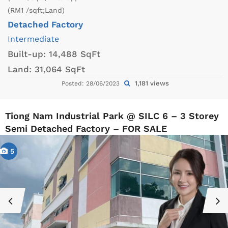
(RM1 /sqft;Land)
Detached Factory
Intermediate
Built-up:
14,488 SqFt
Land:
31,064 SqFt
1,181 views
Posted: 28/06/2023
Tiong Nam Industrial Park @ SILC 6 – 3 Storey
Semi Detached Factory – FOR SALE
5