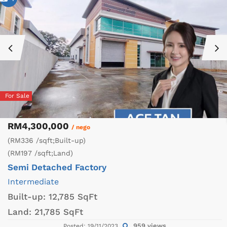
For Sale
RM4,300,000
/ nego
(RM336 /sqft;Built-up)
(RM197 /sqft;Land)
Semi Detached Factory
Intermediate
Built-up:
12,785 SqFt
Land:
21,785 SqFt
959 views
Posted: 19/11/2023