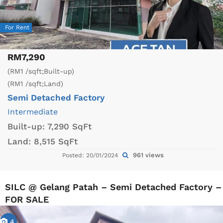
For Rent
RM7,290
(RM1 /sqft;Built-up)
(RM1 /sqft;Land)
Semi Detached Factory
Intermediate
Built-up:
7,290 SqFt
Land:
8,515 SqFt
961 views
Posted: 20/01/2024
SILC @ Gelang Patah – Semi Detached Factory –
FOR SALE
4