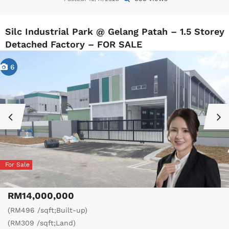
Silc Industrial Park @ Gelang Patah – 1.5 Storey
Detached Factory – FOR SALE
6
For Sale
RM14,000,000
(RM496 /sqft;Built-up)
(RM309 /sqft;Land)