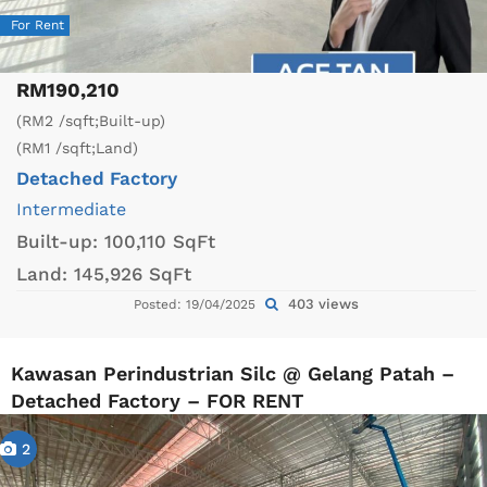
For Rent
RM190,210
(RM2 /sqft;Built-up)
(RM1 /sqft;Land)
Detached Factory
Intermediate
Built-up:
100,110 SqFt
Land:
145,926 SqFt
403 views
Posted: 19/04/2025
Kawasan Perindustrian Silc @ Gelang Patah –
Detached Factory – FOR RENT
2