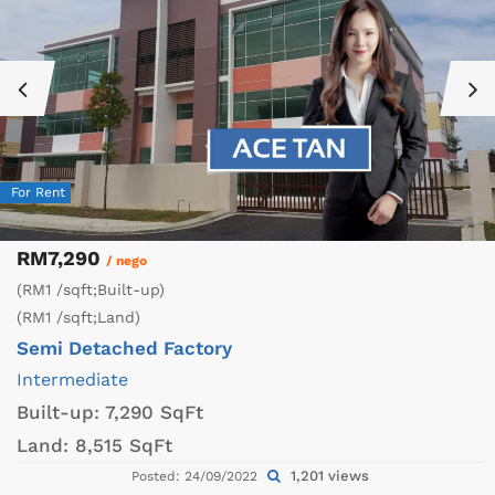
For Rent
RM7,290
/ nego
(RM1 /sqft;Built-up)
(RM1 /sqft;Land)
Semi Detached Factory
Intermediate
Built-up:
7,290 SqFt
Land:
8,515 SqFt
1,201 views
Posted: 24/09/2022