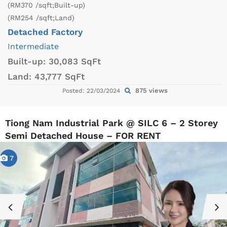
(RM370 /sqft;Built-up)
(RM254 /sqft;Land)
Detached Factory
Intermediate
Built-up:
30,083 SqFt
Land:
43,777 SqFt
875 views
Posted: 22/03/2024
Tiong Nam Industrial Park @ SILC 6 – 2 Storey
Semi Detached House – FOR RENT
7