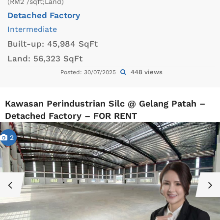
(RM2 /sqft;Land)
Detached Factory
Intermediate
Built-up:
45,984 SqFt
Land:
56,323 SqFt
448 views
Posted: 30/07/2025
Kawasan Perindustrian Silc @ Gelang Patah –
Detached Factory – FOR RENT
2