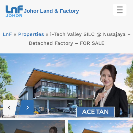
Skip
Johor Land & Factory
to
content
LnF
»
Properties
»
i-Tech Valley SILC @ Nusajaya –
Detached Factory – FOR SALE