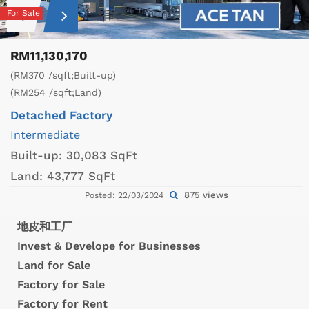
For Sale
RM11,130,170
(RM370 /sqft;Built-up)
(RM254 /sqft;Land)
Detached Factory
Intermediate
Built-up:
30,083 SqFt
Land:
43,777 SqFt
875 views
Posted: 22/03/2024
地皮和工厂
Invest & Develope for Businesses
Land for Sale
Factory for Sale
Factory for Rent