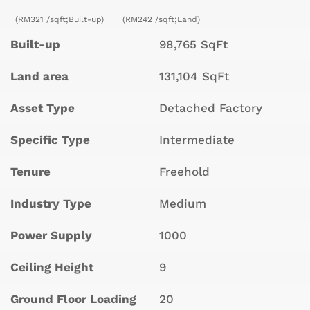
(RM321 /sqft;Built-up)
(RM242 /sqft;Land)
Built-up
98,765 SqFt
Land area
131,104 SqFt
Asset Type
Detached Factory
Specific Type
Intermediate
Tenure
Freehold
Industry Type
Medium
Power Supply
1000
Ceiling Height
9
Ground Floor Loading
20