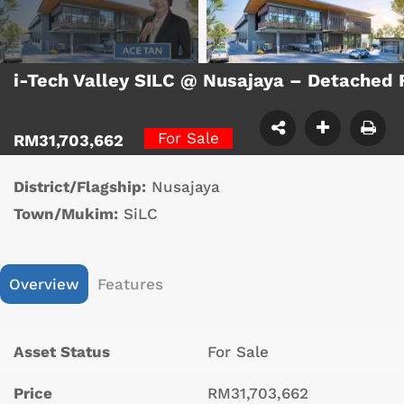
i-Tech Valley SILC @ Nusajaya – Detached
For Sale
RM31,703,662
District/Flagship:
Nusajaya
Town/Mukim:
SiLC
Overview
Features
Asset Status
For Sale
Price
RM31,703,662