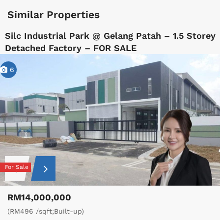
Similar Properties
Silc Industrial Park @ Gelang Patah – 1.5 Storey
Detached Factory – FOR SALE
6
For Sale
RM14,000,000
(RM496 /sqft;Built-up)