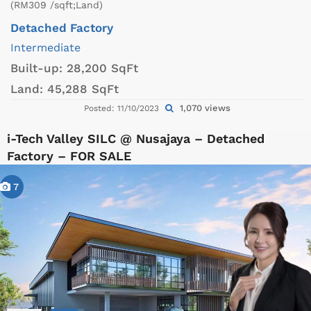
(RM309 /sqft;Land)
Detached Factory
Intermediate
Built-up:
28,200 SqFt
Land:
45,288 SqFt
1,070 views
Posted: 11/10/2023
i-Tech Valley SILC @ Nusajaya – Detached
Factory – FOR SALE
7