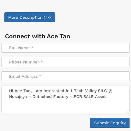
More Description >>>
Connect with
Ace Tan
Submit Enquiry