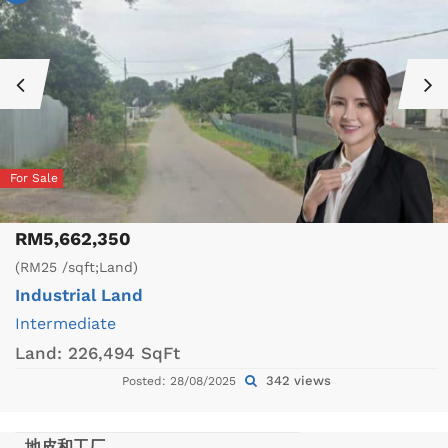
For Sale
RM5,662,350
(RM25 /sqft;Land)
Industrial Land
Intermediate
Land:
226,494 SqFt
342 views
Posted: 28/08/2025
地皮和工厂