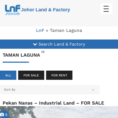
Skip
Johor Land & Factory
to
content
LnF
»
Taman Laguna
Search Land & Factory
(1)
TAMAN LAGUNA
ALL
FOR SALE
FOR RENT
Sort By
Pekan Nanas – Industrial Land – FOR SALE
5