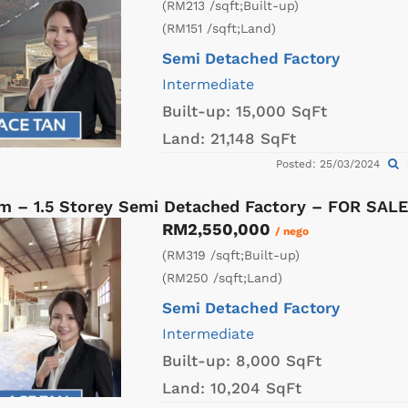
(RM213 /sqft;Built-up)
(RM151 /sqft;Land)
Semi Detached Factory
Intermediate
Built-up:
15,000 SqFt
Land:
21,148 SqFt
Posted: 25/03/2024
am – 1.5 Storey Semi Detached Factory – FOR SALE
RM2,550,000
/ nego
(RM319 /sqft;Built-up)
(RM250 /sqft;Land)
Semi Detached Factory
Intermediate
Built-up:
8,000 SqFt
Land:
10,204 SqFt