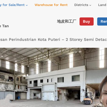
y for Sale/Rent
Warehouse for Rent
Districts
Land 
地皮和工厂
Buy
Re
e Tan
an Perindustrian Kota Puteri – 2 Storey Semi Deta