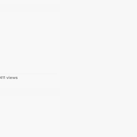
411 views