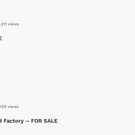
,211 views
E
129 views
ed Factory – FOR SALE