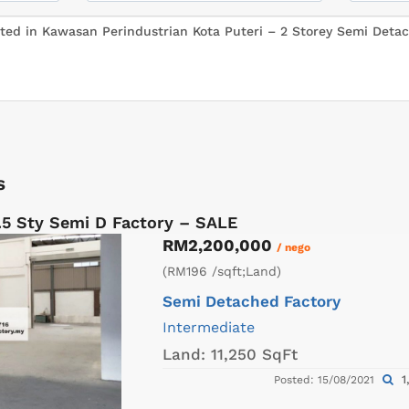
s
.5 Sty Semi D Factory – SALE
RM2,200,000
/ nego
(RM196 /sqft;Land)
Semi Detached Factory
Intermediate
Land:
11,250 SqFt
1
Posted: 15/08/2021