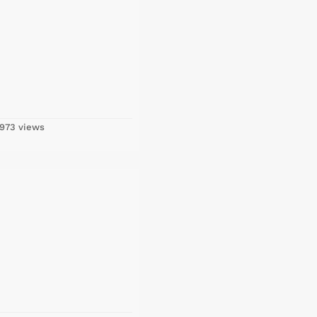
973 views