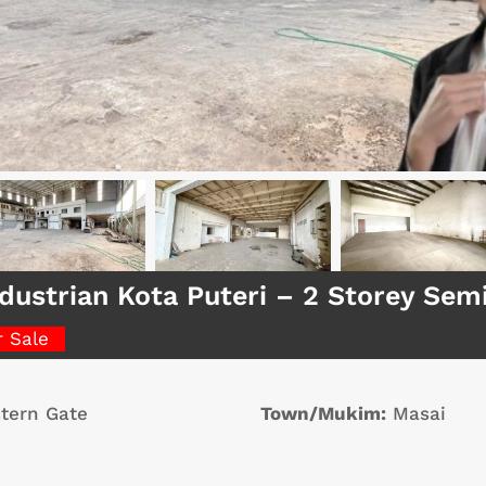
dustrian Kota Puteri – 2 Storey Se
r Sale
tern Gate
Town/Mukim:
Masai