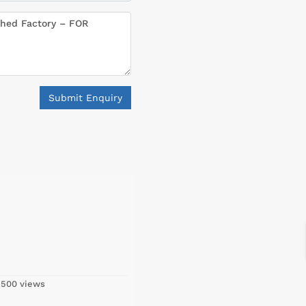
Submit Enquiry
,500 views