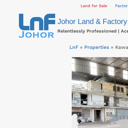
Skip
Land for Sale
Factor
to
Johor Land & Factory
content
Relentlessly Professioned | Ac
LnF
»
Properties
»
Kawas