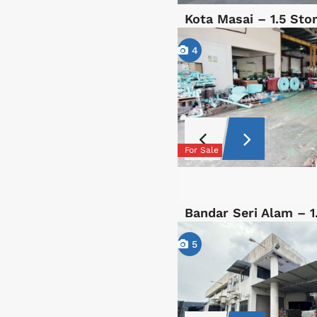
Kota Masai – 1.5 St
4
For Sale
Bandar Seri Alam – 
5