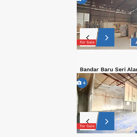
For Sale
Bandar Baru Seri Al
4
For Sale