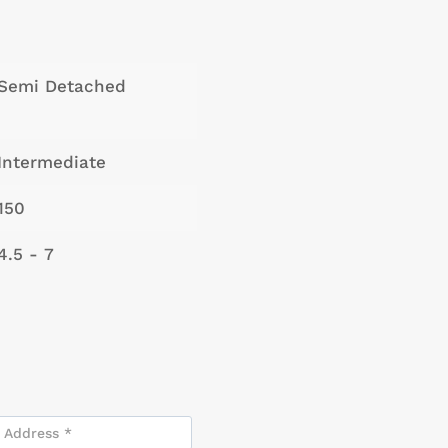
Semi Detached
Intermediate
150
4.5 - 7