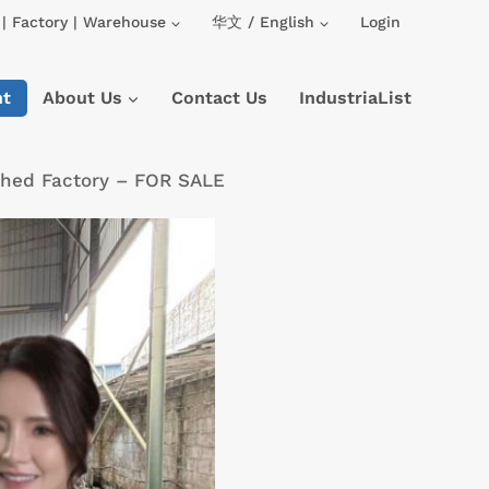
| Factory | Warehouse
华文 / English
Login
nt
About Us
Contact Us
IndustriaList
ched Factory – FOR SALE