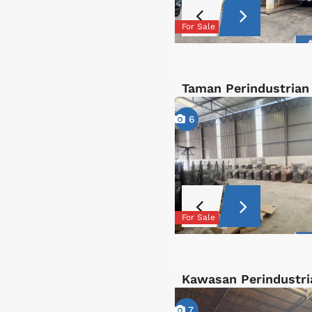
For Sale
Taman Perindustrian
6
For Sale
Kawasan Perindustri
7