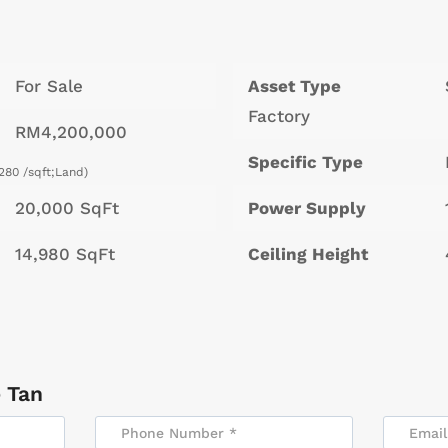
For Sale
Asset Type
Factory
RM4,200,000
Specific Type
280 /sqft;Land)
20,000 SqFt
Power Supply
14,980 SqFt
Ceiling Height
 Tan