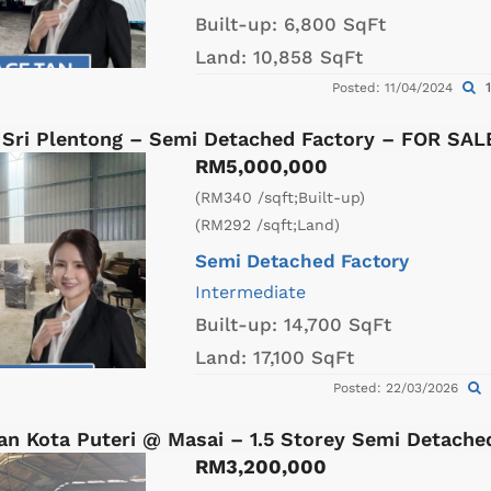
Built-up:
6,800 SqFt
Land:
10,858 SqFt
1
Posted: 11/04/2024
 Sri Plentong – Semi Detached Factory – FOR SAL
RM5,000,000
(RM340 /sqft;Built-up)
(RM292 /sqft;Land)
Semi Detached Factory
Intermediate
Built-up:
14,700 SqFt
Land:
17,100 SqFt
Posted: 22/03/2026
an Kota Puteri @ Masai – 1.5 Storey Semi Detach
RM3,200,000