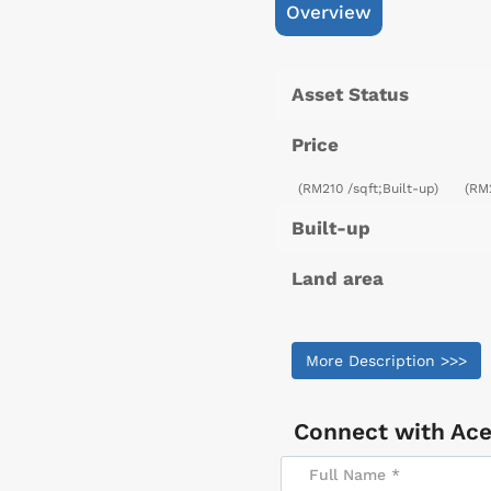
Overview
Asset Status
Price
(RM210 /sqft;Built-up)
(RM
Built-up
Land area
More Description >>>
Connect with
Ace