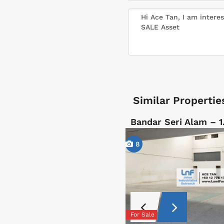
Similar Propertie
Bandar Seri Alam – 1
8
For Sale