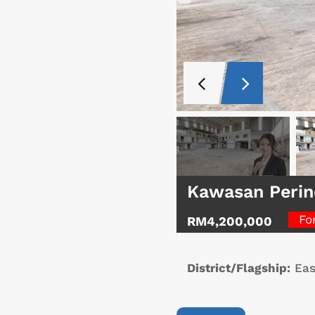
Kawasan Perin
Fo
RM4,200,000
District/Flagship:
Eas