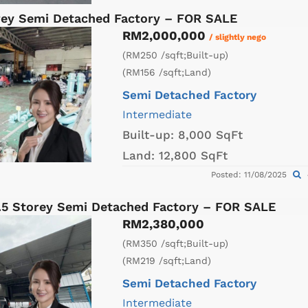
orey Semi Detached Factory – FOR SALE
RM2,000,000
/ slightly nego
(RM250 /sqft;Built-up)
(RM156 /sqft;Land)
Semi Detached Factory
Intermediate
Built-up:
8,000 SqFt
Land:
12,800 SqFt
Posted: 11/08/2025
1.5 Storey Semi Detached Factory – FOR SALE
RM2,380,000
(RM350 /sqft;Built-up)
(RM219 /sqft;Land)
Semi Detached Factory
Intermediate