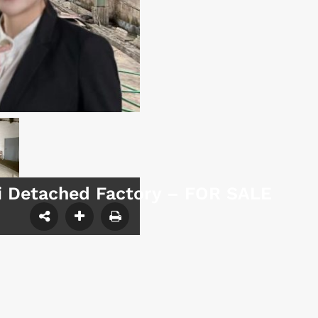
mi Detached Factory – FOR SALE