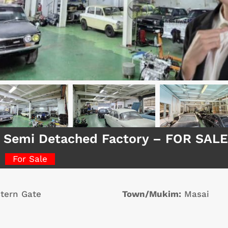
 Semi Detached Factory – FOR SALE
For Sale
tern Gate
Town/Mukim:
Masai