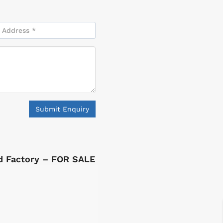
Submit Enquiry
ed Factory – FOR SALE