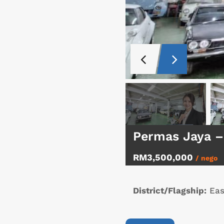
Permas Jaya –
RM3,500,000
/ nego
District/Flagship:
Eas