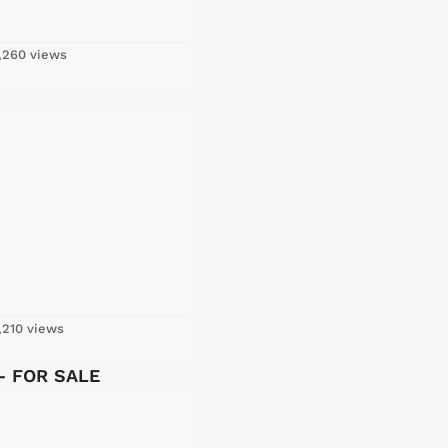
,260 views
,210 views
 – FOR SALE