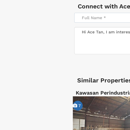
Connect with
Ace
Similar Propertie
Kawasan Perindustri
7