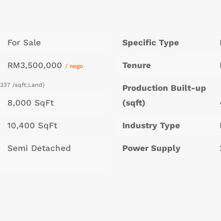
For Sale
Specific Type
RM3,500,000
Tenure
/ nego
337 /sqft;Land)
Production Built-up
8,000 SqFt
(sqft)
10,400 SqFt
Industry Type
Semi Detached
Power Supply