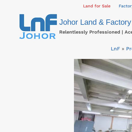
Skip
Land for Sale
Factor
to
Johor Land & Factory
content
Relentlessly Professioned | Ac
LnF
»
Pr