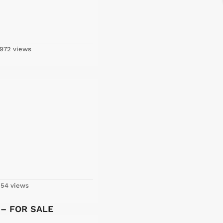
972 views
54 views
y – FOR SALE