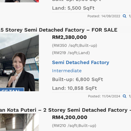
Land:
5,500 SqFt
1
Posted: 14/09/2022
1.5 Storey Semi Detached Factory – FOR SALE
RM2,380,000
(RM350 /sqft;Built-up)
(RM219 /sqft;Land)
Semi Detached Factory
Intermediate
Built-up:
6,800 SqFt
Land:
10,858 SqFt
1
Posted: 11/04/2024
an Kota Puteri – 2 Storey Semi Detached Factory
RM4,200,000
(RM210 /sqft;Built-up)