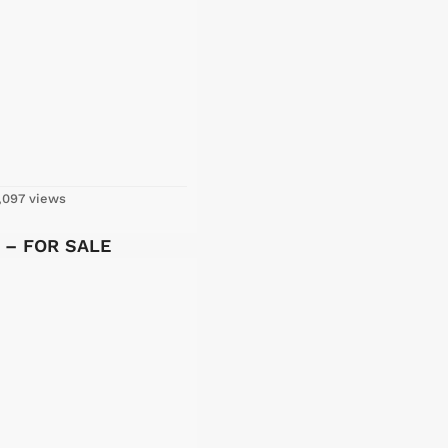
,097 views
y – FOR SALE