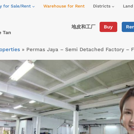
y for Sale/Rent
Warehouse for Rent
Districts
Land 
地皮和工厂
Buy
Re
e Tan
operties
»
Permas Jaya – Semi Detached Factory – 