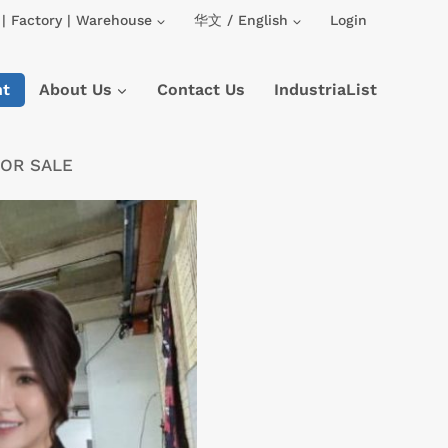
| Factory | Warehouse
华文 / English
Login
nt
About Us
Contact Us
IndustriaList
FOR SALE