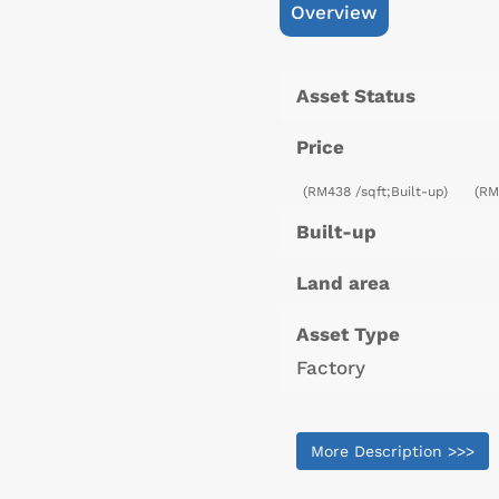
Overview
Asset Status
Price
(RM438 /sqft;Built-up)
(RM
Built-up
Land area
Asset Type
Factory
More Description >>>