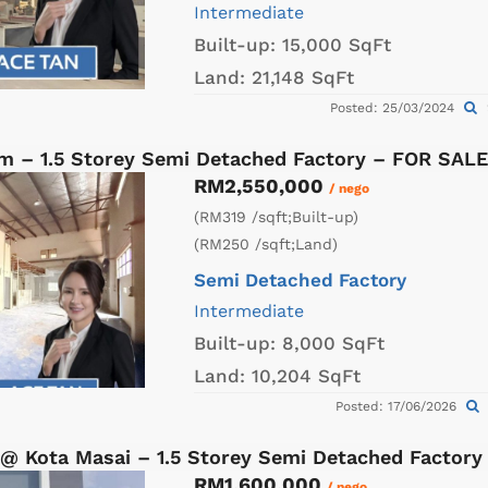
Intermediate
Built-up:
15,000 SqFt
Land:
21,148 SqFt
Posted: 25/03/2024
am – 1.5 Storey Semi Detached Factory – FOR SALE
RM2,550,000
/ nego
(RM319 /sqft;Built-up)
(RM250 /sqft;Land)
Semi Detached Factory
Intermediate
Built-up:
8,000 SqFt
Land:
10,204 SqFt
Posted: 17/06/2026
 @ Kota Masai – 1.5 Storey Semi Detached Factor
RM1,600,000
/ nego