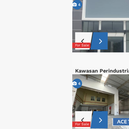
4
For Sale
Kawasan Perindustri
4
For Sale