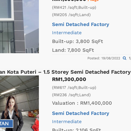
(RM421 /sqft;Built-up)
(RM205 /sqft;Land)
Semi Detached Factory
Intermediate
Built-up:
3,800 SqFt
Land:
7,800 SqFt
1
Posted: 19/08/2022
an Kota Puteri – 1.5 Storey Semi Detached Factor
RM1,300,000
(RM617 /sqft;Built-up)
(RM236 /sqft;Land)
Valuation :
RM1,400,000
Semi Detached Factory
Intermediate
Built-up:
2,106 SqFt