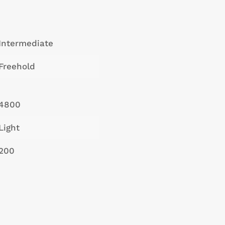
Intermediate
Freehold
4800
Light
200