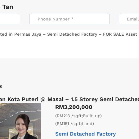
 Tan
s
an Kota Puteri @ Masai – 1.5 Storey Semi Detach
RM3,200,000
(RM213 /sqft;Built-up)
(RM151 /sqft;Land)
Semi Detached Factory