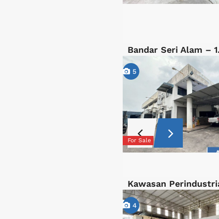
Bandar Seri Alam – 
5
For Sale
Kawasan Perindustri
4