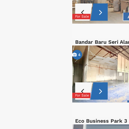
For Sale
Bandar Baru Seri Al
4
For Sale
Eco Business Park 3