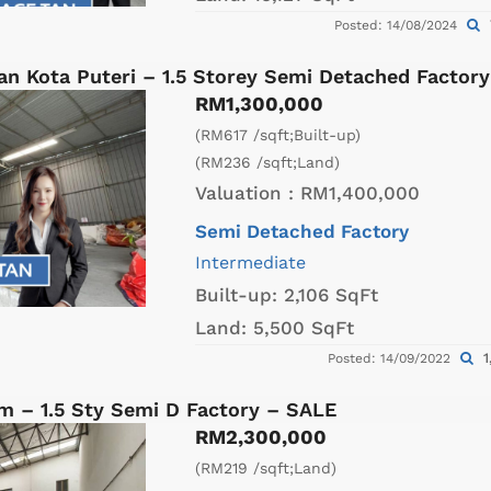
Posted: 14/08/2024
an Kota Puteri – 1.5 Storey Semi Detached Factor
RM1,300,000
(RM617 /sqft;Built-up)
(RM236 /sqft;Land)
Valuation :
RM1,400,000
Semi Detached Factory
Intermediate
Built-up:
2,106 SqFt
Land:
5,500 SqFt
1
Posted: 14/09/2022
m – 1.5 Sty Semi D Factory – SALE
RM2,300,000
(RM219 /sqft;Land)