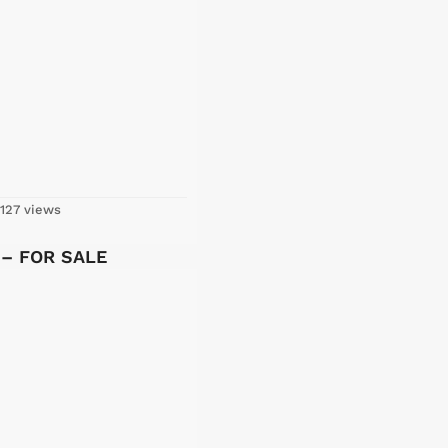
127 views
y – FOR SALE