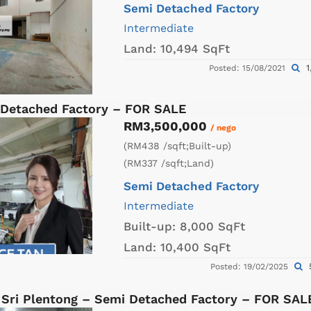
Semi Detached Factory
Intermediate
Land:
10,494 SqFt
1
Posted: 15/08/2021
 Detached Factory – FOR SALE
RM3,500,000
/ nego
(RM438 /sqft;Built-up)
(RM337 /sqft;Land)
Semi Detached Factory
Intermediate
Built-up:
8,000 SqFt
Land:
10,400 SqFt
Posted: 19/02/2025
 Sri Plentong – Semi Detached Factory – FOR SAL