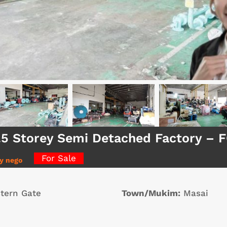
1.5 Storey Semi Detached Factory –
For Sale
ly nego
tern Gate
Town/Mukim:
Masai