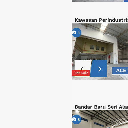
Kawasan Perindustri
4
For Sale
Bandar Baru Seri Ala
8