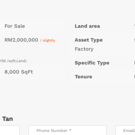
For Sale
Land area
RM2,000,000
Asset Type
/ slightly
Factory
156 /sqft;Land)
Specific Type
8,000 SqFt
Tenure
 Tan