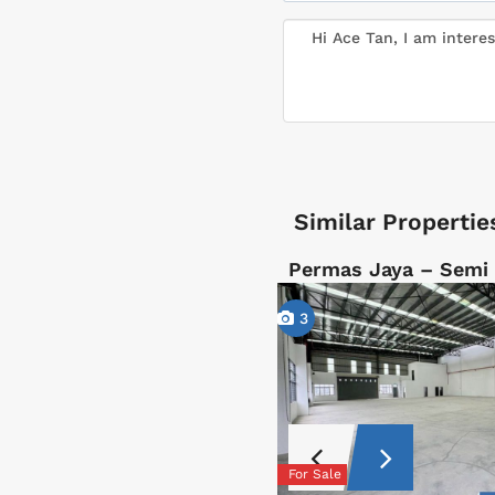
Similar Propertie
Permas Jaya – Semi
3
For Sale