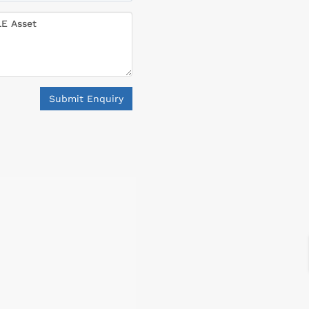
Submit Enquiry