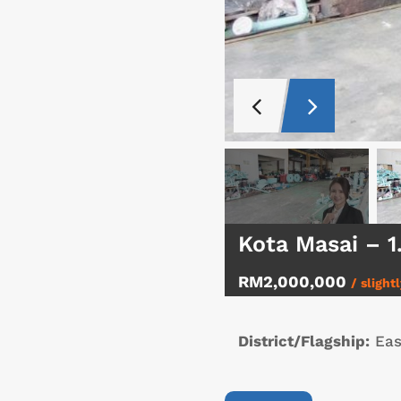
Kota Masai – 
RM2,000,000
/ slight
District/Flagship:
Eas