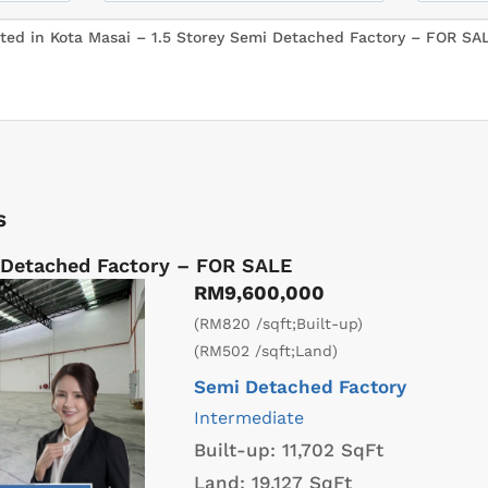
s
 Detached Factory – FOR SALE
RM9,600,000
(RM820 /sqft;Built-up)
(RM502 /sqft;Land)
Semi Detached Factory
Intermediate
Built-up:
11,702 SqFt
Land:
19,127 SqFt