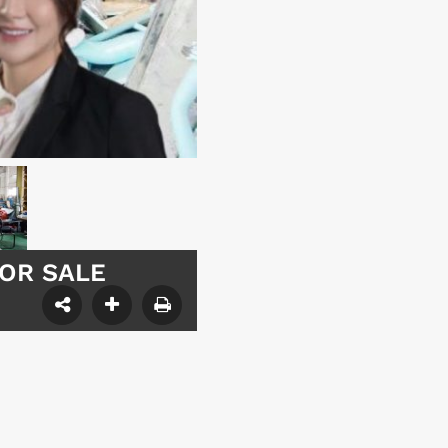
 FOR SALE