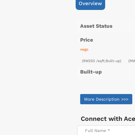
Overview
Asset Status
Price
nego
(RM250 /sqft;Built-up)
(RM
Built-up
More Description >>>
Connect with
Ace