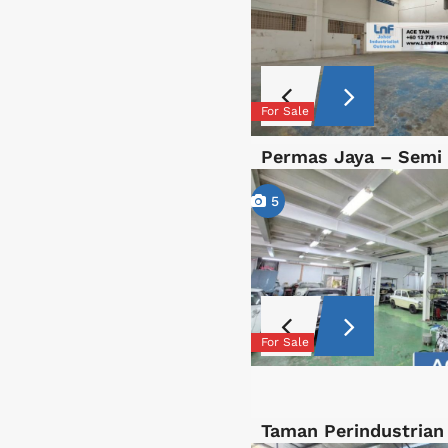
For Sale
Permas Jaya – Semi
5
For Sale
Taman Perindustrian