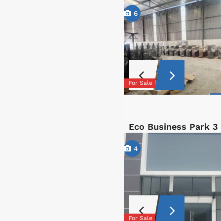
6
For Sale
Eco Business Park 3
4
For Sale