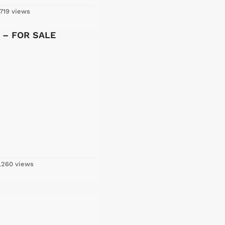
719 views
y – FOR SALE
,260 views