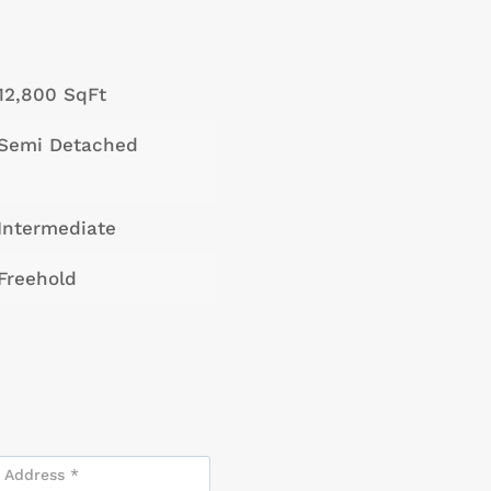
12,800 SqFt
Semi Detached
Intermediate
Freehold