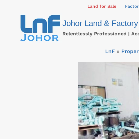
Skip
Land for Sale
Factor
to
Johor Land & Factory
content
Relentlessly Professioned | Ac
LnF
»
Proper