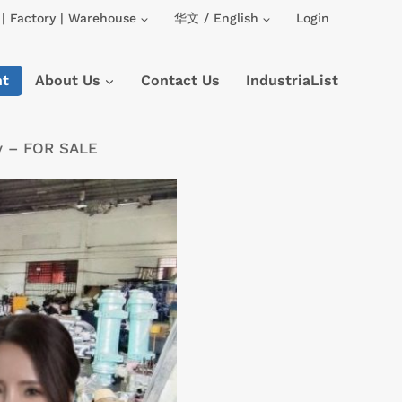
| Factory | Warehouse
华文 / English
Login
nt
About Us
Contact Us
IndustriaList
ry – FOR SALE