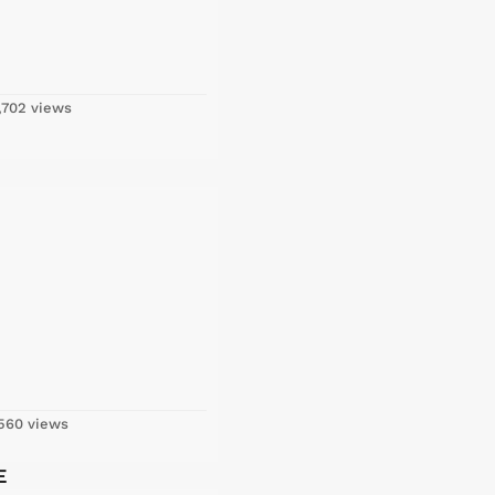
,702 views
560 views
E