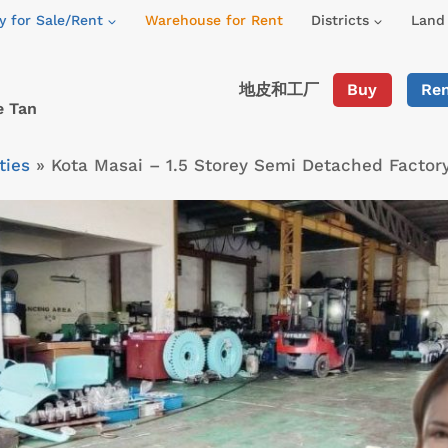
y for Sale/Rent
Warehouse for Rent
Districts
Land 
地皮和工厂
Buy
Re
e Tan
ties
»
Kota Masai – 1.5 Storey Semi Detached Facto