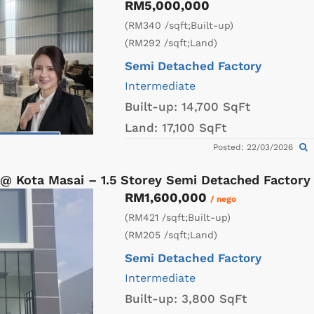
RM5,000,000
(RM340 /sqft;Built-up)
(RM292 /sqft;Land)
Semi Detached Factory
Intermediate
Built-up:
14,700 SqFt
Land:
17,100 SqFt
Posted: 22/03/2026
 @ Kota Masai – 1.5 Storey Semi Detached Factor
RM1,600,000
/ nego
(RM421 /sqft;Built-up)
(RM205 /sqft;Land)
Semi Detached Factory
Intermediate
Built-up:
3,800 SqFt