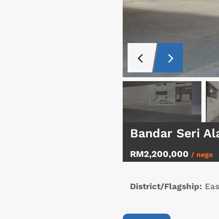
Bandar Seri Al
RM2,200,000
/ nego
District/Flagship:
Eas