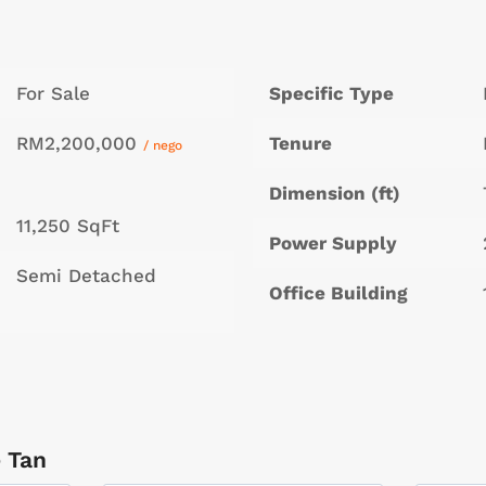
For Sale
Specific Type
RM2,200,000
Tenure
/ nego
Dimension (ft)
11,250 SqFt
Power Supply
Semi Detached
Office Building
 Tan