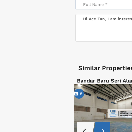
Similar Propertie
Bandar Baru Seri Ala
8