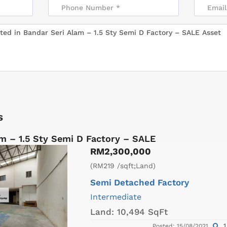
s
m – 1.5 Sty Semi D Factory – SALE
RM2,300,000
(RM219 /sqft;Land)
Semi Detached Factory
Intermediate
Land:
10,494 SqFt
1
Posted: 15/08/2021