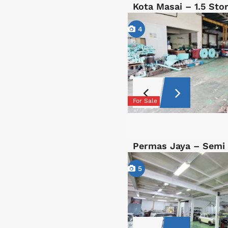
Kota Masai – 1.5 St
4
For Sale
Permas Jaya – Semi
5