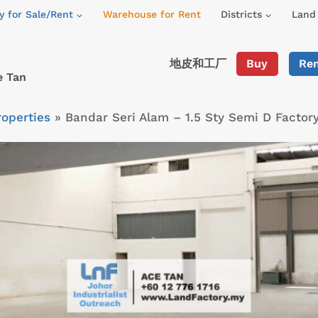
y for Sale/Rent
Warehouse for Rent
Districts
Land 
地皮和工厂
Buy
Re
e Tan
roperties
»
Bandar Seri Alam – 1.5 Sty Semi D Factor