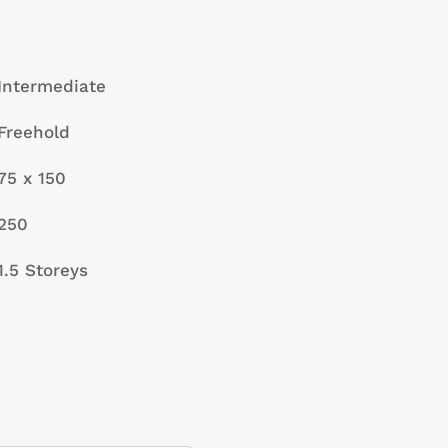
Intermediate
Freehold
75 x 150
250
1.5 Storeys