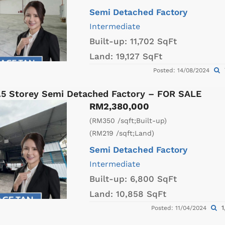
Semi Detached Factory
Intermediate
Built-up:
11,702 SqFt
Land:
19,127 SqFt
Posted: 14/08/2024
1.5 Storey Semi Detached Factory – FOR SALE
RM2,380,000
(RM350 /sqft;Built-up)
(RM219 /sqft;Land)
Semi Detached Factory
Intermediate
Built-up:
6,800 SqFt
Land:
10,858 SqFt
1
Posted: 11/04/2024