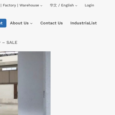
| Factory | Warehouse
华文 / English
Login
nt
About Us
Contact Us
IndustriaList
y – SALE