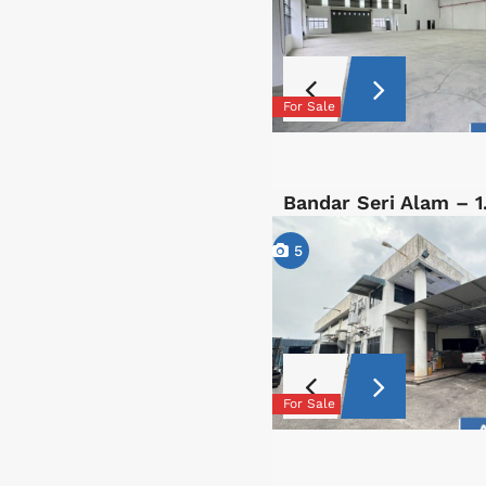
For Sale
Bandar Seri Alam – 
5
For Sale