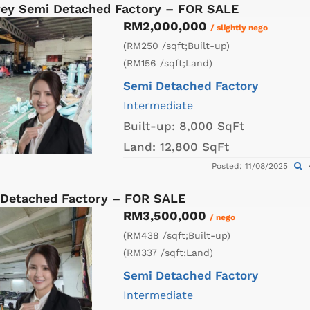
orey Semi Detached Factory – FOR SALE
RM2,000,000
/ slightly nego
(RM250 /sqft;Built-up)
(RM156 /sqft;Land)
Semi Detached Factory
Intermediate
Built-up:
8,000 SqFt
Land:
12,800 SqFt
Posted: 11/08/2025
 Detached Factory – FOR SALE
RM3,500,000
/ nego
(RM438 /sqft;Built-up)
(RM337 /sqft;Land)
Semi Detached Factory
Intermediate