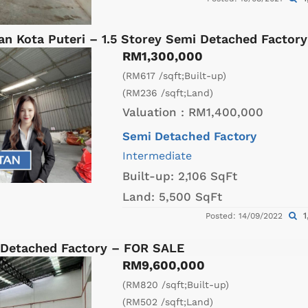
an Kota Puteri – 1.5 Storey Semi Detached Factor
RM1,300,000
(RM617 /sqft;Built-up)
(RM236 /sqft;Land)
Valuation :
RM1,400,000
Semi Detached Factory
Intermediate
Built-up:
2,106 SqFt
Land:
5,500 SqFt
1
Posted: 14/09/2022
 Detached Factory – FOR SALE
RM9,600,000
(RM820 /sqft;Built-up)
(RM502 /sqft;Land)