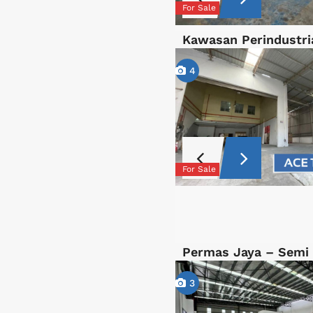
For Sale
Kawasan Perindustri
4
For Sale
Permas Jaya – Semi
3