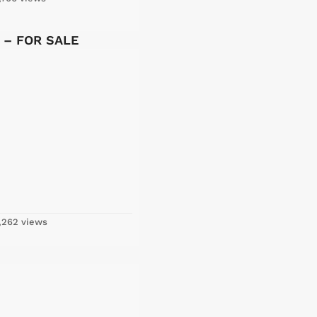
y – FOR SALE
,262 views