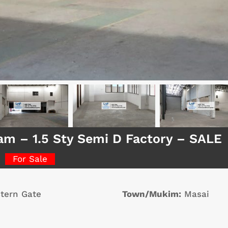
am – 1.5 Sty Semi D Factory – SALE
For Sale
tern Gate
Town/Mukim:
Masai