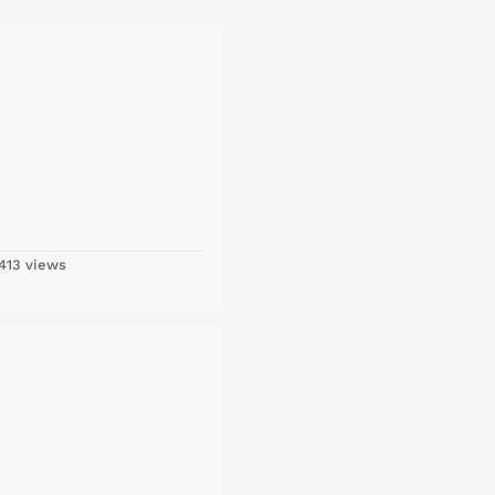
413 views