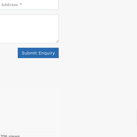
Submit Enquiry
,706 views