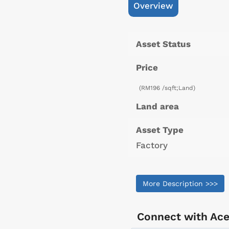
Overview
Asset Status
Price
(RM196 /sqft;Land)
Land area
Asset Type
Factory
More Description >>>
Connect with
Ace