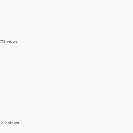
719 views
,212 views