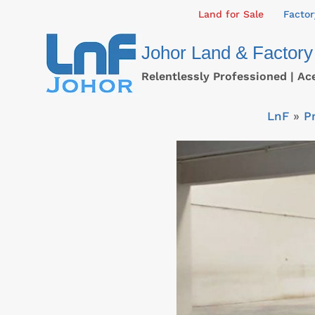
Skip
Land for Sale
Factor
to
Johor Land & Factory
content
Relentlessly Professioned | Ac
LnF
»
P