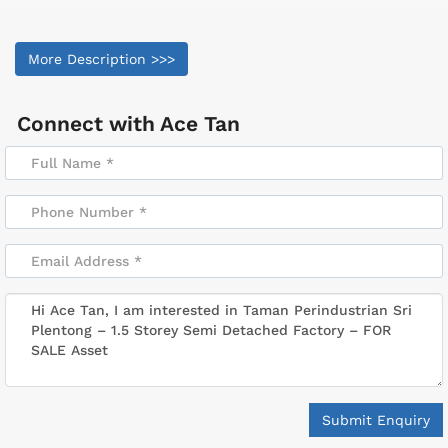
More Description >>>
Connect with
Ace Tan
Submit Enquiry