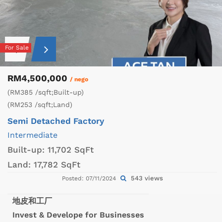
For Sale
RM4,500,000
/ nego
(RM385 /sqft;Built-up)
(RM253 /sqft;Land)
Semi Detached Factory
Intermediate
Built-up:
11,702 SqFt
Land:
17,782 SqFt
543 views
Posted: 07/11/2024
地皮和工厂
Invest & Develope for Businesses