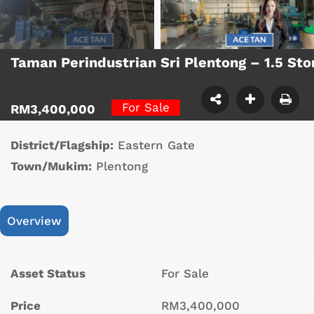
Taman Perindustrian Sri Plentong – 1.5 S
For Sale
RM3,400,000
District/Flagship:
Eastern Gate
Town/Mukim:
Plentong
Overview
Asset Status
For Sale
Price
RM3,400,000