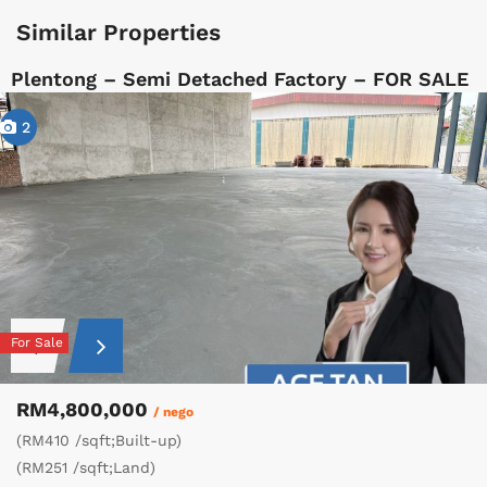
Similar Properties
Plentong – Semi Detached Factory – FOR SALE
2
For Sale
RM4,800,000
/ nego
(RM410 /sqft;Built-up)
(RM251 /sqft;Land)