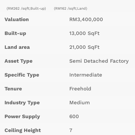
(RM262 /sqft;Built-up)
(RM162 /sqft;Land)
Valuation
RM3,400,000
Built-up
13,000 SqFt
Land area
21,000 SqFt
Asset Type
Semi Detached Factory
Specific Type
Intermediate
Tenure
Freehold
Industry Type
Medium
Power Supply
600
Ceiling Height
7