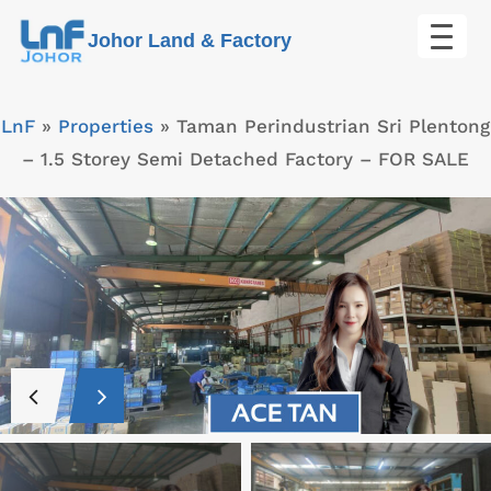
Skip
Johor Land & Factory
to
content
LnF
»
Properties
»
Taman Perindustrian Sri Plentong
– 1.5 Storey Semi Detached Factory – FOR SALE