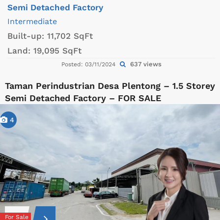
Semi Detached Factory
Intermediate
Built-up:
11,702 SqFt
Land:
19,095 SqFt
637 views
Posted: 03/11/2024
Taman Perindustrian Desa Plentong – 1.5 Storey
Semi Detached Factory – FOR SALE
4
For Sale