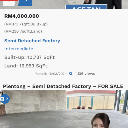
RM4,000,000
(RM373 /sqft;Built-up)
(RM236 /sqft;Land)
Semi Detached Factory
Intermediate
Built-up:
10,737 SqFt
Land:
16,953 SqFt
1,136 views
Posted: 16/03/2024
Plentong – Semi Detached Factory – FOR SALE
2