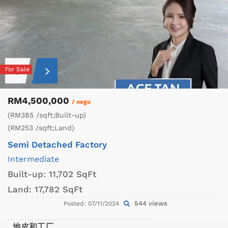
For Sale
RM4,500,000
/ nego
(RM385 /sqft;Built-up)
(RM253 /sqft;Land)
Semi Detached Factory
Intermediate
Built-up:
11,702 SqFt
Land:
17,782 SqFt
544 views
Posted: 07/11/2024
地皮和工厂