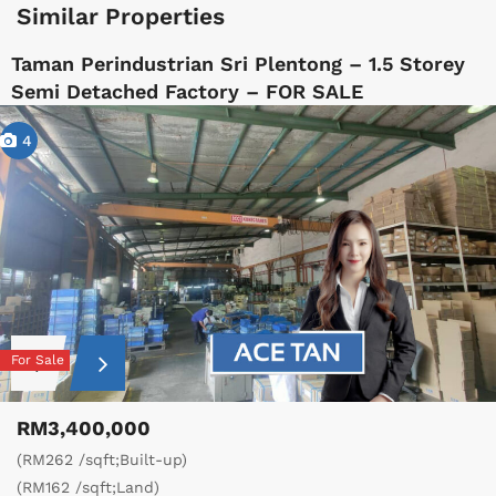
Similar Properties
Taman Perindustrian Sri Plentong – 1.5 Storey
Semi Detached Factory – FOR SALE
4
For Sale
RM3,400,000
(RM262 /sqft;Built-up)
(RM162 /sqft;Land)