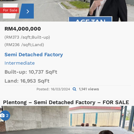
For Sale
RM4,000,000
(RM373 /sqft;Built-up)
(RM236 /sqft;Land)
Semi Detached Factory
Intermediate
Built-up:
10,737 SqFt
Land:
16,953 SqFt
1,141 views
Posted: 16/03/2024
Plentong – Semi Detached Factory – FOR SALE
2