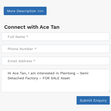
More Description >>>
Connect with
Ace Tan
Submit Enquiry