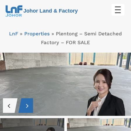
Skip
Johor Land & Factory
to
content
LnF
»
Properties
»
Plentong – Semi Detached
Factory – FOR SALE