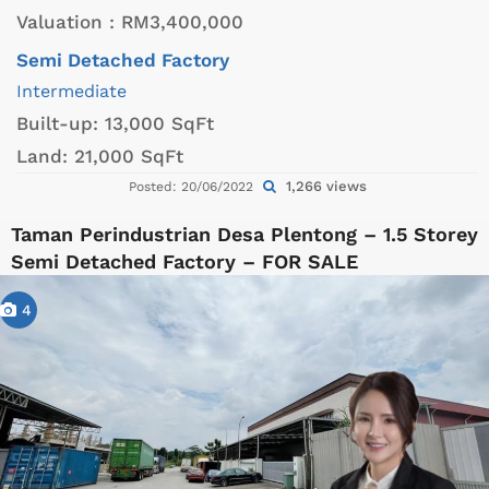
Valuation :
RM3,400,000
Semi Detached Factory
Intermediate
Built-up:
13,000 SqFt
Land:
21,000 SqFt
1,266 views
Posted: 20/06/2022
Taman Perindustrian Desa Plentong – 1.5 Storey
Semi Detached Factory – FOR SALE
4