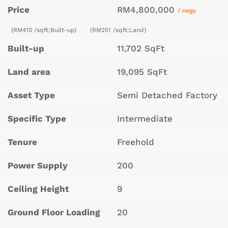
Price
RM4,800,000
/ nego
(RM410 /sqft;Built-up)
(RM251 /sqft;Land)
Built-up
11,702 SqFt
Land area
19,095 SqFt
Asset Type
Semi Detached Factory
Specific Type
Intermediate
Tenure
Freehold
Power Supply
200
Ceiling Height
9
Ground Floor Loading
20