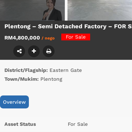
Plentong – Semi Detached Factory – FOR 
For Sale
RM4,800,000
/ nego
District/Flagship:
Eastern Gate
Town/Mukim:
Plentong
Overview
Asset Status
For Sale