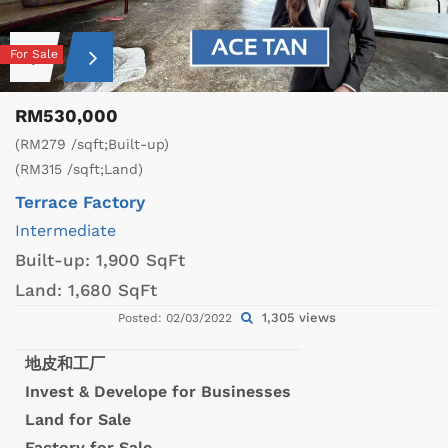
For Sale
RM530,000
(RM279 /sqft;Built-up)
(RM315 /sqft;Land)
Terrace Factory
Intermediate
Built-up:
1,900 SqFt
Land:
1,680 SqFt
1,305 views
Posted: 02/03/2022
地皮和工厂
Invest & Develope for Businesses
Land for Sale
Factory for Sale