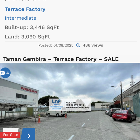
Terrace Factory
Intermediate
Built-up:
3,446 SqFt
Land:
3,090 SqFt
486 views
Posted: 01/08/2025
Taman Gembira – Terrace Factory – SALE
4
For Sale