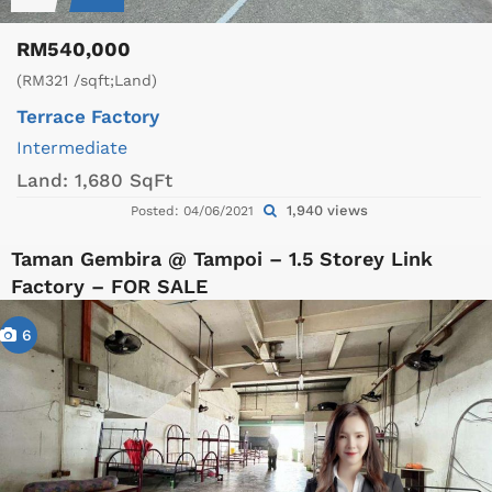
RM540,000
(RM321 /sqft;Land)
Terrace Factory
Intermediate
Land:
1,680 SqFt
1,940 views
Posted: 04/06/2021
Taman Gembira @ Tampoi – 1.5 Storey Link
Factory – FOR SALE
6