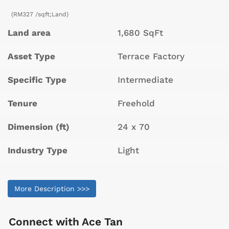
(RM327 /sqft;Land)
Land area
1,680 SqFt
Asset Type
Terrace Factory
Specific Type
Intermediate
Tenure
Freehold
Dimension (ft)
24 x 70
Industry Type
Light
More Description >>>
Connect with
Ace Tan