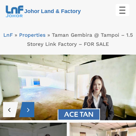
Skip
Johor Land & Factory
to
content
LnF
»
Properties
»
Taman Gembira @ Tampoi – 1.5
Storey Link Factory – FOR SALE