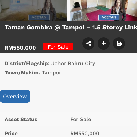
Taman Gembira @ Tampoi – 1.5 Storey Lin
For Sale
RM550,000
District/Flagship:
Johor Bahru City
Town/Mukim:
Tampoi
Overview
Asset Status
For Sale
Price
RM550,000