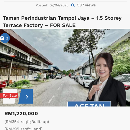
537 views
Posted: 07/04/2025
Taman Perindustrian Tampoi Jaya – 1.5 Storey
Terrace Factory – FOR SALE
2
For Sale
RM1,220,000
(RM354 /sqft;Built-up)
(RM395 /sqft;Land)