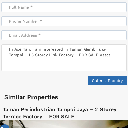
Submit Enquiry
Similar Properties
Taman Perindustrian Tampoi Jaya – 2 Storey
Terrace Factory – FOR SALE