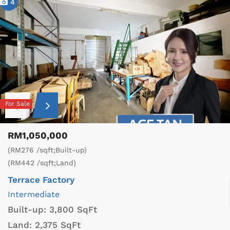
4
For Sale
RM1,050,000
(RM276 /sqft;Built-up)
(RM442 /sqft;Land)
Terrace Factory
Intermediate
Built-up:
3,800 SqFt
Land:
2,375 SqFt