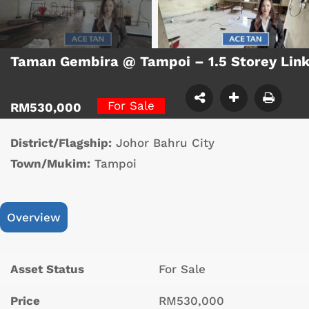
Taman Gembira @ Tampoi – 1.5 Storey Lin
For Sale
RM530,000
District/Flagship:
Johor Bahru City
Town/Mukim:
Tampoi
Overview
Asset Status
For Sale
Price
RM530,000