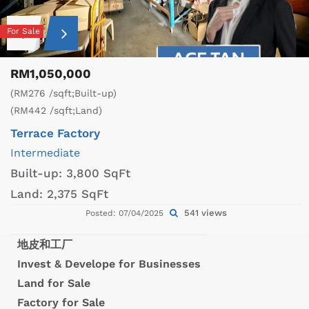
For Sale
RM1,050,000
(RM276 /sqft;Built-up)
(RM442 /sqft;Land)
Terrace Factory
Intermediate
Built-up:
3,800 SqFt
Land:
2,375 SqFt
541 views
Posted: 07/04/2025
地皮和工厂
Invest & Develope for Businesses
Land for Sale
Factory for Sale