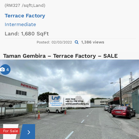
(RM327 /sqft;Land)
Terrace Factory
Intermediate
Land:
1,680 SqFt
1,386 views
Posted: 02/03/2022
Taman Gembira – Terrace Factory – SALE
4
For Sale