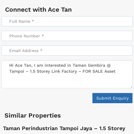
Connect with
Ace Tan
Submit Enquiry
Similar Properties
Taman Perindustrian Tampoi Jaya – 1.5 Storey