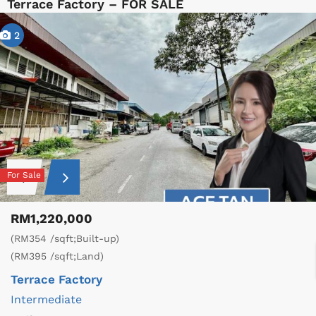
Terrace Factory – FOR SALE
2
For Sale
RM1,220,000
(RM354 /sqft;Built-up)
(RM395 /sqft;Land)
Terrace Factory
Intermediate