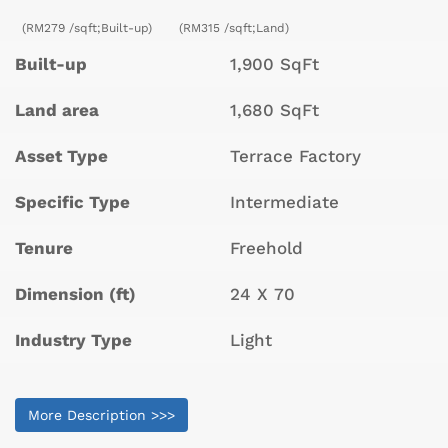
(RM279 /sqft;Built-up)
(RM315 /sqft;Land)
Built-up
1,900 SqFt
Land area
1,680 SqFt
Asset Type
Terrace Factory
Specific Type
Intermediate
Tenure
Freehold
Dimension (ft)
24 X 70
Industry Type
Light
More Description >>>