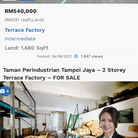
RM540,000
(RM321 /sqft;Land)
Terrace Factory
Intermediate
Land:
1,680 SqFt
1,947 views
Posted: 04/06/2021
Taman Perindustrian Tampoi Jaya – 2 Storey
Terrace Factory – FOR SALE
4