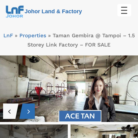
Skip
Johor Land & Factory
to
content
LnF
»
Properties
»
Taman Gembira @ Tampoi – 1.5
Storey Link Factory – FOR SALE