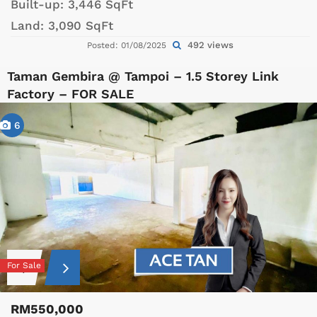
Built-up:
3,446 SqFt
Land:
3,090 SqFt
492 views
Posted: 01/08/2025
Taman Gembira @ Tampoi – 1.5 Storey Link
Factory – FOR SALE
6
For Sale
RM550,000