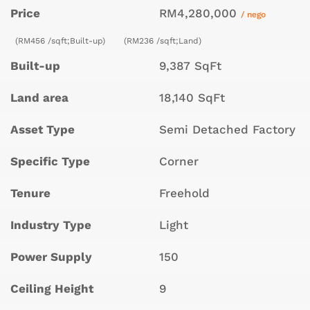
Price
RM4,280,000
/ nego
(RM456 /sqft;Built-up)
(RM236 /sqft;Land)
Built-up
9,387 SqFt
Land area
18,140 SqFt
Asset Type
Semi Detached Factory
Specific Type
Corner
Tenure
Freehold
Industry Type
Light
Power Supply
150
Ceiling Height
9