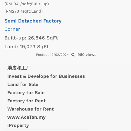
(RM194 /sqft;Built-up)
(RM273 /sqft;Land)
Semi Detached Factory
Corner
Built-up:
26,846 SqFt
Land:
19,073 SqFt
960 views
Posted: 12/02/2024
地皮和工厂
Invest & Develope for Businesses
Land for Sale
Factory for Sale
Factory for Rent
Warehouse for Rent
www.AceTan.my
iProperty