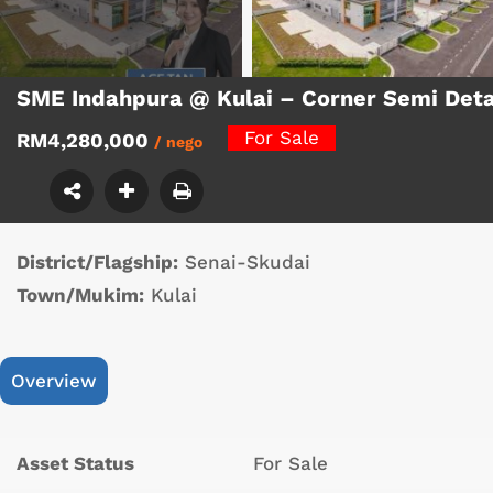
SME Indahpura @ Kulai – Corner Semi Det
For Sale
RM4,280,000
/ nego
District/Flagship:
Senai-Skudai
Town/Mukim:
Kulai
Overview
Asset Status
For Sale