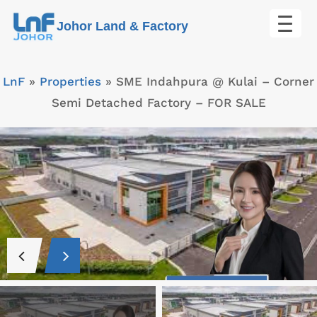
Skip
Johor Land & Factory
to
content
LnF
»
Properties
»
SME Indahpura @ Kulai – Corner
Semi Detached Factory – FOR SALE