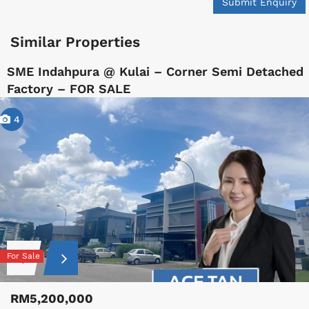
Submit Enquiry
Similar Properties
SME Indahpura @ Kulai – Corner Semi Detached
Factory – FOR SALE
4
For Sale
RM5,200,000