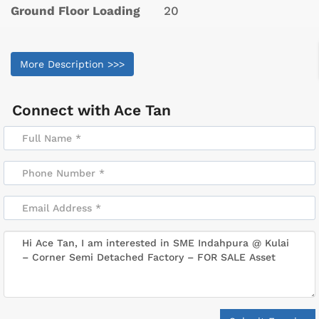
Ground Floor Loading
20
More Description >>>
Connect with
Ace Tan