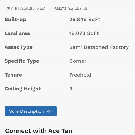
(RM194 /sqft;Built-up)
(RM273 /sqft;Land)
Built-up
26,846 SqFt
Land area
19,073 SqFt
Asset Type
Semi Detached Factory
Specific Type
Corner
Tenure
Freehold
Ceiling Height
9
More Description >>>
Connect with
Ace Tan