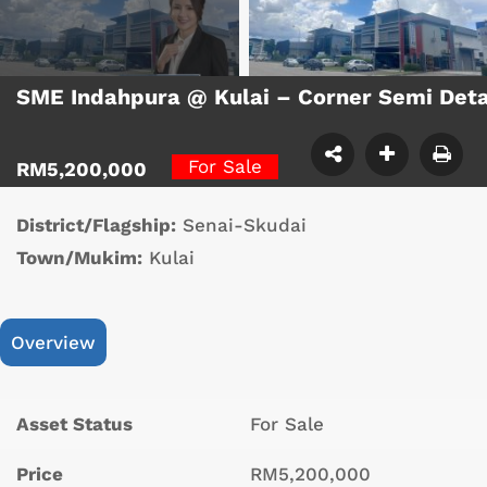
SME Indahpura @ Kulai – Corner Semi Det
For Sale
RM5,200,000
District/Flagship:
Senai-Skudai
Town/Mukim:
Kulai
Overview
Asset Status
For Sale
Price
RM5,200,000