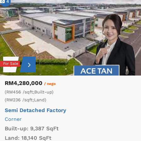
4
For Sale
RM4,280,000
/ nego
(RM456 /sqft;Built-up)
(RM236 /sqft;Land)
Semi Detached Factory
Corner
Built-up:
9,387 SqFt
Land:
18,140 SqFt