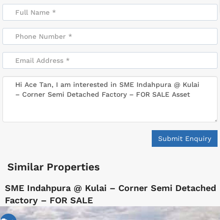
Submit Enquiry
Similar Properties
SME Indahpura @ Kulai – Corner Semi Detached
Factory – FOR SALE