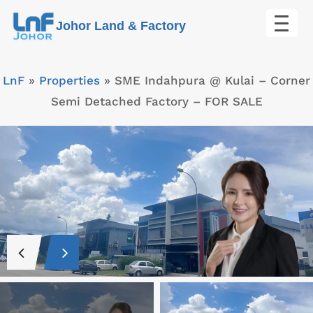
Skip
Johor Land & Factory
to
content
LnF
»
Properties
»
SME Indahpura @ Kulai – Corner
Semi Detached Factory – FOR SALE