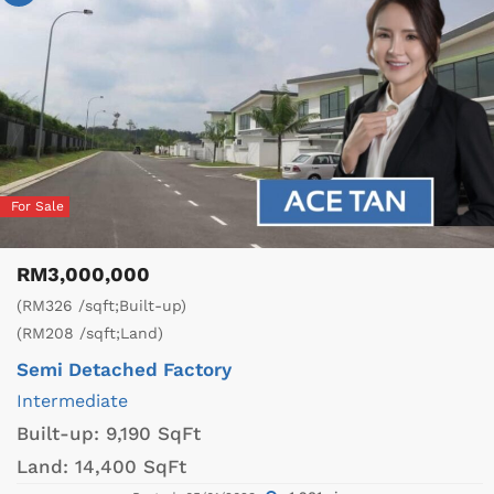
For Sale
RM3,000,000
(RM326 /sqft;Built-up)
(RM208 /sqft;Land)
Semi Detached Factory
Intermediate
Built-up:
9,190 SqFt
Land:
14,400 SqFt