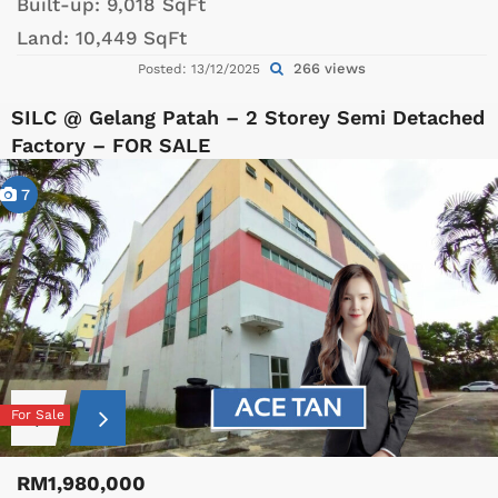
Built-up:
9,018 SqFt
Land:
10,449 SqFt
266 views
Posted: 13/12/2025
SILC @ Gelang Patah – 2 Storey Semi Detached
Factory – FOR SALE
7
For Sale
RM1,980,000