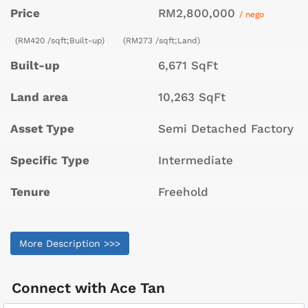
Price
RM2,800,000
/ nego
(RM420 /sqft;Built-up)
(RM273 /sqft;Land)
Built-up
6,671 SqFt
Land area
10,263 SqFt
Asset Type
Semi Detached Factory
Specific Type
Intermediate
Tenure
Freehold
More Description >>>
Connect with
Ace Tan