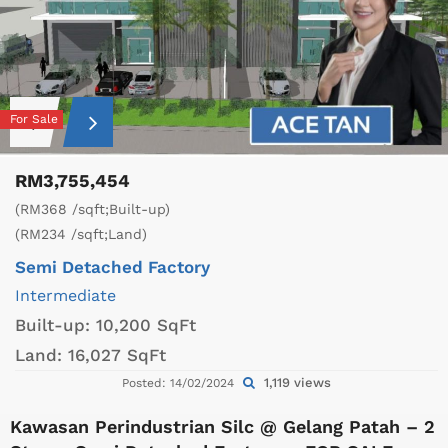
For Sale
RM3,755,454
(RM368 /sqft;Built-up)
(RM234 /sqft;Land)
Semi Detached Factory
Intermediate
Built-up:
10,200 SqFt
Land:
16,027 SqFt
1,119 views
Posted: 14/02/2024
Kawasan Perindustrian Silc @ Gelang Patah – 2