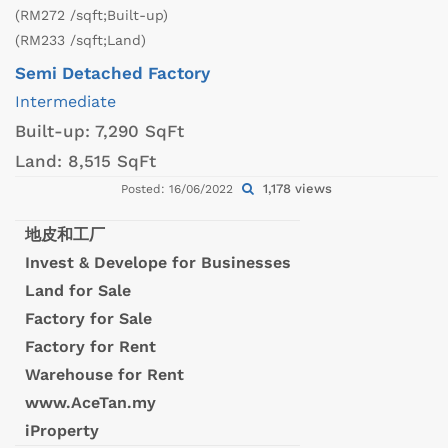
(RM272 /sqft;Built-up)
(RM233 /sqft;Land)
Semi Detached Factory
Intermediate
Built-up:
7,290 SqFt
Land:
8,515 SqFt
1,178 views
Posted: 16/06/2022
地皮和工厂
Invest & Develope for Businesses
Land for Sale
Factory for Sale
Factory for Rent
Warehouse for Rent
www.AceTan.my
iProperty