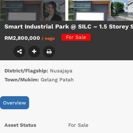
Smart Industrial Park @ SILC – 1.5 Storey
For Sale
RM2,800,000
/ nego
District/Flagship:
Nusajaya
Town/Mukim:
Gelang Patah
Overview
Asset Status
For Sale