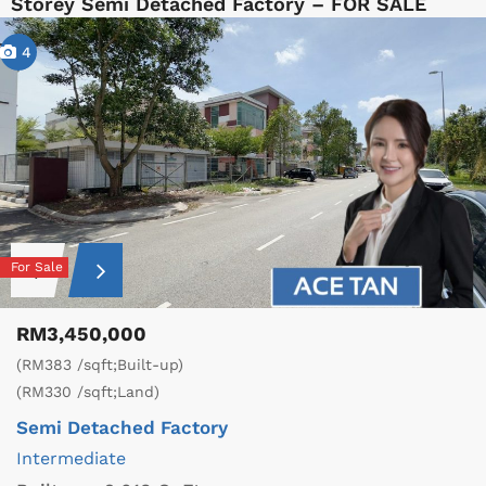
Storey Semi Detached Factory – FOR SALE
4
For Sale
RM3,450,000
(RM383 /sqft;Built-up)
(RM330 /sqft;Land)
Semi Detached Factory
Intermediate