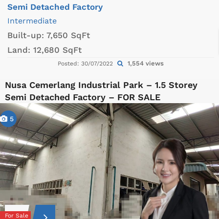
Semi Detached Factory
Intermediate
Built-up:
7,650 SqFt
Land:
12,680 SqFt
1,554 views
Posted: 30/07/2022
Nusa Cemerlang Industrial Park – 1.5 Storey
Semi Detached Factory – FOR SALE
5
For Sale