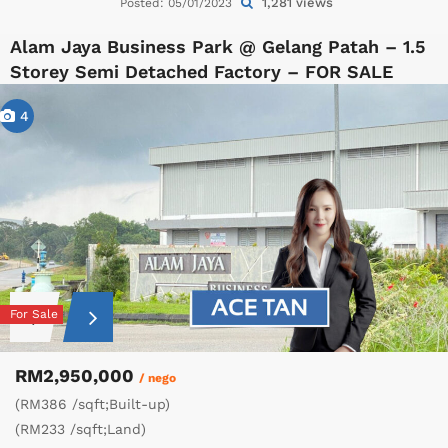
1,281 views
Posted: 05/01/2023
Alam Jaya Business Park @ Gelang Patah – 1.5
Storey Semi Detached Factory – FOR SALE
4
For Sale
RM2,950,000
/ nego
(RM386 /sqft;Built-up)
(RM233 /sqft;Land)