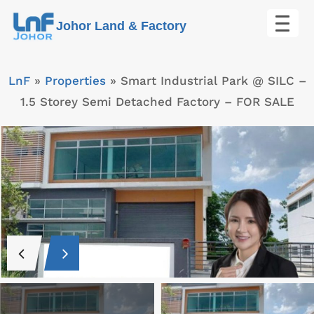
Skip
Johor Land & Factory
to
content
LnF
»
Properties
»
Smart Industrial Park @ SILC –
1.5 Storey Semi Detached Factory – FOR SALE