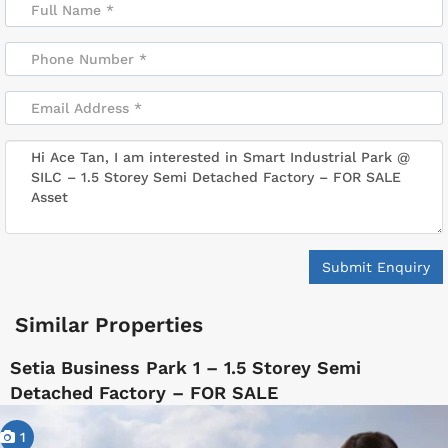
Submit Enquiry
Similar Properties
Setia Business Park 1 – 1.5 Storey Semi
Detached Factory – FOR SALE
1