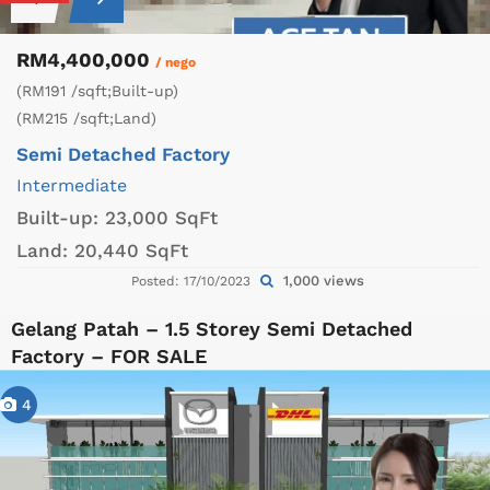
RM4,400,000
/ nego
(RM191 /sqft;Built-up)
(RM215 /sqft;Land)
Semi Detached Factory
Intermediate
Built-up:
23,000 SqFt
Land:
20,440 SqFt
1,000 views
Posted: 17/10/2023
Gelang Patah – 1.5 Storey Semi Detached
Factory – FOR SALE
4