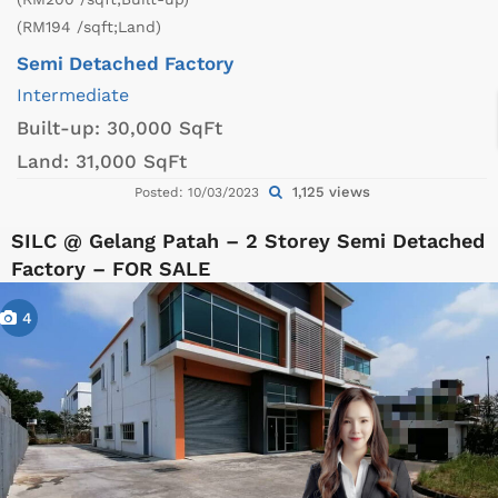
(RM194 /sqft;Land)
Semi Detached Factory
Intermediate
Built-up:
30,000 SqFt
Land:
31,000 SqFt
1,125 views
Posted: 10/03/2023
SILC @ Gelang Patah – 2 Storey Semi Detached
Factory – FOR SALE
4