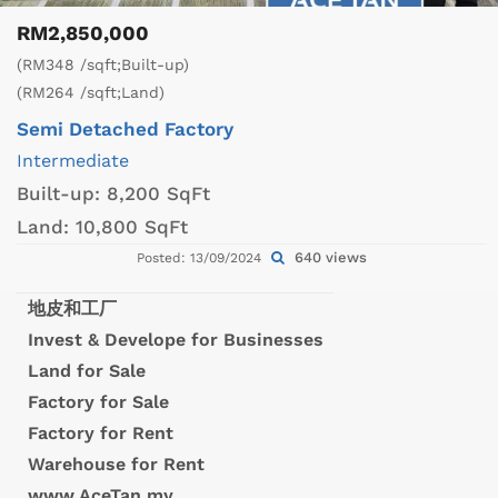
RM2,850,000
(RM348 /sqft;Built-up)
(RM264 /sqft;Land)
Semi Detached Factory
Intermediate
Built-up:
8,200 SqFt
Land:
10,800 SqFt
640 views
Posted: 13/09/2024
地皮和工厂
Invest & Develope for Businesses
Land for Sale
Factory for Sale
Factory for Rent
Warehouse for Rent
www.AceTan.my