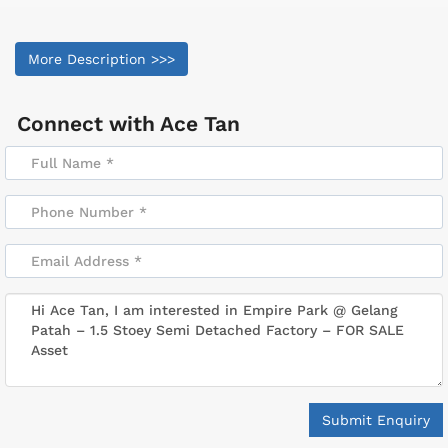
More Description >>>
Connect with
Ace Tan
Submit Enquiry