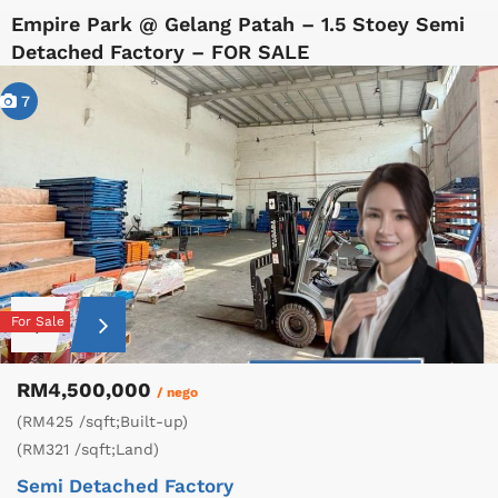
Empire Park @ Gelang Patah – 1.5 Stoey Semi
Detached Factory – FOR SALE
7
For Sale
RM4,500,000
/ nego
(RM425 /sqft;Built-up)
(RM321 /sqft;Land)
Semi Detached Factory