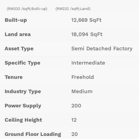
(RM332 /sqft;Built-up)
(RM232 /sqft;Land)
Built-up
12,669 SqFt
Land area
18,094 SqFt
Asset Type
Semi Detached Factory
Specific Type
Intermediate
Tenure
Freehold
Industry Type
Medium
Power Supply
200
Ceiling Height
12
Ground Floor Loading
20