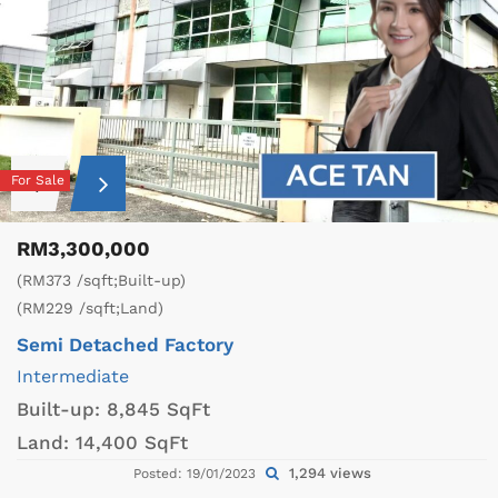
For Sale
RM3,300,000
(RM373 /sqft;Built-up)
(RM229 /sqft;Land)
Semi Detached Factory
Intermediate
Built-up:
8,845 SqFt
Land:
14,400 SqFt
1,294 views
Posted: 19/01/2023