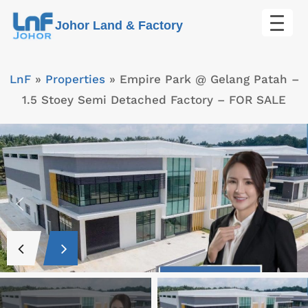
Skip
Johor Land & Factory
to
content
LnF
»
Properties
»
Empire Park @ Gelang Patah –
1.5 Stoey Semi Detached Factory – FOR SALE