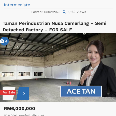
Intermediate
1,163 views
Posted: 14/02/2023
Taman Perindustrian Nusa Cemerlang – Semi
Detached Factory – FOR SALE
4
For Sale
RM6,000,000
(RM200 /sqft;Built-up)