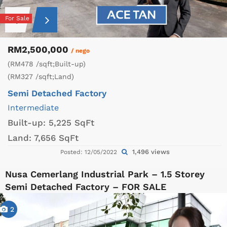
For Sale
RM2,500,000
/ nego
(RM478 /sqft;Built-up)
(RM327 /sqft;Land)
Semi Detached Factory
Intermediate
Built-up:
5,225 SqFt
Land:
7,656 SqFt
1,496 views
Posted: 12/05/2022
Nusa Cemerlang Industrial Park – 1.5 Storey
Semi Detached Factory – FOR SALE
2