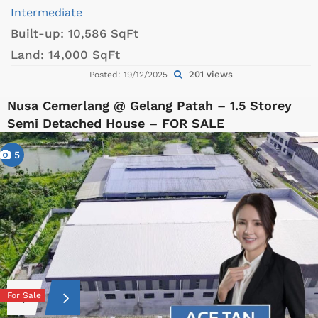
Intermediate
Built-up:
10,586 SqFt
Land:
14,000 SqFt
201 views
Posted: 19/12/2025
Nusa Cemerlang @ Gelang Patah – 1.5 Storey
Semi Detached House – FOR SALE
5
For Sale