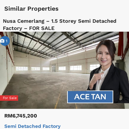
Similar Properties
Nusa Cemerlang – 1.5 Storey Semi Detached
Factory – FOR SALE
1
For Sale
RM6,745,200
Semi Detached Factory