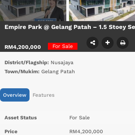
Empire Park @ Gelang Patah – 1.5 Stoey S
For Sale
RM4,200,000
District/Flagship:
Nusajaya
Town/Mukim:
Gelang Patah
Overview
Features
Asset Status
For Sale
Price
RM4,200,000