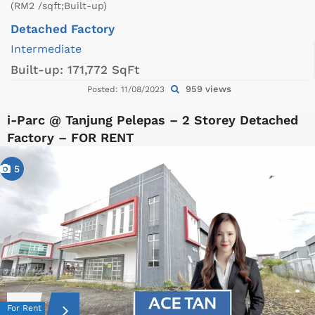
(RM2 /sqft;Built-up)
Detached Factory
Intermediate
Built-up:
171,772 SqFt
959 views
Posted: 11/08/2023
i-Parc @ Tanjung Pelepas – 2 Storey Detached
Factory – FOR RENT
5
For Rent