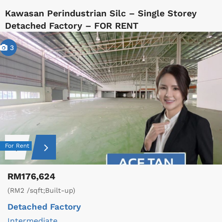
Kawasan Perindustrian Silc – Single Storey
Detached Factory – FOR RENT
3
For Rent
RM176,624
(RM2 /sqft;Built-up)
Detached Factory
Intermediate