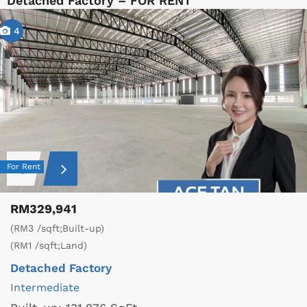
Detached Factory – FOR RENT
4
For Rent
RM329,941
(RM3 /sqft;Built-up)
(RM1 /sqft;Land)
Detached Factory
Intermediate