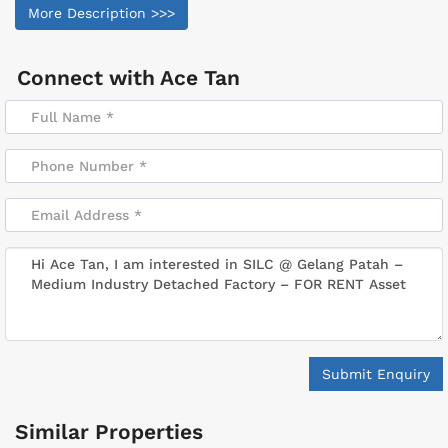
More Description >>>
Connect with
Ace Tan
Submit Enquiry
Similar Properties