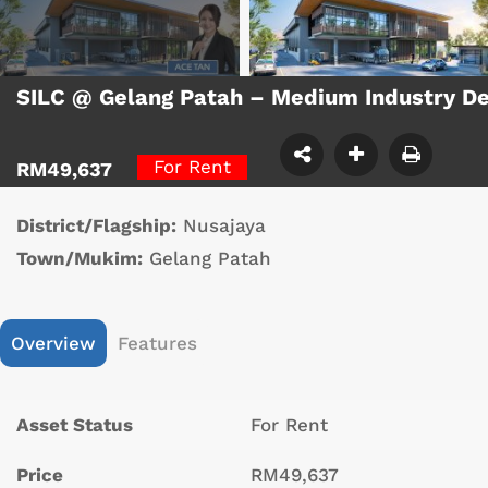
SILC @ Gelang Patah – Medium Industry D
For Rent
RM49,637
District/Flagship:
Nusajaya
Town/Mukim:
Gelang Patah
Overview
Features
Asset Status
For Rent
Price
RM49,637