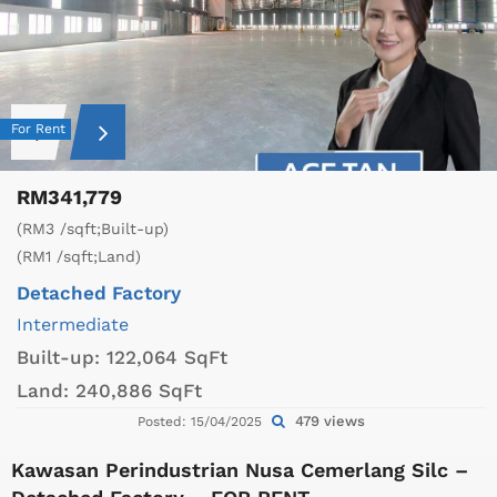
For Rent
RM341,779
(RM3 /sqft;Built-up)
(RM1 /sqft;Land)
Detached Factory
Intermediate
Built-up:
122,064 SqFt
Land:
240,886 SqFt
479 views
Posted: 15/04/2025
Kawasan Perindustrian Nusa Cemerlang Silc –