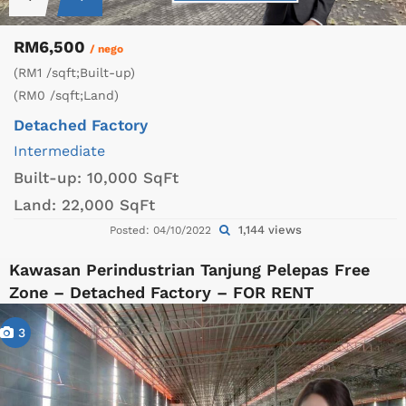
RM6,500
/ nego
(RM1 /sqft;Built-up)
(RM0 /sqft;Land)
Detached Factory
Intermediate
Built-up:
10,000 SqFt
Land:
22,000 SqFt
1,144 views
Posted: 04/10/2022
Kawasan Perindustrian Tanjung Pelepas Free
Zone – Detached Factory – FOR RENT
3