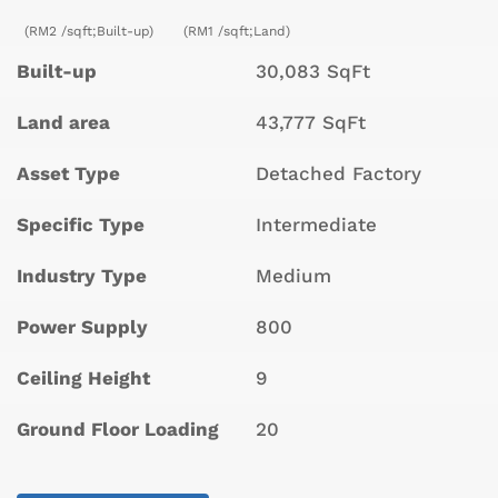
(RM2 /sqft;Built-up)
(RM1 /sqft;Land)
Built-up
30,083 SqFt
Land area
43,777 SqFt
Asset Type
Detached Factory
Specific Type
Intermediate
Industry Type
Medium
Power Supply
800
Ceiling Height
9
Ground Floor Loading
20