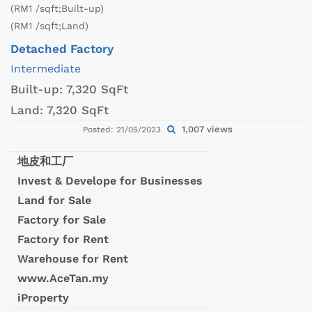
(RM1 /sqft;Built-up)
(RM1 /sqft;Land)
Detached Factory
Intermediate
Built-up:
7,320 SqFt
Land:
7,320 SqFt
1,007 views
Posted: 21/05/2023
地皮和工厂
Invest & Develope for Businesses
Land for Sale
Factory for Sale
Factory for Rent
Warehouse for Rent
www.AceTan.my
iProperty