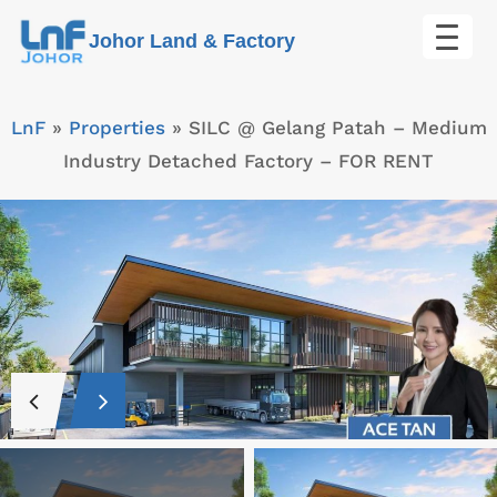
Skip
Johor Land & Factory
to
content
LnF
»
Properties
»
SILC @ Gelang Patah – Medium
Industry Detached Factory – FOR RENT