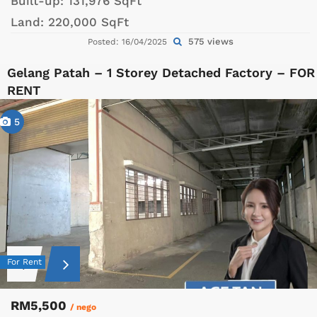
Built-up:
131,976 SqFt
Land:
220,000 SqFt
575 views
Posted: 16/04/2025
Gelang Patah – 1 Storey Detached Factory – FOR
RENT
5
For Rent
RM5,500
/ nego