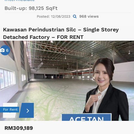
Built-up:
98,125 SqFt
968 views
Posted: 12/08/2023
Kawasan Perindustrian Silc – Single Storey
Detached Factory – FOR RENT
6
For Rent
RM309,189