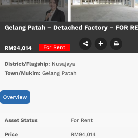
Gelang Patah – Detached Factory – FOR R
For Rent
RM94,014
District/Flagship:
Nusajaya
Town/Mukim:
Gelang Patah
Overview
Asset Status
For Rent
Price
RM94,014