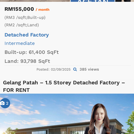
RM155,000
/ month
(RM3 /sqft;Built-up)
(RM2 /sqft;Land)
Detached Factory
Intermediate
Built-up:
61,400 SqFt
Land:
93,798 SqFt
385 views
Posted: 02/09/2025
Gelang Patah – 1.5 Storey Detached Factory –
FOR RENT
2