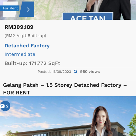
For Rent
RM309,189
(RM2 /sqft;Built-up)
Detached Factory
Intermediate
Built-up:
171,772 SqFt
960 views
Posted: 11/08/2023
Gelang Patah – 1.5 Storey Detached Factory –
FOR RENT
2