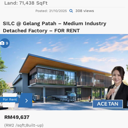
Land:
71,438 SqFt
308 views
Posted: 21/10/2025
SILC @ Gelang Patah – Medium Industry
Detached Factory – FOR RENT
9
For Rent
RM49,637
(RM2 /sqft;Built-up)