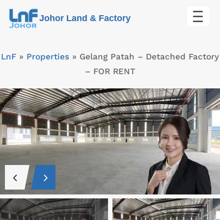
Skip
Johor Land & Factory
to
content
LnF
»
Properties
»
Gelang Patah – Detached Factory
– FOR RENT