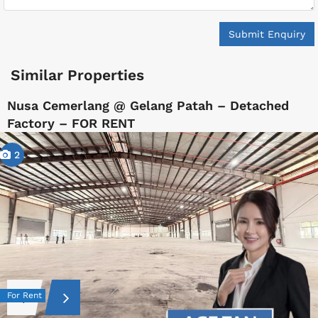
Submit Enquiry
Similar Properties
Nusa Cemerlang @ Gelang Patah – Detached
Factory – FOR RENT
2
For Rent