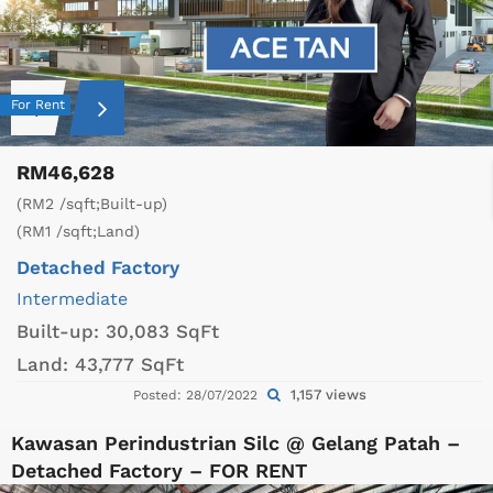
For Rent
RM46,628
(RM2 /sqft;Built-up)
(RM1 /sqft;Land)
Detached Factory
Intermediate
Built-up:
30,083 SqFt
Land:
43,777 SqFt
1,157 views
Posted: 28/07/2022
Kawasan Perindustrian Silc @ Gelang Patah –
Detached Factory – FOR RENT