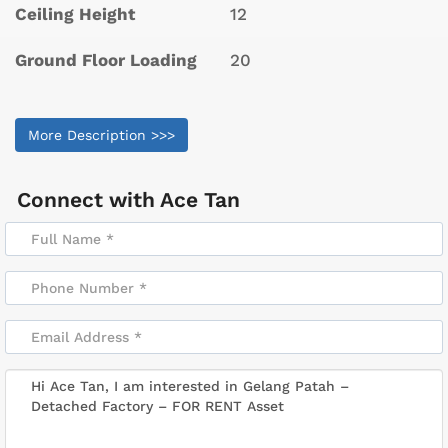
Ceiling Height
12
Ground Floor Loading
20
More Description >>>
Connect with
Ace Tan