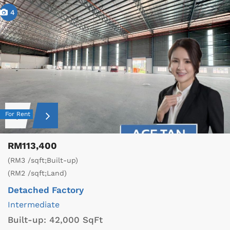
4
For Rent
RM113,400
(RM3 /sqft;Built-up)
(RM2 /sqft;Land)
Detached Factory
Intermediate
Built-up:
42,000 SqFt