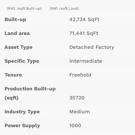
(RM2 /sqft;Built-up)
(RM1 /sqft;Land)
Built-up
42,734 SqFt
Land area
71,441 SqFt
Asset Type
Detached Factory
Specific Type
Intermediate
Tenure
Freehold
Production Built-up
(sqft)
35720
Industry Type
Medium
Power Supply
1000