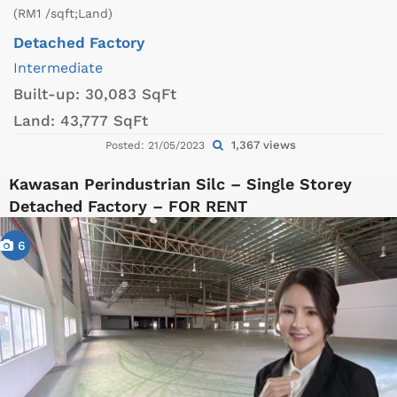
(RM1 /sqft;Land)
Detached Factory
Intermediate
Built-up:
30,083 SqFt
Land:
43,777 SqFt
1,367 views
Posted: 21/05/2023
Kawasan Perindustrian Silc – Single Storey
Detached Factory – FOR RENT
6