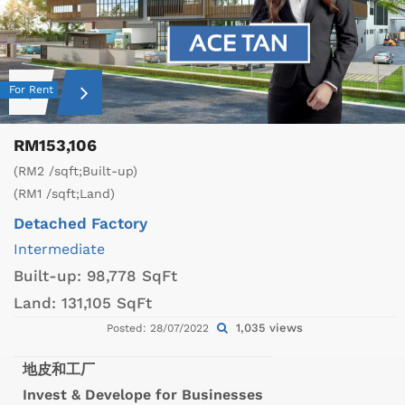
For Rent
RM153,106
(RM2 /sqft;Built-up)
(RM1 /sqft;Land)
Detached Factory
Intermediate
Built-up:
98,778 SqFt
Land:
131,105 SqFt
1,035 views
Posted: 28/07/2022
地皮和工厂
Invest & Develope for Businesses