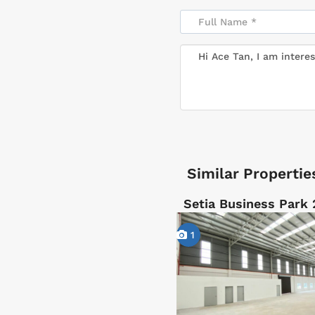
Similar Propertie
Setia Business Park 
1