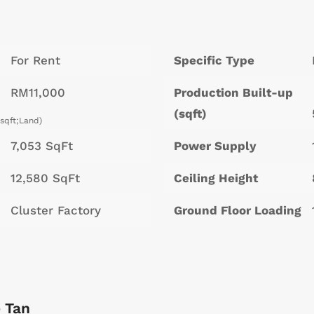
For Rent
Specific Type
RM11,000
Production Built-up
(sqft)
/sqft;Land)
7,053 SqFt
Power Supply
12,580 SqFt
Ceiling Height
Cluster Factory
Ground Floor Loading
 Tan