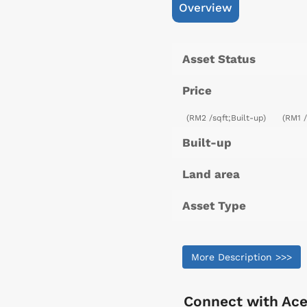
Overview
Asset Status
Price
(RM2 /sqft;Built-up)
(RM1 
Built-up
Land area
Asset Type
More Description >>>
Connect with
Ace