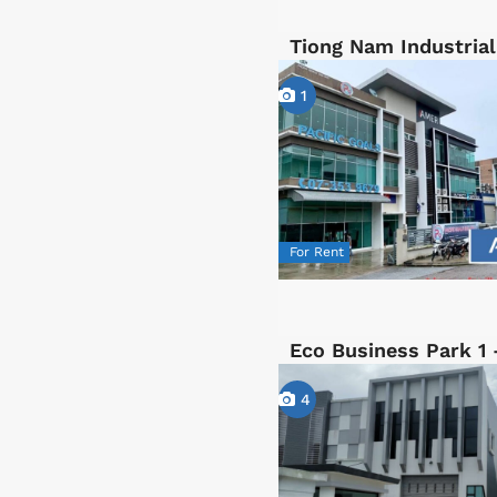
Tiong Nam Industrial
1
For Rent
Eco Business Park 1 
4