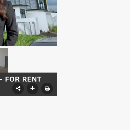
y – FOR RENT