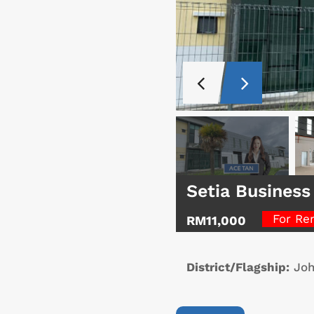
Setia Business
For Re
RM11,000
District/Flagship:
Joh