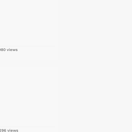
80 views
296 views