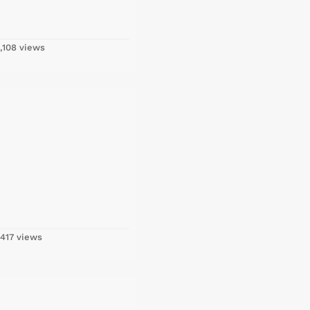
,108 views
417 views