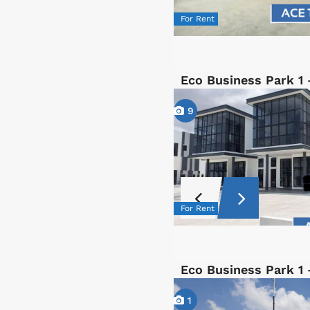
For Rent
Eco Business Park 1 
9
For Rent
Eco Business Park 1 
1