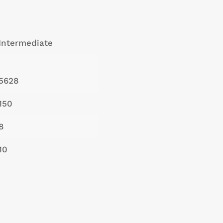
Intermediate
5628
150
8
10