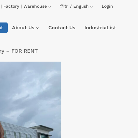
| Factory | Warehouse
华文 / English
Login
nt
About Us
Contact Us
IndustriaList
tory – FOR RENT