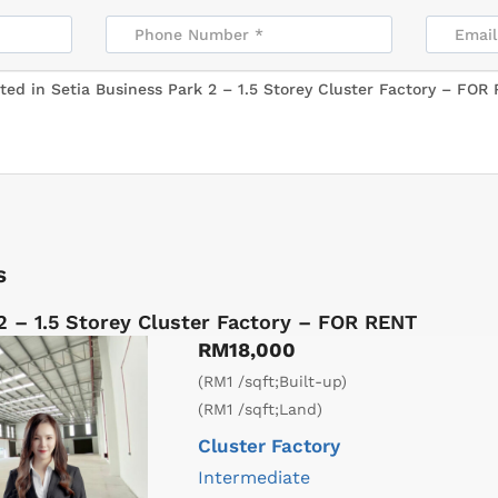
s
2 – 1.5 Storey Cluster Factory – FOR RENT
RM18,000
(RM1 /sqft;Built-up)
(RM1 /sqft;Land)
Cluster Factory
Intermediate