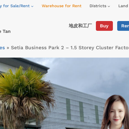
y for Sale/Rent
Warehouse for Rent
Districts
Land 
地皮和工厂
Buy
Re
e Tan
es
»
Setia Business Park 2 – 1.5 Storey Cluster Fac