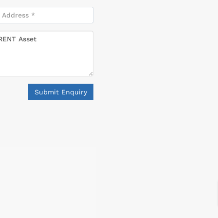
Submit Enquiry