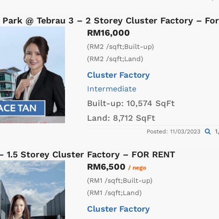
 Park @ Tebrau 3 – 2 Storey Cluster Factory – Fo
RM16,000
(RM2 /sqft;Built-up)
(RM2 /sqft;Land)
Cluster Factory
Intermediate
Built-up:
10,574 SqFt
Land:
8,712 SqFt
1
Posted: 11/03/2023
– 1.5 Storey Cluster Factory – FOR RENT
RM6,500
/ nego
(RM1 /sqft;Built-up)
(RM1 /sqft;Land)
Cluster Factory