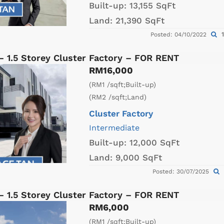
Built-up:
13,155 SqFt
Land:
21,390 SqFt
1
Posted: 04/10/2022
– 1.5 Storey Cluster Factory – FOR RENT
RM16,000
(RM1 /sqft;Built-up)
(RM2 /sqft;Land)
Cluster Factory
Intermediate
Built-up:
12,000 SqFt
Land:
9,000 SqFt
Posted: 30/07/2025
– 1.5 Storey Cluster Factory – FOR RENT
RM6,000
(RM1 /sqft;Built-up)