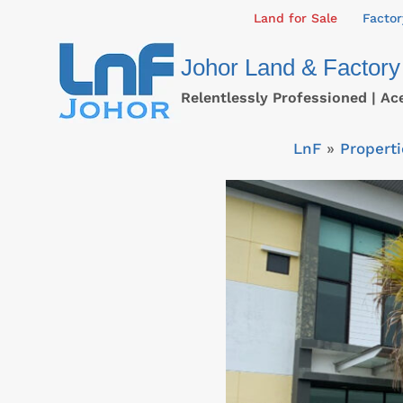
Skip
Land for Sale
Factor
to
Johor Land & Factory
content
Relentlessly Professioned | Ac
LnF
»
Properti