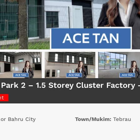
 Park 2 – 1.5 Storey Cluster Factor
nt
or Bahru City
Town/Mukim:
Tebrau