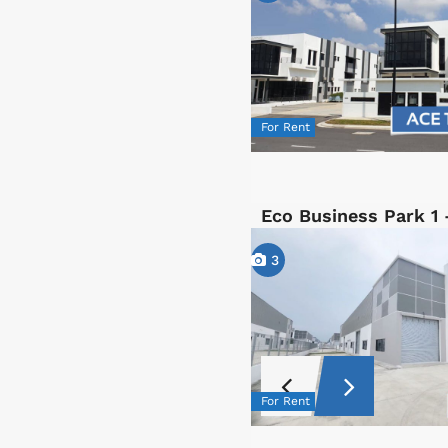
For Rent
Eco Business Park 1 
3
For Rent