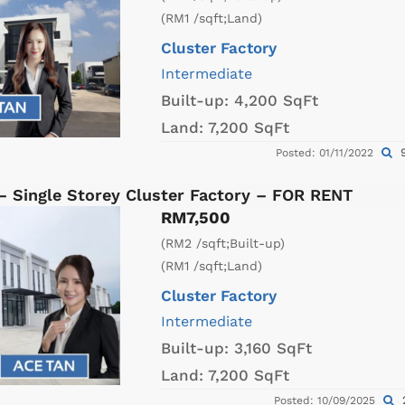
(RM1 /sqft;Land)
Cluster Factory
Intermediate
Built-up:
4,200 SqFt
Land:
7,200 SqFt
9
Posted: 01/11/2022
– Single Storey Cluster Factory – FOR RENT
RM7,500
(RM2 /sqft;Built-up)
(RM1 /sqft;Land)
Cluster Factory
Intermediate
Built-up:
3,160 SqFt
Land:
7,200 SqFt
Posted: 10/09/2025