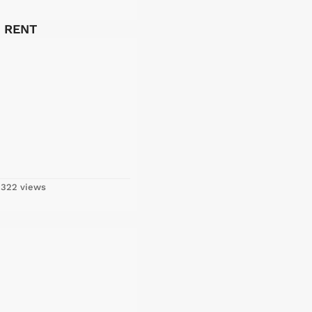
r RENT
,322 views