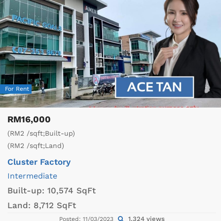
For Rent
RM16,000
(RM2 /sqft;Built-up)
(RM2 /sqft;Land)
Cluster Factory
Intermediate
Built-up:
10,574 SqFt
Land:
8,712 SqFt
1,324 views
Posted: 11/03/2023