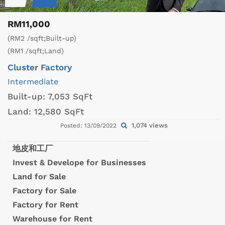
RM11,000
(RM2 /sqft;Built-up)
(RM1 /sqft;Land)
Cluster Factory
Intermediate
Built-up:
7,053 SqFt
Land:
12,580 SqFt
1,074 views
Posted: 13/09/2022
地皮和工厂
Invest & Develope for Businesses
Land for Sale
Factory for Sale
Factory for Rent
Warehouse for Rent