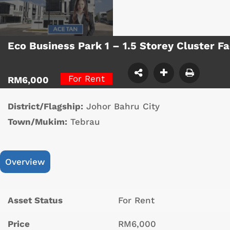
Eco Business Park 1 – 1.5 Storey Cluster 
For Rent
RM6,000
District/Flagship:
Johor Bahru City
Town/Mukim:
Tebrau
Overview
Asset Status
For Rent
Price
RM6,000