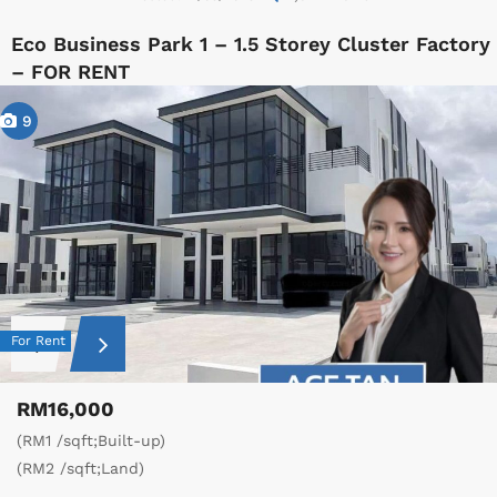
Eco Business Park 1 – 1.5 Storey Cluster Factory
– FOR RENT
9
For Rent
RM16,000
(RM1 /sqft;Built-up)
(RM2 /sqft;Land)