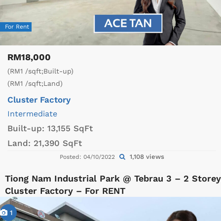
For Rent
RM18,000
(RM1 /sqft;Built-up)
(RM1 /sqft;Land)
Cluster Factory
Intermediate
Built-up:
13,155 SqFt
Land:
21,390 SqFt
1,108 views
Posted: 04/10/2022
Tiong Nam Industrial Park @ Tebrau 3 – 2 Storey
Cluster Factory – For RENT
1