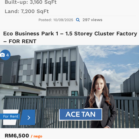
Built-up:
3,160 SqFt
Land:
7,200 SqFt
297 views
Posted: 10/09/2025
Eco Business Park 1 – 1.5 Storey Cluster Factory
– FOR RENT
4
For Rent
RM6,500
/ nego