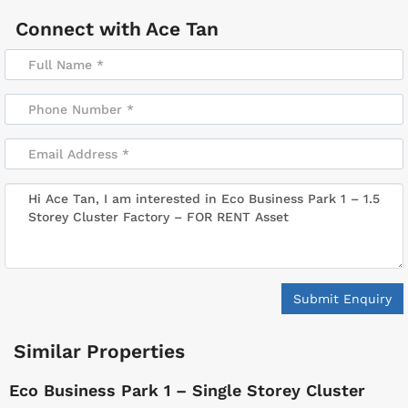
Connect with
Ace Tan
Submit Enquiry
Similar Properties
Eco Business Park 1 – Single Storey Cluster