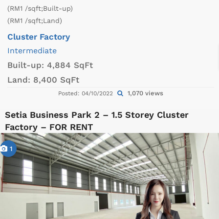
(RM1 /sqft;Built-up)
(RM1 /sqft;Land)
Cluster Factory
Intermediate
Built-up:
4,884 SqFt
Land:
8,400 SqFt
1,070 views
Posted: 04/10/2022
Setia Business Park 2 – 1.5 Storey Cluster
Factory – FOR RENT
1