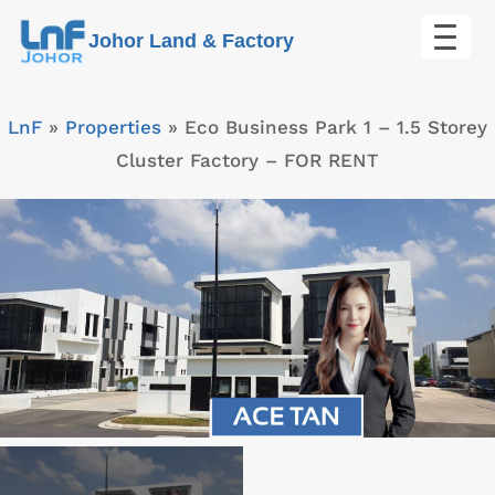
Skip
Johor Land & Factory
to
content
LnF
»
Properties
»
Eco Business Park 1 – 1.5 Storey
Cluster Factory – FOR RENT