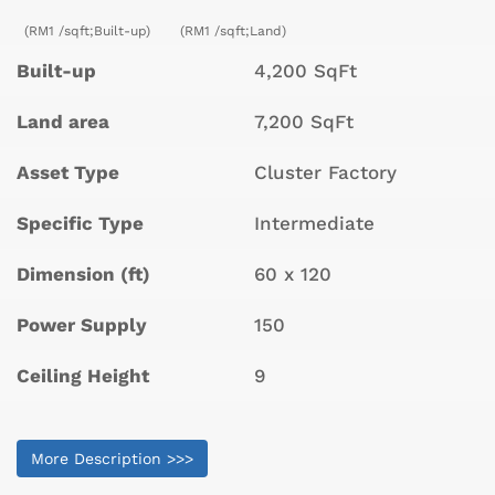
(RM1 /sqft;Built-up)
(RM1 /sqft;Land)
Built-up
4,200 SqFt
Land area
7,200 SqFt
Asset Type
Cluster Factory
Specific Type
Intermediate
Dimension (ft)
60 x 120
Power Supply
150
Ceiling Height
9
More Description >>>