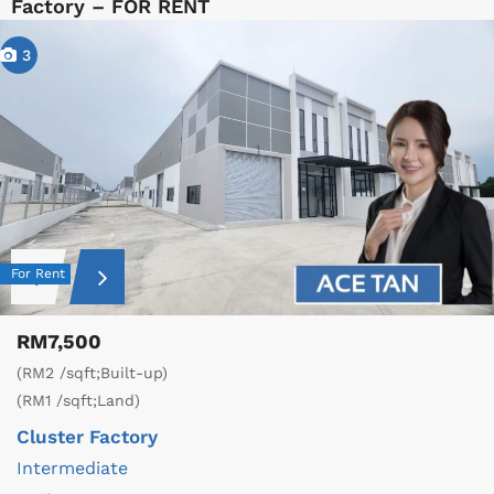
Factory – FOR RENT
3
For Rent
RM7,500
(RM2 /sqft;Built-up)
(RM1 /sqft;Land)
Cluster Factory
Intermediate