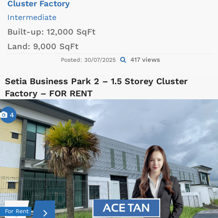
Cluster Factory
Intermediate
Built-up:
12,000 SqFt
Land:
9,000 SqFt
417 views
Posted: 30/07/2025
Setia Business Park 2 – 1.5 Storey Cluster
Factory – FOR RENT
4
For Rent