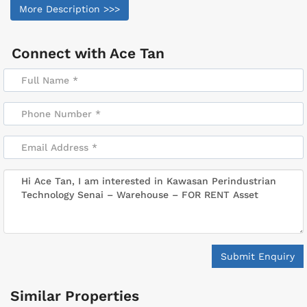
More Description >>>
Connect with
Ace Tan
Submit Enquiry
Similar Properties