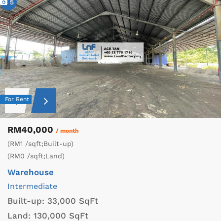
5
For Rent
RM40,000
/ month
(RM1 /sqft;Built-up)
(RM0 /sqft;Land)
Warehouse
Intermediate
Built-up:
33,000 SqFt
Land:
130,000 SqFt