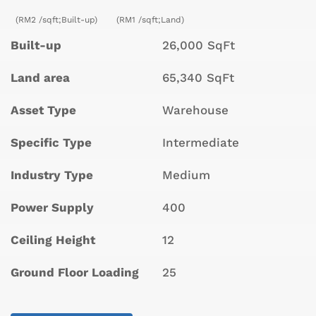
(RM2 /sqft;Built-up)
(RM1 /sqft;Land)
Built-up
26,000 SqFt
Land area
65,340 SqFt
Asset Type
Warehouse
Specific Type
Intermediate
Industry Type
Medium
Power Supply
400
Ceiling Height
12
Ground Floor Loading
25