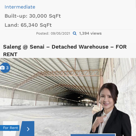
Intermediate
Built-up:
30,000 SqFt
Land:
65,340 SqFt
1,394 views
Posted: 09/05/2021
Saleng @ Senai – Detached Warehouse – FOR
RENT
3
For Rent