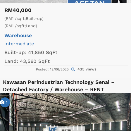
RM40,000
(RM1 /sqft;Built-up)
(RM1 /sqft;Land)
Warehouse
Intermediate
Built-up:
41,850 SqFt
Land:
43,560 SqFt
435 views
Posted: 13/06/2025
Kawasan Perindustrian Technology Senai –
Detached Factory / Warehouse – RENT
1