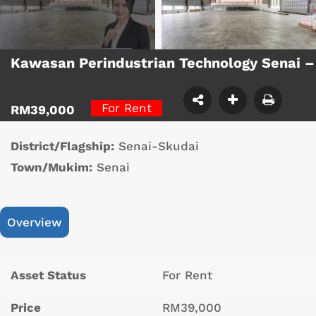
Kawasan Perindustrian Technology Senai 
For Rent
RM39,000
District/Flagship:
Senai-Skudai
Town/Mukim:
Senai
Overview
Asset Status
For Rent
Price
RM39,000