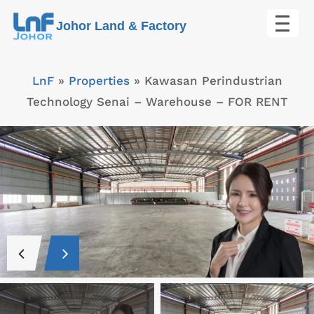
Skip
Johor Land & Factory
to
content
LnF
»
Properties
»
Kawasan Perindustrian
Technology Senai – Warehouse – FOR RENT