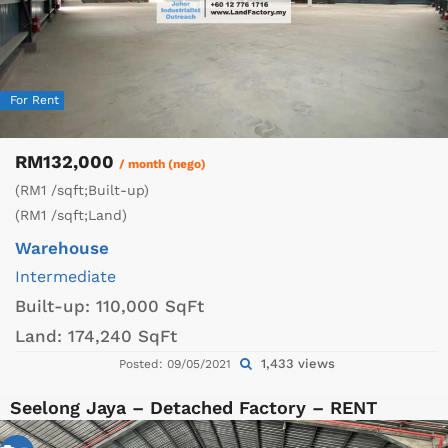
For Rent
RM132,000
/ month (nego)
(RM1 /sqft;Built-up)
(RM1 /sqft;Land)
Warehouse
Intermediate
Built-up:
110,000 SqFt
Land:
174,240 SqFt
1,433 views
Posted: 09/05/2021
Seelong Jaya – Detached Factory – RENT