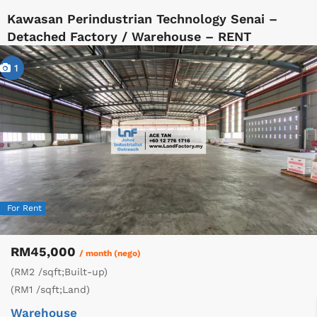
Kawasan Perindustrian Technology Senai –
Detached Factory / Warehouse – RENT
1
For Rent
RM45,000
/ month (nego)
(RM2 /sqft;Built-up)
(RM1 /sqft;Land)
Warehouse