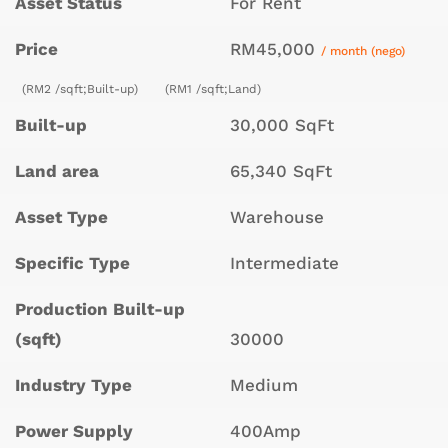
Asset Status
For Rent
Price
RM45,000
/ month (nego)
(RM2 /sqft;Built-up)
(RM1 /sqft;Land)
Built-up
30,000 SqFt
Land area
65,340 SqFt
Asset Type
Warehouse
Specific Type
Intermediate
Production Built-up
(sqft)
30000
Industry Type
Medium
Power Supply
400Amp