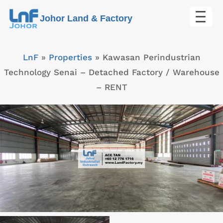
Skip
Johor Land & Factory
to
content
LnF
»
Properties
»
Kawasan Perindustrian
Technology Senai – Detached Factory / Warehouse
– RENT