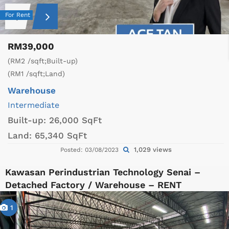
For Rent
RM39,000
(RM2 /sqft;Built-up)
(RM1 /sqft;Land)
Warehouse
Intermediate
Built-up:
26,000 SqFt
Land:
65,340 SqFt
1,029 views
Posted: 03/08/2023
Kawasan Perindustrian Technology Senai –
Detached Factory / Warehouse – RENT
1