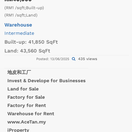
(RM1 /sqft;Built-up)
(RM1 /sqft;Land)
Warehouse
Intermediate
Built-up:
41,850 SqFt
Land:
43,560 SqFt
435 views
Posted: 13/06/2025
地皮和工厂
Invest & Develope for Businesses
Land for Sale
Factory for Sale
Factory for Rent
Warehouse for Rent
www.AceTan.my
iProperty