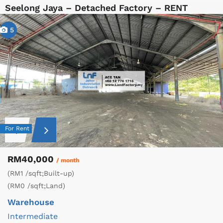
Seelong Jaya – Detached Factory – RENT
5
For Rent
RM40,000
/ month
(RM1 /sqft;Built-up)
(RM0 /sqft;Land)
Warehouse
Intermediate