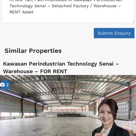
Submit Enquiry
Similar Properties
Kawasan Perindustrian Technology Senai –
Warehouse – FOR RENT
2