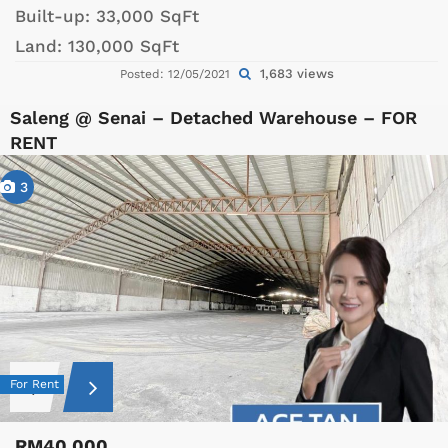
Built-up:
33,000 SqFt
Land:
130,000 SqFt
1,683 views
Posted: 12/05/2021
Saleng @ Senai – Detached Warehouse – FOR
RENT
3
For Rent
RM40,000