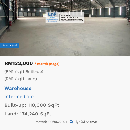
For Rent
RM132,000
/ month (nego)
(RM1 /sqft;Built-up)
(RM1 /sqft;Land)
Warehouse
Intermediate
Built-up:
110,000 SqFt
Land:
174,240 SqFt
1,433 views
Posted: 09/05/2021