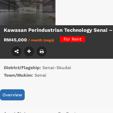
Kawasan Perindustrian Technology Senai 
For Rent
RM45,000
/ month (nego)
District/Flagship:
Senai-Skudai
Town/Mukim:
Senai
Overview