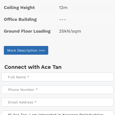
Ceiling Height
12m
Office Building
---
Ground Floor Loading
25kN/sqm
More Description >>>
Connect with
Ace Tan