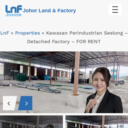
Skip
Johor Land & Factory
to
content
LnF
»
Properties
»
Kawasan Perindustrian Seelong –
Detached Factory – FOR RENT