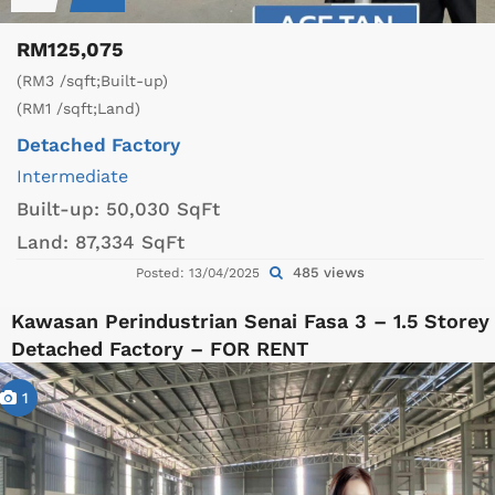
RM125,075
(RM3 /sqft;Built-up)
(RM1 /sqft;Land)
Detached Factory
Intermediate
Built-up:
50,030 SqFt
Land:
87,334 SqFt
485 views
Posted: 13/04/2025
Kawasan Perindustrian Senai Fasa 3 – 1.5 Storey
Detached Factory – FOR RENT
1