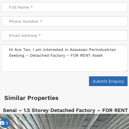
Submit Enquiry
Similar Properties
Senai – 1.5 Storey Detached Factory – FOR RENT
2