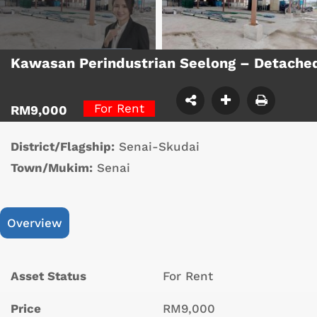
Kawasan Perindustrian Seelong – Detache
For Rent
RM9,000
District/Flagship:
Senai-Skudai
Town/Mukim:
Senai
Overview
Asset Status
For Rent
Price
RM9,000