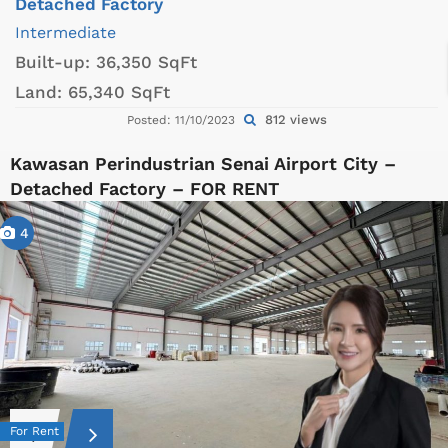
Detached Factory
Intermediate
Built-up:
36,350 SqFt
Land:
65,340 SqFt
812 views
Posted: 11/10/2023
Kawasan Perindustrian Senai Airport City –
Detached Factory – FOR RENT
4
For Rent