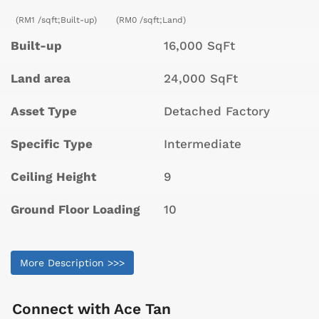
(RM1 /sqft;Built-up)
(RM0 /sqft;Land)
Built-up
16,000 SqFt
Land area
24,000 SqFt
Asset Type
Detached Factory
Specific Type
Intermediate
Ceiling Height
9
Ground Floor Loading
10
More Description >>>
Connect with
Ace Tan