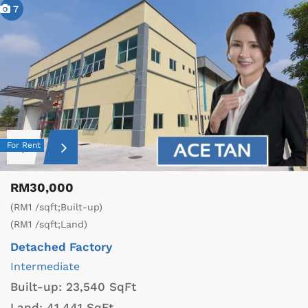
7
For Rent
RM30,000
(RM1 /sqft;Built-up)
(RM1 /sqft;Land)
Detached Factory
Intermediate
Built-up:
23,540 SqFt
Land:
41,441 SqFt