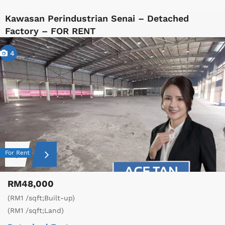
Kawasan Perindustrian Senai – Detached
Factory – FOR RENT
4
For Rent
RM48,000
(RM1 /sqft;Built-up)
(RM1 /sqft;Land)