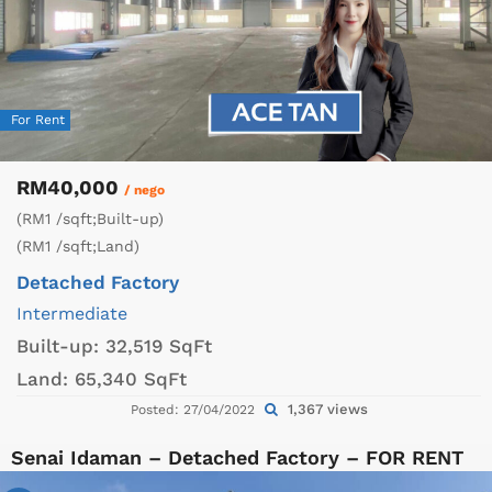
For Rent
RM40,000
/ nego
(RM1 /sqft;Built-up)
(RM1 /sqft;Land)
Detached Factory
Intermediate
Built-up:
32,519 SqFt
Land:
65,340 SqFt
1,367 views
Posted: 27/04/2022
Senai Idaman – Detached Factory – FOR RENT