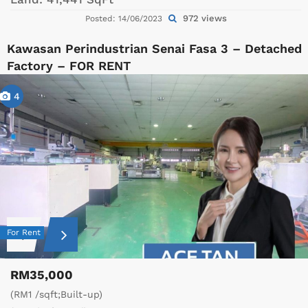
972 views
Posted: 14/06/2023
Kawasan Perindustrian Senai Fasa 3 – Detached
Factory – FOR RENT
4
For Rent
RM35,000
(RM1 /sqft;Built-up)