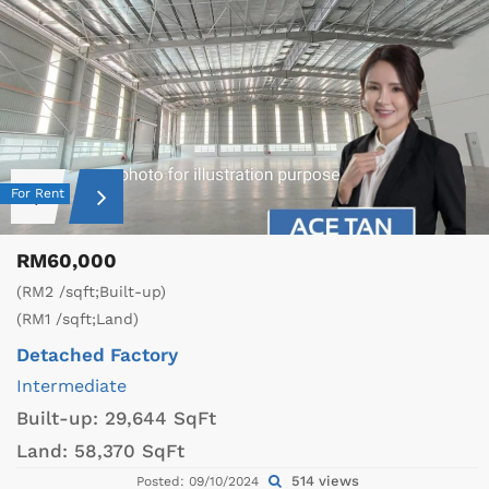
For Rent
RM60,000
(RM2 /sqft;Built-up)
(RM1 /sqft;Land)
Detached Factory
Intermediate
Built-up:
29,644 SqFt
Land:
58,370 SqFt
514 views
Posted: 09/10/2024