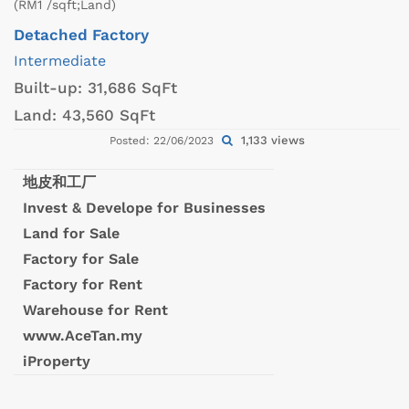
(RM1 /sqft;Land)
Detached Factory
Intermediate
Built-up:
31,686 SqFt
Land:
43,560 SqFt
1,133 views
Posted: 22/06/2023
地皮和工厂
Invest & Develope for Businesses
Land for Sale
Factory for Sale
Factory for Rent
Warehouse for Rent
www.AceTan.my
iProperty