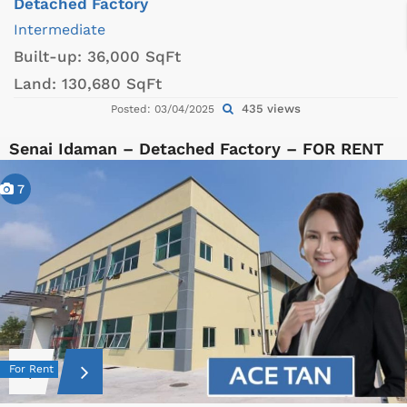
Detached Factory
Intermediate
Built-up:
36,000 SqFt
Land:
130,680 SqFt
435 views
Posted: 03/04/2025
Senai Idaman – Detached Factory – FOR RENT
7
For Rent