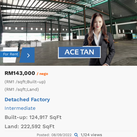
For Rent
RM143,000
/ nego
(RM1 /sqft;Built-up)
(RM1 /sqft;Land)
Detached Factory
Intermediate
Built-up:
124,917 SqFt
Land:
222,592 SqFt
1,124 views
Posted: 08/09/2022