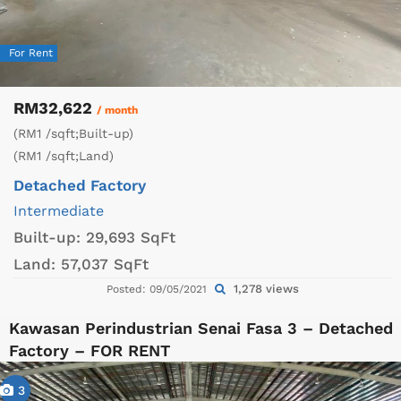
For Rent
RM32,622
/ month
(RM1 /sqft;Built-up)
(RM1 /sqft;Land)
Detached Factory
Intermediate
Built-up:
29,693 SqFt
Land:
57,037 SqFt
1,278 views
Posted: 09/05/2021
Kawasan Perindustrian Senai Fasa 3 – Detached
Factory – FOR RENT
3