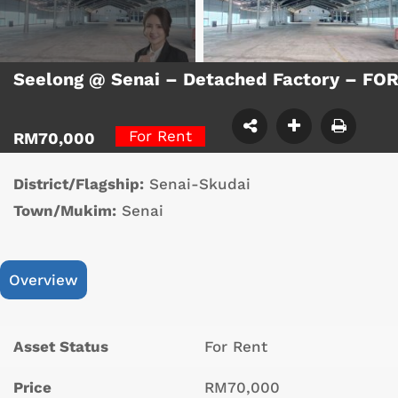
Seelong @ Senai – Detached Factory – FO
For Rent
RM70,000
District/Flagship:
Senai-Skudai
Town/Mukim:
Senai
Overview
Asset Status
For Rent
Price
RM70,000