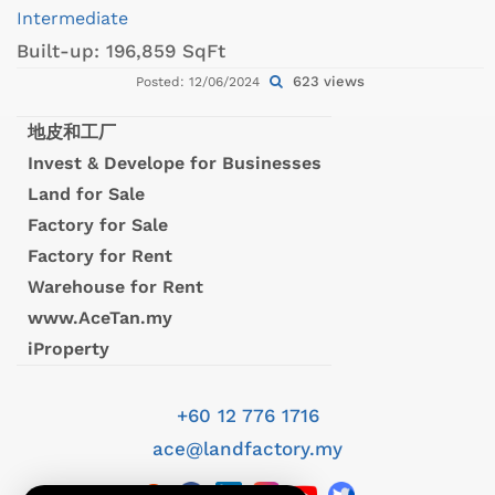
Intermediate
Built-up:
196,859 SqFt
623 views
Posted: 12/06/2024
地皮和工厂
Invest & Develope for Businesses
Land for Sale
Factory for Sale
Factory for Rent
Warehouse for Rent
www.AceTan.my
iProperty
+60 12 776 1716
ace@landfactory.my