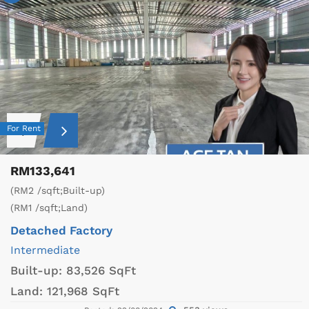
For Rent
RM133,641
(RM2 /sqft;Built-up)
(RM1 /sqft;Land)
Detached Factory
Intermediate
Built-up:
83,526 SqFt
Land:
121,968 SqFt