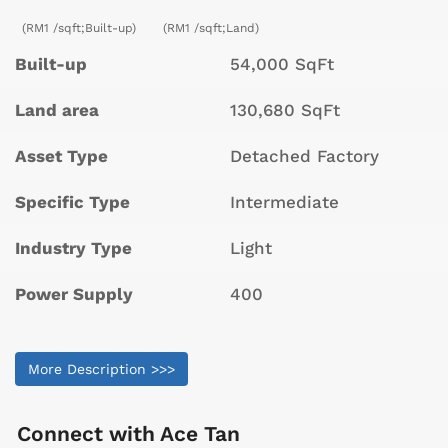
(RM1 /sqft;Built-up)
(RM1 /sqft;Land)
Built-up
54,000 SqFt
Land area
130,680 SqFt
Asset Type
Detached Factory
Specific Type
Intermediate
Industry Type
Light
Power Supply
400
More Description >>>
Connect with
Ace Tan