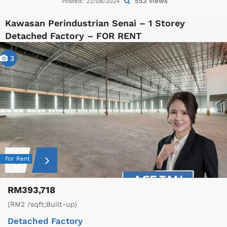
553 views
Posted: 22/08/2024
Kawasan Perindustrian Senai – 1 Storey
Detached Factory – FOR RENT
3
For Rent
RM393,718
(RM2 /sqft;Built-up)
Detached Factory