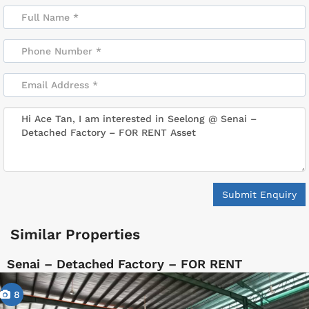
Submit Enquiry
Similar Properties
Senai – Detached Factory – FOR RENT
8