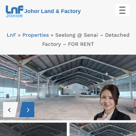
Skip
Johor Land & Factory
to
content
LnF
»
Properties
»
Seelong @ Senai – Detached
Factory – FOR RENT