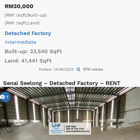
RM30,000
(RM1 /sqft;Built-up)
(RM1 /sqft;Land)
Detached Factory
Intermediate
Built-up:
23,540 SqFt
Land:
41,441 SqFt
970 views
Posted: 14/06/2023
Senai Seelong – Detached Factory – RENT
1