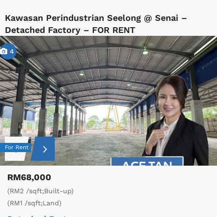
Kawasan Perindustrian Seelong @ Senai –
Detached Factory – FOR RENT
4
For Rent
RM68,000
(RM2 /sqft;Built-up)
(RM1 /sqft;Land)