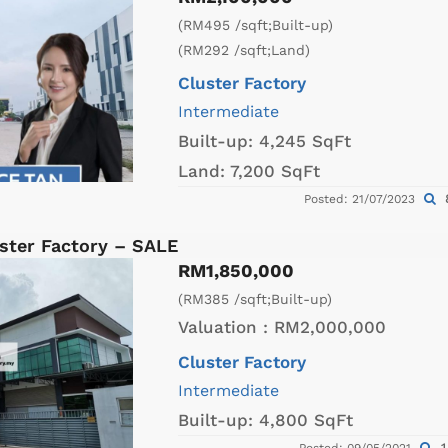
(RM495 /sqft;Built-up)
(RM292 /sqft;Land)
Cluster Factory
Intermediate
Built-up:
4,245 SqFt
Land:
7,200 SqFt
Posted: 21/07/2023
ster Factory – SALE
RM1,850,000
(RM385 /sqft;Built-up)
Valuation :
RM2,000,000
Cluster Factory
Intermediate
Built-up:
4,800 SqFt
1