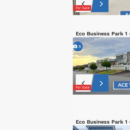
For Sale
Eco Business Park 1 
5
For Sale
Eco Business Park 1 