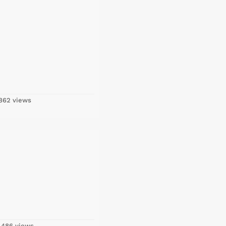
862 views
,486 views