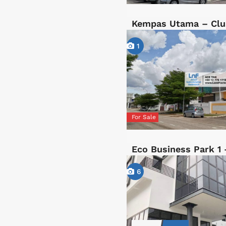
Kempas Utama – Clu
1
For Sale
Eco Business Park 1 
6