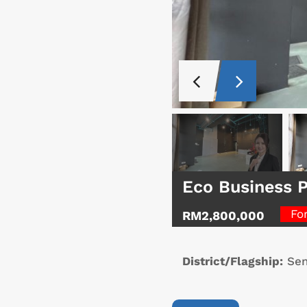
Eco Business P
Fo
RM2,800,000
District/Flagship:
Sen