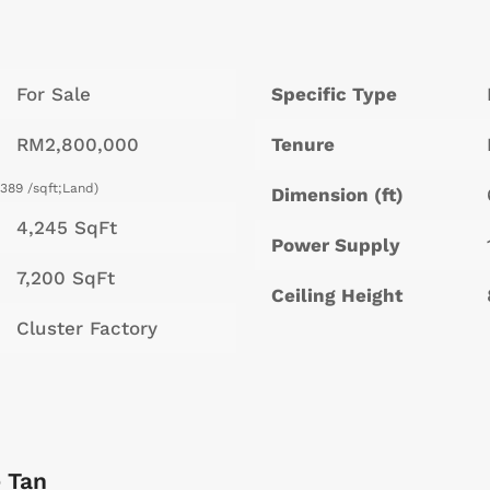
For Sale
Specific Type
RM2,800,000
Tenure
389 /sqft;Land)
Dimension (ft)
4,245 SqFt
Power Supply
7,200 SqFt
Ceiling Height
Cluster Factory
 Tan