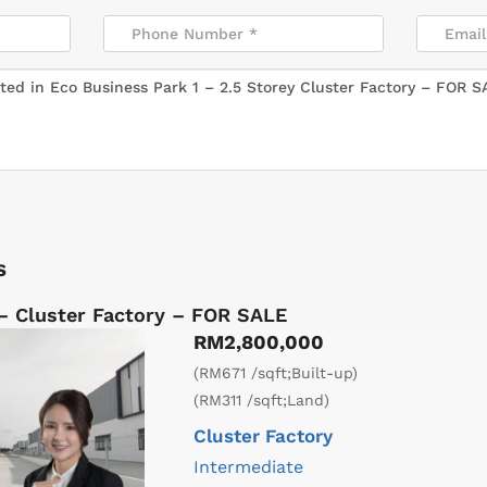
s
 – Cluster Factory – FOR SALE
RM2,800,000
(RM671 /sqft;Built-up)
(RM311 /sqft;Land)
Cluster Factory
Intermediate