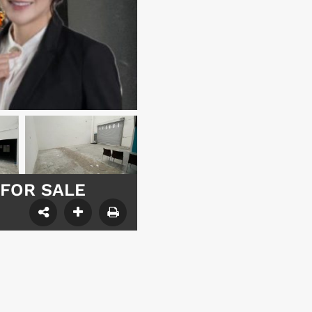
– FOR SALE