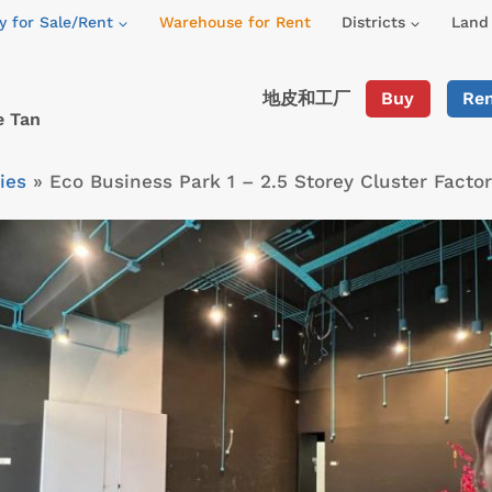
y for Sale/Rent
Warehouse for Rent
Districts
Land 
地皮和工厂
Buy
Re
e Tan
ies
»
Eco Business Park 1 – 2.5 Storey Cluster Fact