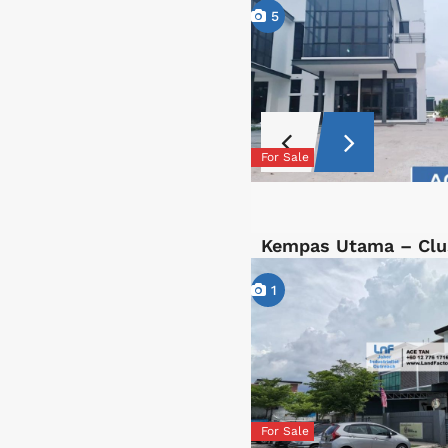
5
For Sale
Kempas Utama – Clu
1
For Sale