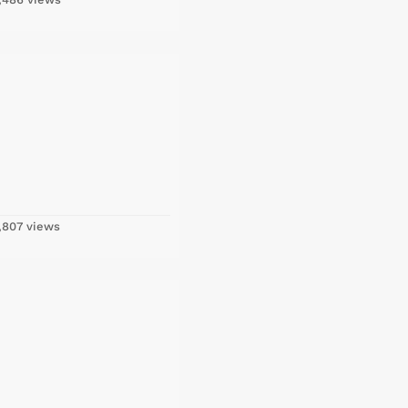
,807 views