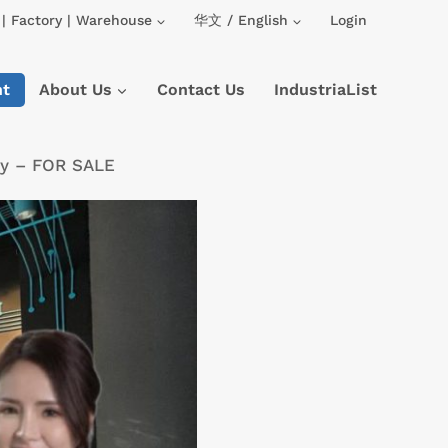
| Factory | Warehouse
华文 / English
Login
nt
About Us
Contact Us
IndustriaList
ory – FOR SALE