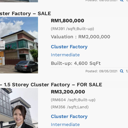
Posted: 09/05/2021
ster Factory – SALE
RM1,800,000
(RM391 /sqft;Built-up)
Valuation :
RM2,000,000
Cluster Factory
Intermediate
Built-up:
4,600 SqFt
1
Posted: 09/05/2021
– 1.5 Storey Cluster Factory – FOR SALE
RM3,200,000
(RM604 /sqft;Built-up)
(RM356 /sqft;Land)
Cluster Factory
Intermediate