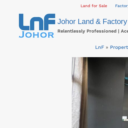
Skip
Land for Sale
Factor
to
Johor Land & Factory
content
Relentlessly Professioned | Ac
LnF
»
Propert