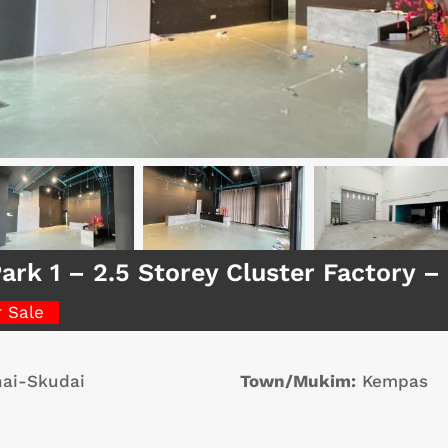
ark 1 – 2.5 Storey Cluster Factory 
r Sale
ai-Skudai
Town/Mukim:
Kempas