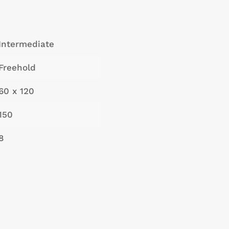
Intermediate
Freehold
60 x 120
150
8