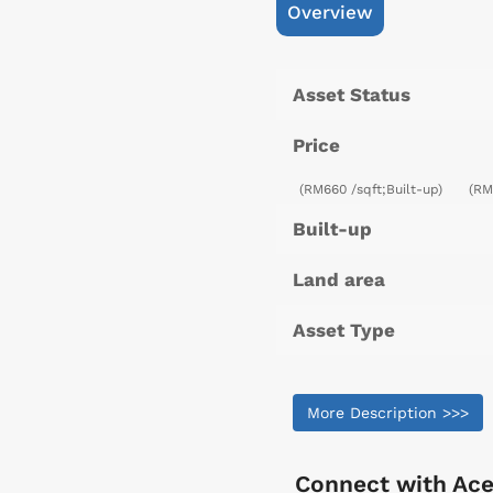
Overview
Asset Status
Price
(RM660 /sqft;Built-up)
(RM
Built-up
Land area
Asset Type
More Description >>>
Connect with
Ace