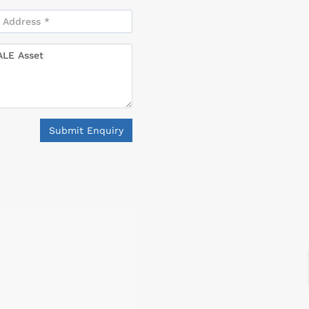
Submit Enquiry