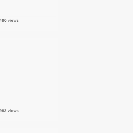
480 views
983 views