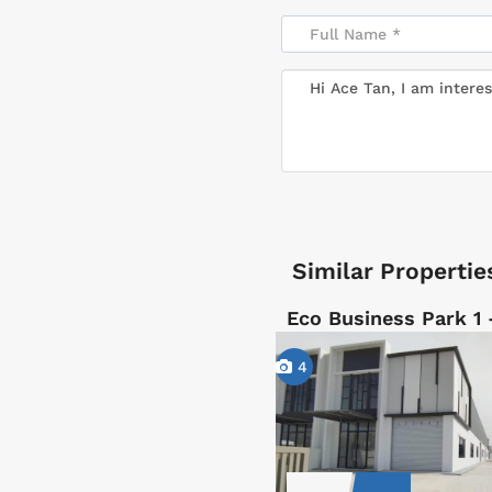
Similar Propertie
Eco Business Park 1
4