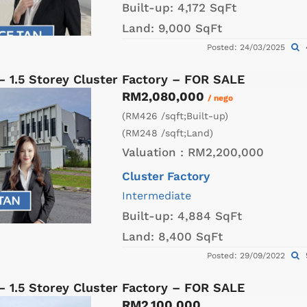
Built-up:
4,172 SqFt
Land:
9,000 SqFt
Posted: 24/03/2025
– 1.5 Storey Cluster Factory – FOR SALE
RM2,080,000
/ nego
(RM426 /sqft;Built-up)
(RM248 /sqft;Land)
Valuation :
RM2,200,000
Cluster Factory
Intermediate
Built-up:
4,884 SqFt
Land:
8,400 SqFt
Posted: 29/09/2022
– 1.5 Storey Cluster Factory – FOR SALE
RM2,100,000