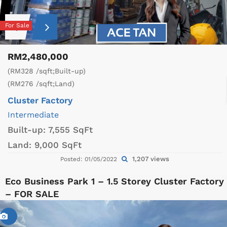
For Sale
RM2,480,000
(RM328 /sqft;Built-up)
(RM276 /sqft;Land)
Cluster Factory
Intermediate
Built-up:
7,555 SqFt
Land:
9,000 SqFt
1,207 views
Posted: 01/05/2022
Eco Business Park 1 – 1.5 Storey Cluster Factory
– FOR SALE