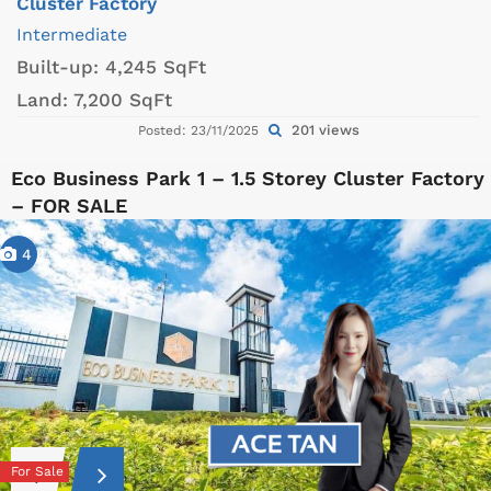
Cluster Factory
Intermediate
Built-up:
4,245 SqFt
Land:
7,200 SqFt
201 views
Posted: 23/11/2025
Eco Business Park 1 – 1.5 Storey Cluster Factory
– FOR SALE
4
For Sale