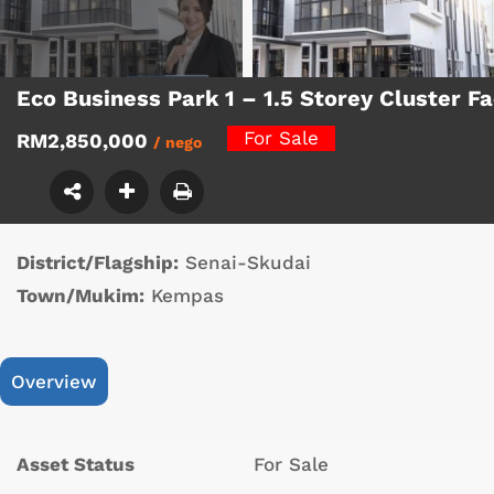
Eco Business Park 1 – 1.5 Storey Cluster 
For Sale
RM2,850,000
/ nego
District/Flagship:
Senai-Skudai
Town/Mukim:
Kempas
Overview
Asset Status
For Sale