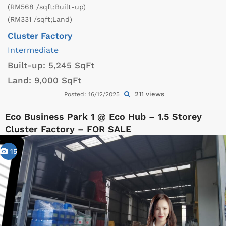
(RM568 /sqft;Built-up)
(RM331 /sqft;Land)
Cluster Factory
Intermediate
Built-up:
5,245 SqFt
Land:
9,000 SqFt
211 views
Posted: 16/12/2025
Eco Business Park 1 @ Eco Hub – 1.5 Storey
Cluster Factory – FOR SALE
15