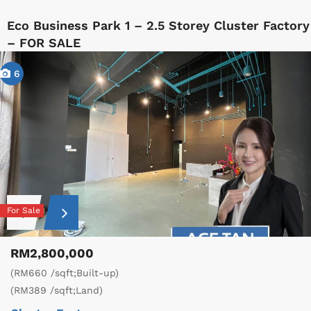
Eco Business Park 1 – 2.5 Storey Cluster Factory
– FOR SALE
6
For Sale
RM2,800,000
(RM660 /sqft;Built-up)
(RM389 /sqft;Land)