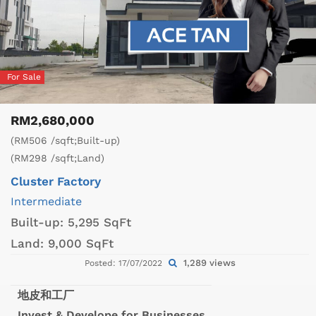
For Sale
RM2,680,000
(RM506 /sqft;Built-up)
(RM298 /sqft;Land)
Cluster Factory
Intermediate
Built-up:
5,295 SqFt
Land:
9,000 SqFt
1,289 views
Posted: 17/07/2022
地皮和工厂
Invest & Develope for Businesses