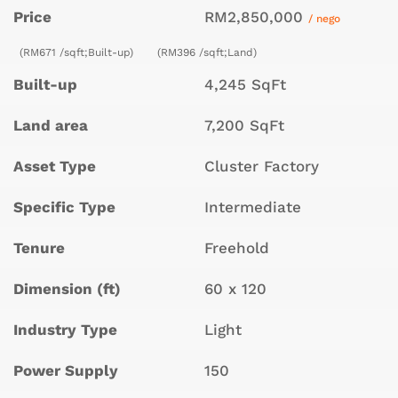
Price
RM2,850,000
/ nego
(RM671 /sqft;Built-up)
(RM396 /sqft;Land)
Built-up
4,245 SqFt
Land area
7,200 SqFt
Asset Type
Cluster Factory
Specific Type
Intermediate
Tenure
Freehold
Dimension (ft)
60 x 120
Industry Type
Light
Power Supply
150