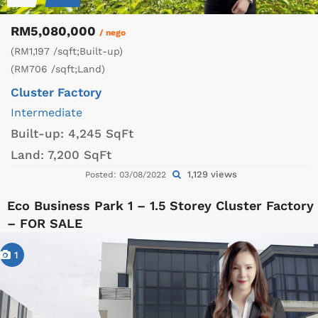
RM5,080,000
/ nego
(RM1,197 /sqft;Built-up)
(RM706 /sqft;Land)
Cluster Factory
Intermediate
Built-up:
4,245 SqFt
Land:
7,200 SqFt
1,129 views
Posted: 03/08/2022
Eco Business Park 1 – 1.5 Storey Cluster Factory
– FOR SALE
1