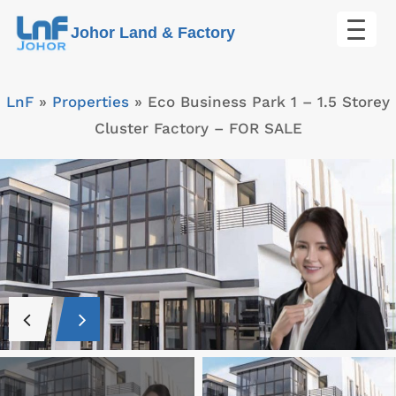
Skip
Johor Land & Factory
to
content
LnF
»
Properties
»
Eco Business Park 1 – 1.5 Storey
Cluster Factory – FOR SALE