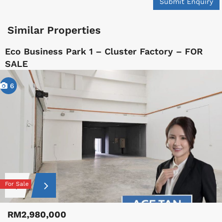
Submit Enquiry
Similar Properties
Eco Business Park 1 – Cluster Factory – FOR
SALE
6
For Sale
RM2,980,000