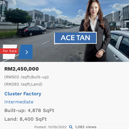
20
For Sale
RM2,450,000
(RM502 /sqft;Built-up)
(RM292 /sqft;Land)
Cluster Factory
Intermediate
Built-up:
4,878 SqFt
Land:
8,400 SqFt
1,082 views
Posted: 10/05/2022