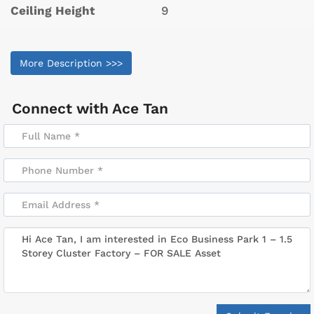
Ceiling Height
9
More Description >>>
Connect with
Ace Tan