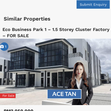
Submit Enquiry
Similar Properties
Eco Business Park 1 – 1.5 Storey Cluster Factory
– FOR SALE
1
For Sale
RM2,050,000