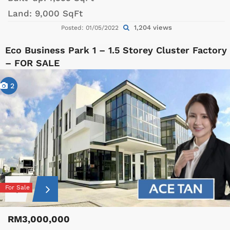
Land:
9,000 SqFt
1,204 views
Posted: 01/05/2022
Eco Business Park 1 – 1.5 Storey Cluster Factory
– FOR SALE
2
For Sale
RM3,000,000