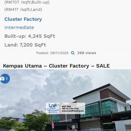
(RM707 /sqft;Built-up)
(RM417 /sqft;Land)
Cluster Factory
Intermediate
Built-up:
4,245 SqFt
Land:
7,200 SqFt
268 views
Posted: 09/11/2025
Kempas Utama – Cluster Factory – SALE
1