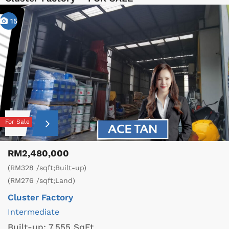
15
For Sale
RM2,480,000
(RM328 /sqft;Built-up)
(RM276 /sqft;Land)
Cluster Factory
Intermediate
Built-up:
7,555 SqFt