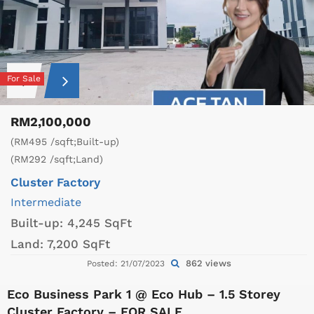
For Sale
RM2,100,000
(RM495 /sqft;Built-up)
(RM292 /sqft;Land)
Cluster Factory
Intermediate
Built-up:
4,245 SqFt
Land:
7,200 SqFt
862 views
Posted: 21/07/2023
Eco Business Park 1 @ Eco Hub – 1.5 Storey
Cluster Factory – FOR SALE