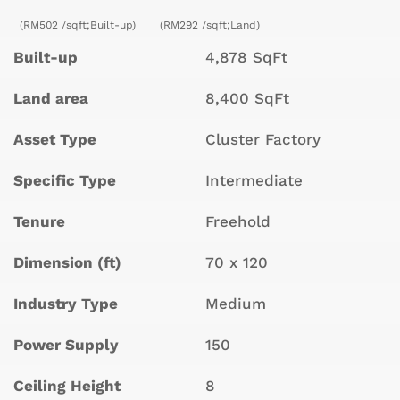
(RM502 /sqft;Built-up)
(RM292 /sqft;Land)
Built-up
4,878 SqFt
Land area
8,400 SqFt
Asset Type
Cluster Factory
Specific Type
Intermediate
Tenure
Freehold
Dimension (ft)
70 x 120
Industry Type
Medium
Power Supply
150
Ceiling Height
8