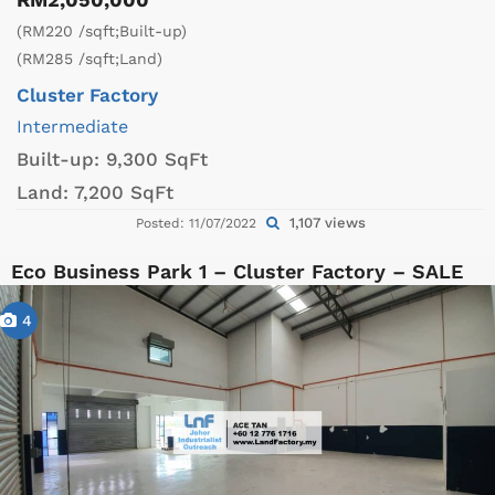
(RM220 /sqft;Built-up)
(RM285 /sqft;Land)
Cluster Factory
Intermediate
Built-up:
9,300 SqFt
Land:
7,200 SqFt
1,107 views
Posted: 11/07/2022
Eco Business Park 1 – Cluster Factory – SALE
4