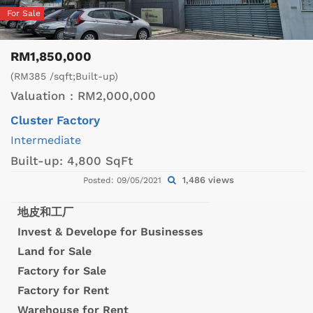
For Sale
RM1,850,000
(RM385 /sqft;Built-up)
Valuation :
RM2,000,000
Cluster Factory
Intermediate
Built-up:
4,800 SqFt
1,486 views
Posted: 09/05/2021
地皮和工厂
Invest & Develope for Businesses
Land for Sale
Factory for Sale
Factory for Rent
Warehouse for Rent