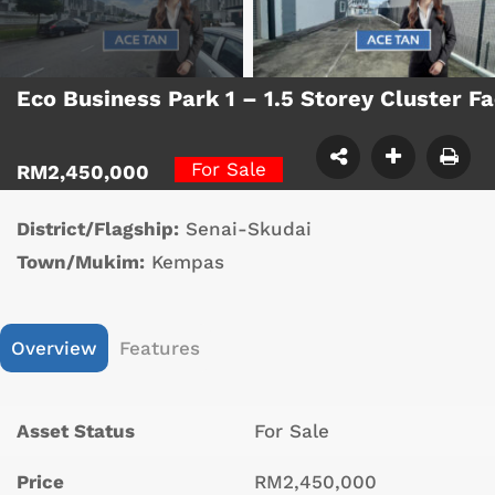
Eco Business Park 1 – 1.5 Storey Cluster 
For Sale
RM2,450,000
District/Flagship:
Senai-Skudai
Town/Mukim:
Kempas
Overview
Features
Asset Status
For Sale
Price
RM2,450,000