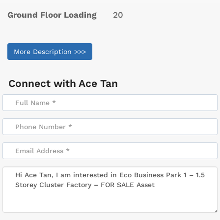
Ground Floor Loading
20
More Description >>>
Connect with
Ace Tan