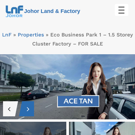
Skip
Johor Land & Factory
to
content
LnF
»
Properties
»
Eco Business Park 1 – 1.5 Storey
Cluster Factory – FOR SALE