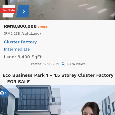
For Sale
RM18,800,000
/ nego
(RM2,238 /sqft;Land)
Cluster Factory
Intermediate
Land:
8,400 SqFt
1,476 views
Posted: 12/05/2021
Eco Business Park 1 – 1.5 Storey Cluster Factory
– FOR SALE
5