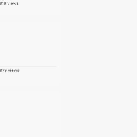
918 views
979 views