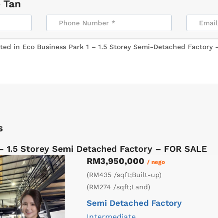
 Tan
s
 – 1.5 Storey Semi Detached Factory – FOR SALE
RM3,950,000
/ nego
(RM435 /sqft;Built-up)
(RM274 /sqft;Land)
Semi Detached Factory
Intermediate