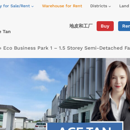
y for Sale/Rent
Warehouse for Rent
Districts
Land 
地皮和工厂
Buy
Re
e Tan
»
Eco Business Park 1 – 1.5 Storey Semi-Detached F