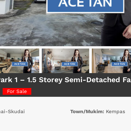
Park 1 – 1.5 Storey Semi-Detached F
For Sale
ai-Skudai
Town/Mukim:
Kempas