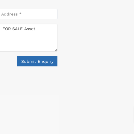
Submit Enquiry