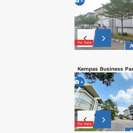
4
For Sale
Kempas Business Par
4
For Sale