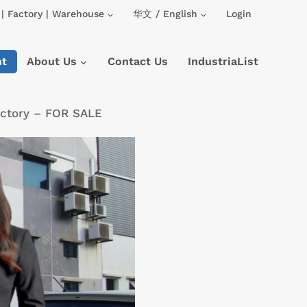
| Factory | Warehouse
华文 / English
Login
nt
About Us
Contact Us
IndustriaList
actory – FOR SALE