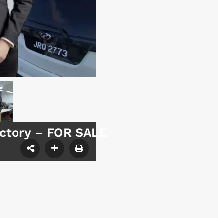
actory – FOR SALE