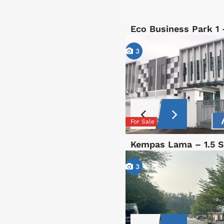
Eco Business Park 1
3
For Sale
Kempas Lama – 1.5 S
3