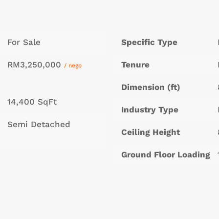
For Sale
Specific Type
RM3,250,000
Tenure
/ nego
Dimension (ft)
14,400 SqFt
Industry Type
Semi Detached
Ceiling Height
Ground Floor Loading