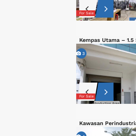
For Sale
Kempas Utama – 1.5 
3
For Sale
Kawasan Perindustri