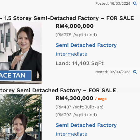
Posted: 16/03/2024
 – 1.5 Storey Semi-Detached Factory – FOR SALE
RM4,000,000
(RM278 /sqft;Land)
Semi Detached Factory
Intermediate
Land:
14,402 SqFt
Posted: 02/03/2023
torey Semi Detached Factory – FOR SALE
RM4,300,000
/ nego
(RM437 /sqft;Built-up)
(RM293 /sqft;Land)
Semi Detached Factory
Intermediate