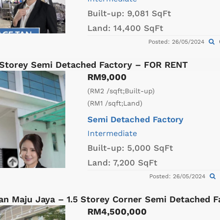
Built-up:
9,081 SqFt
Land:
14,400 SqFt
Posted: 26/05/2024
Storey Semi Detached Factory – FOR RENT
RM9,000
(RM2 /sqft;Built-up)
(RM1 /sqft;Land)
Semi Detached Factory
Intermediate
Built-up:
5,000 SqFt
Land:
7,200 SqFt
Posted: 26/05/2024
an Maju Jaya – 1.5 Storey Corner Semi Detached 
RM4,500,000