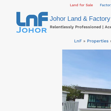
Skip
Land for Sale
Factor
to
Johor Land & Factory
content
Relentlessly Professioned | Ac
LnF
»
Properties