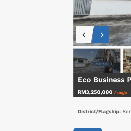
Eco Business 
RM3,250,000
/ nego
District/Flagship:
Sen