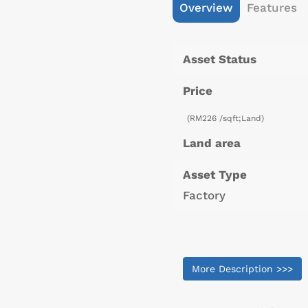
Overview
Features
Asset Status
Price
(RM226 /sqft;Land)
Land area
Asset Type
Factory
More Description >>>