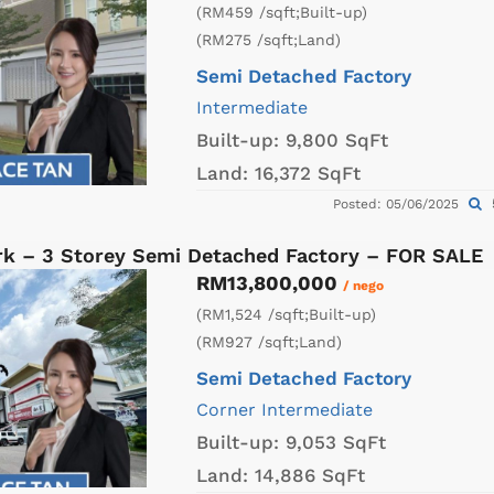
(RM459 /sqft;Built-up)
(RM275 /sqft;Land)
Semi Detached Factory
Intermediate
Built-up:
9,800 SqFt
Land:
16,372 SqFt
Posted: 05/06/2025
k – 3 Storey Semi Detached Factory – FOR SALE
RM13,800,000
/ nego
(RM1,524 /sqft;Built-up)
(RM927 /sqft;Land)
Semi Detached Factory
Corner
Intermediate
Built-up:
9,053 SqFt
Land:
14,886 SqFt