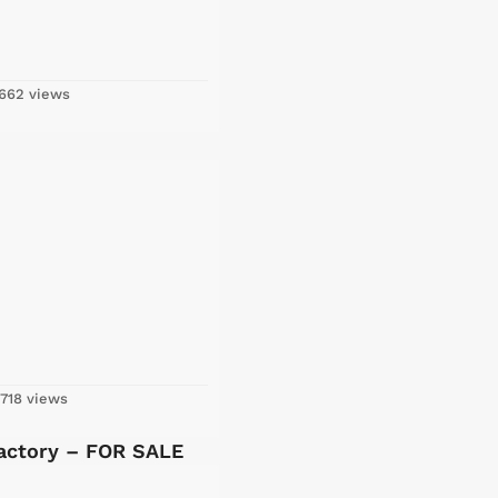
662 views
718 views
Factory – FOR SALE