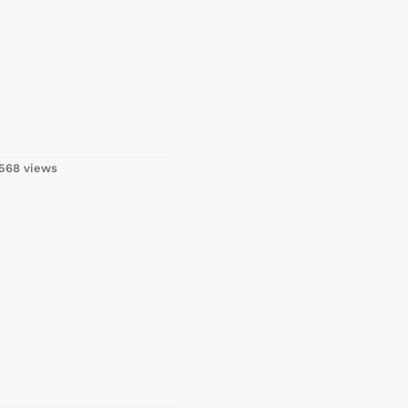
568 views