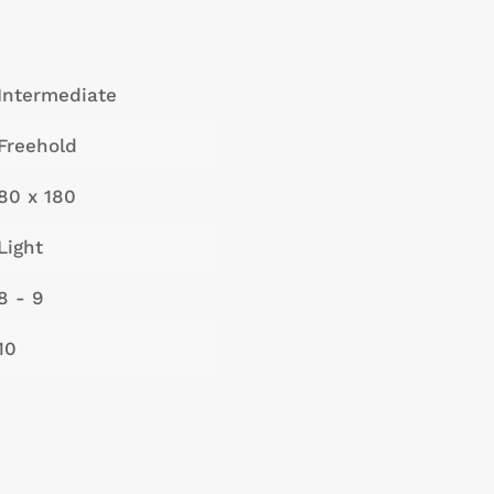
Intermediate
Freehold
80 x 180
Light
8 - 9
10