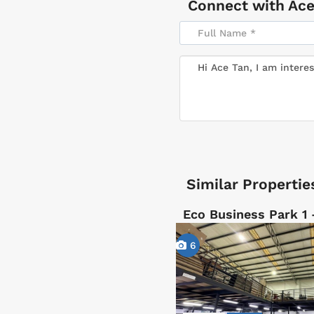
Connect with
Ace
Similar Propertie
Eco Business Park 1
6