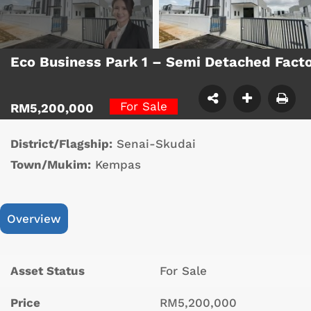
Eco Business Park 1 – Semi Detached Fact
For Sale
RM5,200,000
District/Flagship:
Senai-Skudai
Town/Mukim:
Kempas
Overview
Asset Status
For Sale
Price
RM5,200,000