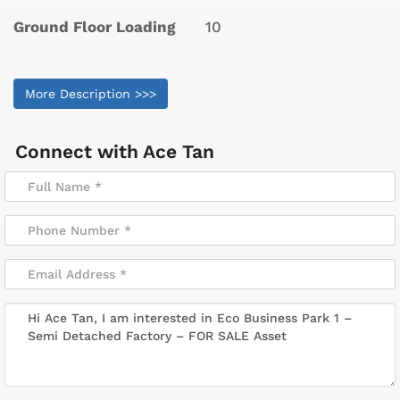
Ground Floor Loading
10
More Description >>>
Connect with
Ace Tan