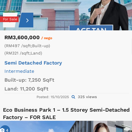
For Sale
RM3,600,000
/ nego
(RM497 /sqft;Built-up)
(RM321 /sqft;Land)
Semi Detached Factory
Intermediate
Built-up:
7,250 SqFt
Land:
11,200 SqFt
325 views
Posted: 15/10/2025
Eco Business Park 1 – 1.5 Storey Semi-Detached
Factory – FOR SALE
4