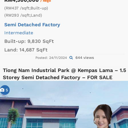
/ nego
(RM437 /sqft;Built-up)
(RM293 /sqft;Land)
Semi Detached Factory
Intermediate
Built-up:
9,830 SqFt
Land:
14,687 SqFt
644 views
Posted: 24/11/2024
Tiong Nam Industrial Park @ Kempas Lama – 1.5
Storey Semi Detached Factory – FOR SALE
5