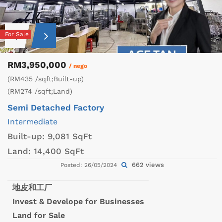
For Sale
RM3,950,000
/ nego
(RM435 /sqft;Built-up)
(RM274 /sqft;Land)
Semi Detached Factory
Intermediate
Built-up:
9,081 SqFt
Land:
14,400 SqFt
662 views
Posted: 26/05/2024
地皮和工厂
Invest & Develope for Businesses
Land for Sale