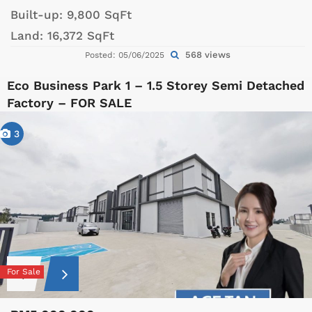
Built-up:
9,800 SqFt
Land:
16,372 SqFt
568 views
Posted: 05/06/2025
Eco Business Park 1 – 1.5 Storey Semi Detached
Factory – FOR SALE
3
For Sale