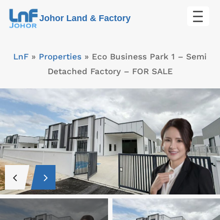
Skip
Johor Land & Factory
to
content
LnF
»
Properties
»
Eco Business Park 1 – Semi
Detached Factory – FOR SALE