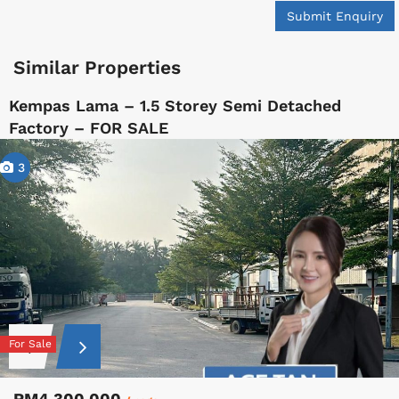
Submit Enquiry
Similar Properties
Kempas Lama – 1.5 Storey Semi Detached
Factory – FOR SALE
3
For Sale
RM4,300,000