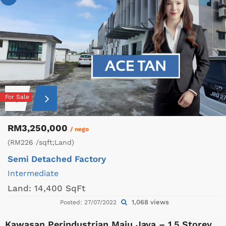
For Sale
RM3,250,000
/ nego
(RM226 /sqft;Land)
Semi Detached Factory
Intermediate
Land:
14,400 SqFt
1,068 views
Posted: 27/07/2022
Kawasan Perindustrian Maju Jaya – 1.5 Storey