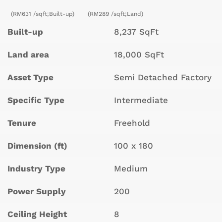
(RM631 /sqft;Built-up)
(RM289 /sqft;Land)
Built-up
8,237 SqFt
Land area
18,000 SqFt
Asset Type
Semi Detached Factory
Specific Type
Intermediate
Tenure
Freehold
Dimension (ft)
100 x 180
Industry Type
Medium
Power Supply
200
Ceiling Height
8