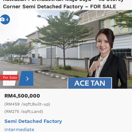
Corner Semi Detached Factory – FOR SALE
4
For Sale
RM4,500,000
(RM459 /sqft;Built-up)
(RM275 /sqft;Land)
Semi Detached Factory
Intermediate