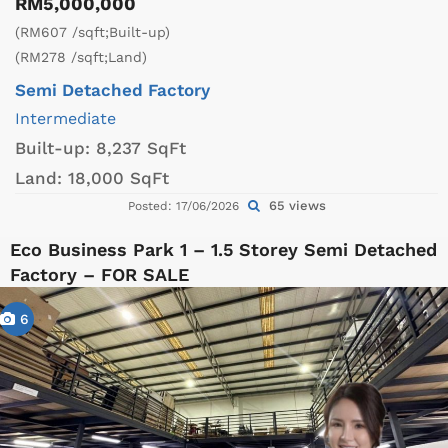
RM5,000,000
(RM607 /sqft;Built-up)
(RM278 /sqft;Land)
Semi Detached Factory
Intermediate
Built-up:
8,237 SqFt
Land:
18,000 SqFt
65 views
Posted: 17/06/2026
Eco Business Park 1 – 1.5 Storey Semi Detached
Factory – FOR SALE
6