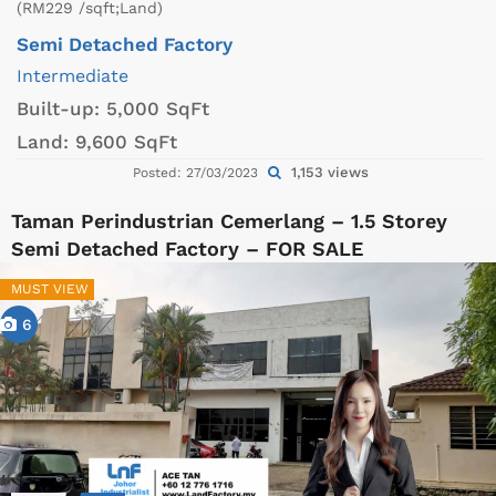
(RM229 /sqft;Land)
Semi Detached Factory
Intermediate
Built-up:
5,000 SqFt
Land:
9,600 SqFt
1,153 views
Posted: 27/03/2023
Taman Perindustrian Cemerlang – 1.5 Storey
Semi Detached Factory – FOR SALE
MUST VIEW
6