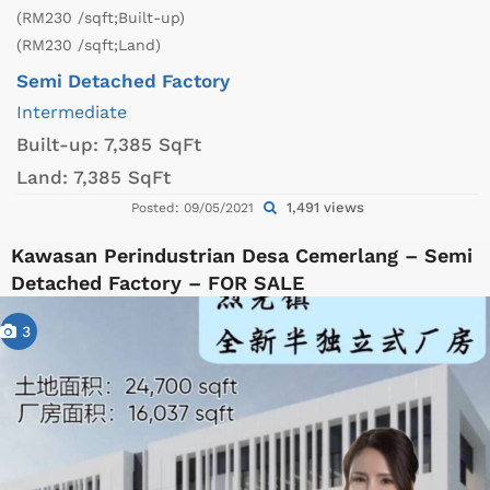
(RM230 /sqft;Built-up)
(RM230 /sqft;Land)
Semi Detached Factory
Intermediate
Built-up:
7,385 SqFt
Land:
7,385 SqFt
1,491 views
Posted: 09/05/2021
Kawasan Perindustrian Desa Cemerlang – Semi
Detached Factory – FOR SALE
3