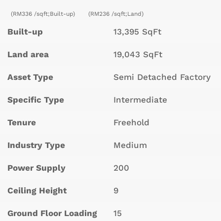
(RM336 /sqft;Built-up)
(RM236 /sqft;Land)
Built-up
13,395 SqFt
Land area
19,043 SqFt
Asset Type
Semi Detached Factory
Specific Type
Intermediate
Tenure
Freehold
Industry Type
Medium
Power Supply
200
Ceiling Height
9
Ground Floor Loading
15