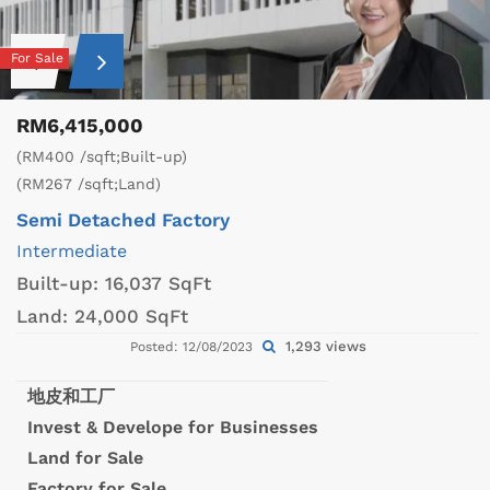
For Sale
RM6,415,000
(RM400 /sqft;Built-up)
(RM267 /sqft;Land)
Semi Detached Factory
Intermediate
Built-up:
16,037 SqFt
Land:
24,000 SqFt
1,293 views
Posted: 12/08/2023
地皮和工厂
Invest & Develope for Businesses
Land for Sale
Factory for Sale