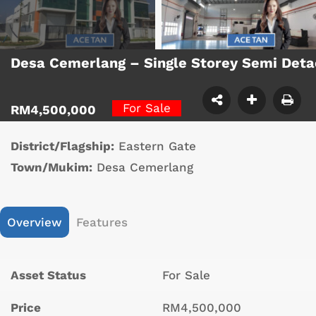
Desa Cemerlang – Single Storey Semi Det
For Sale
RM4,500,000
District/Flagship:
Eastern Gate
Town/Mukim:
Desa Cemerlang
Overview
Features
Asset Status
For Sale
Price
RM4,500,000