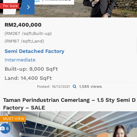
For Sale
RM2,400,000
(RM267 /sqft;Built-up)
(RM167 /sqft;Land)
Semi Detached Factory
Intermediate
Built-up:
9,000 SqFt
Land:
14,400 SqFt
1,565 views
Posted: 16/12/2021
Taman Perindustrian Cemerlang – 1.5 Sty Semi D
Factory – SALE
MUST VIEW
6