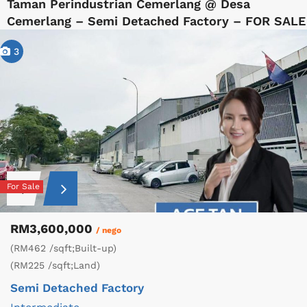
Taman Perindustrian Cemerlang @ Desa
Cemerlang – Semi Detached Factory – FOR SALE
3
For Sale
RM3,600,000
/ nego
(RM462 /sqft;Built-up)
(RM225 /sqft;Land)
Semi Detached Factory