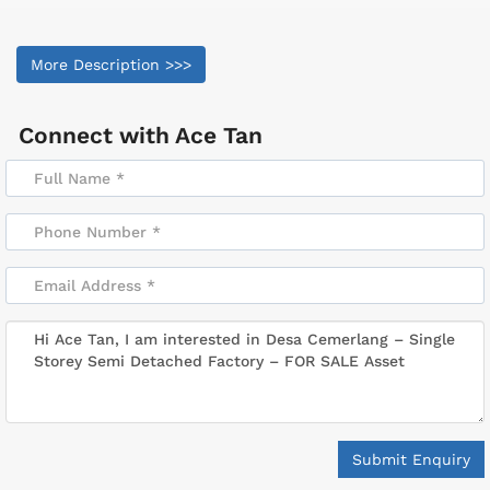
More Description >>>
Connect with
Ace Tan
Submit Enquiry