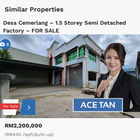
Similar Properties
Desa Cemerlang – 1.5 Storey Semi Detached
Factory – FOR SALE
8
For Sale
RM2,200,000
(RM440 /sqft;Built-up)