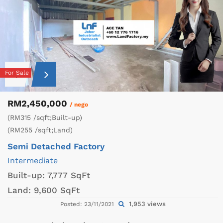
For Sale
RM2,450,000
/ nego
(RM315 /sqft;Built-up)
(RM255 /sqft;Land)
Semi Detached Factory
Intermediate
Built-up:
7,777 SqFt
Land:
9,600 SqFt
1,953 views
Posted: 23/11/2021