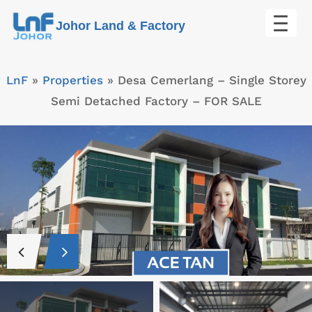
Skip
Johor Land & Factory
to
content
LnF
»
Properties
»
Desa Cemerlang – Single Storey
Semi Detached Factory – FOR SALE