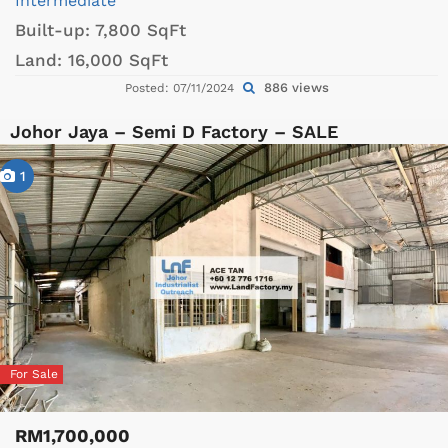
Intermediate
Built-up:
7,800 SqFt
Land:
16,000 SqFt
886 views
Posted: 07/11/2024
Johor Jaya – Semi D Factory – SALE
1
For Sale
RM1,700,000