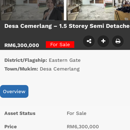
Desa Cemerlang – 1.5 Storey Semi Detach
For Sale
RM6,300,000
District/Flagship:
Eastern Gate
Town/Mukim:
Desa Cemerlang
Overview
Asset Status
For Sale
Price
RM6,300,000