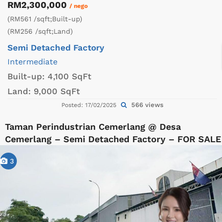
RM2,300,000
/ nego
(RM561 /sqft;Built-up)
(RM256 /sqft;Land)
Semi Detached Factory
Intermediate
Built-up:
4,100 SqFt
Land:
9,000 SqFt
566 views
Posted: 17/02/2025
Taman Perindustrian Cemerlang @ Desa
Cemerlang – Semi Detached Factory – FOR SALE
3