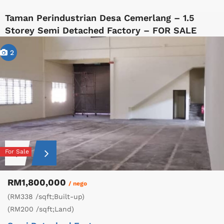
Taman Perindustrian Desa Cemerlang – 1.5
Storey Semi Detached Factory – FOR SALE
2
For Sale
RM1,800,000
/ nego
(RM338 /sqft;Built-up)
(RM200 /sqft;Land)