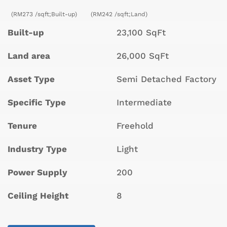
(RM273 /sqft;Built-up)
(RM242 /sqft;Land)
Built-up
23,100 SqFt
Land area
26,000 SqFt
Asset Type
Semi Detached Factory
Specific Type
Intermediate
Tenure
Freehold
Industry Type
Light
Power Supply
200
Ceiling Height
8