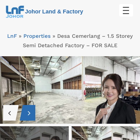
Skip
Johor Land & Factory
to
content
LnF
»
Properties
»
Desa Cemerlang – 1.5 Storey
Semi Detached Factory – FOR SALE