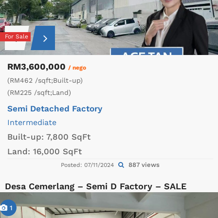
For Sale
RM3,600,000
/ nego
(RM462 /sqft;Built-up)
(RM225 /sqft;Land)
Semi Detached Factory
Intermediate
Built-up:
7,800 SqFt
Land:
16,000 SqFt
887 views
Posted: 07/11/2024
Desa Cemerlang – Semi D Factory – SALE
1