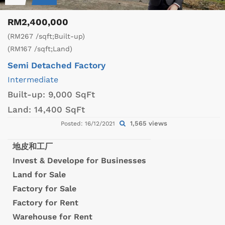
RM2,400,000
(RM267 /sqft;Built-up)
(RM167 /sqft;Land)
Semi Detached Factory
Intermediate
Built-up:
9,000 SqFt
Land:
14,400 SqFt
1,565 views
Posted: 16/12/2021
地皮和工厂
Invest & Develope for Businesses
Land for Sale
Factory for Sale
Factory for Rent
Warehouse for Rent