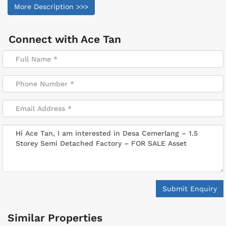
More Description >>>
Connect with
Ace Tan
Submit Enquiry
Similar Properties