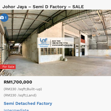
Johor Jaya – Semi D Factory – SALE
1
For Sale
RM1,700,000
(RM230 /sqft;Built-up)
(RM230 /sqft;Land)
Semi Detached Factory
Intermediate