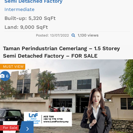
Semi Detached Factory
Intermediate
Built-up:
5,320 SqFt
Land:
9,000 SqFt
1,130 views
Posted: 13/07/2022
Taman Perindustrian Cemerlang – 1.5 Storey
Semi Detached Factory – FOR SALE
MUST VIEW
6
For Sale