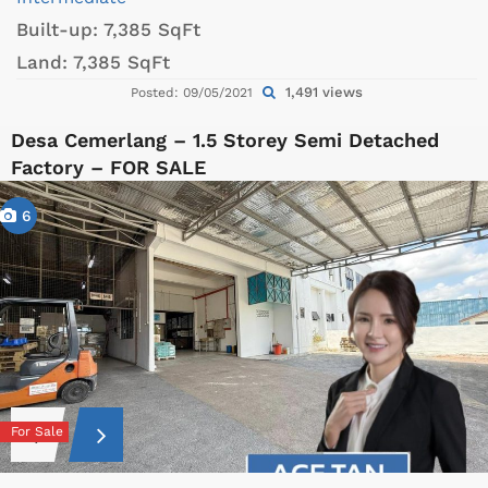
Built-up:
7,385 SqFt
Land:
7,385 SqFt
1,491 views
Posted: 09/05/2021
Desa Cemerlang – 1.5 Storey Semi Detached
Factory – FOR SALE
6
For Sale