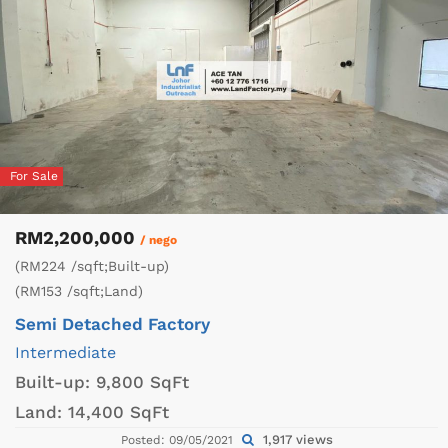
For Sale
RM2,200,000
/ nego
(RM224 /sqft;Built-up)
(RM153 /sqft;Land)
Semi Detached Factory
Intermediate
Built-up:
9,800 SqFt
Land:
14,400 SqFt
1,917 views
Posted: 09/05/2021