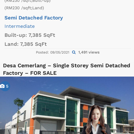
(RM230 /sqft;Built-up)
(RM230 /sqft;Land)
Semi Detached Factory
Intermediate
Built-up:
7,385 SqFt
Land:
7,385 SqFt
1,491 views
Posted: 09/05/2021
Desa Cemerlang – Single Storey Semi Detached
Factory – FOR SALE
5