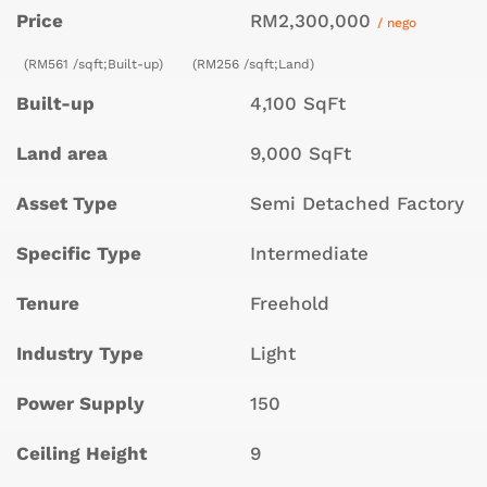
Price
RM2,300,000
/ nego
(RM561 /sqft;Built-up)
(RM256 /sqft;Land)
Built-up
4,100 SqFt
Land area
9,000 SqFt
Asset Type
Semi Detached Factory
Specific Type
Intermediate
Tenure
Freehold
Industry Type
Light
Power Supply
150
Ceiling Height
9