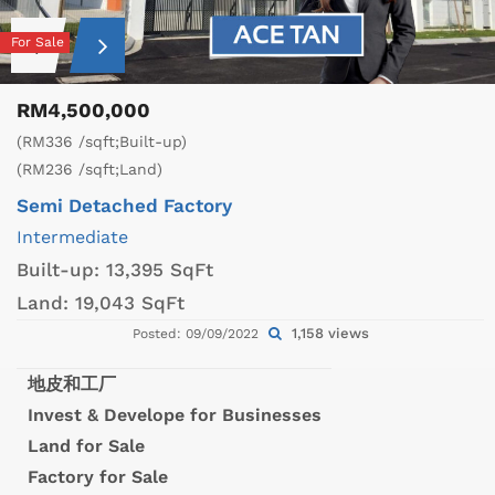
For Sale
RM4,500,000
(RM336 /sqft;Built-up)
(RM236 /sqft;Land)
Semi Detached Factory
Intermediate
Built-up:
13,395 SqFt
Land:
19,043 SqFt
1,158 views
Posted: 09/09/2022
地皮和工厂
Invest & Develope for Businesses
Land for Sale
Factory for Sale