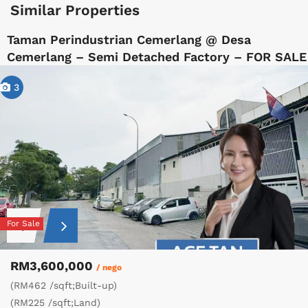
Similar Properties
Taman Perindustrian Cemerlang @ Desa
Cemerlang – Semi Detached Factory – FOR SALE
3
For Sale
RM3,600,000
/ nego
(RM462 /sqft;Built-up)
(RM225 /sqft;Land)