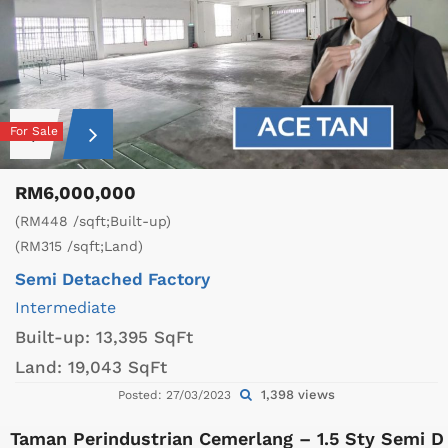
For Sale
RM6,000,000
(RM448 /sqft;Built-up)
(RM315 /sqft;Land)
Semi Detached Factory
Intermediate
Built-up:
13,395 SqFt
Land:
19,043 SqFt
1,398 views
Posted: 27/03/2023
Taman Perindustrian Cemerlang – 1.5 Sty Semi D