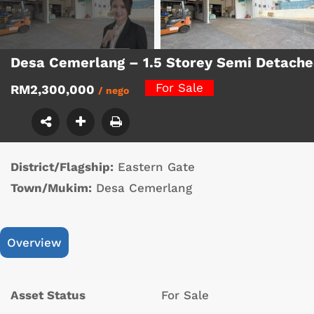
Desa Cemerlang – 1.5 Storey Semi Detach
For Sale
RM2,300,000
/ nego
District/Flagship:
Eastern Gate
Town/Mukim:
Desa Cemerlang
Overview
Asset Status
For Sale