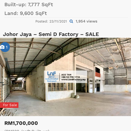
Built-up:
7,777 SqFt
Land:
9,600 SqFt
1,954 views
Posted: 23/11/2021
Johor Jaya – Semi D Factory – SALE
1
For Sale
RM1,700,000