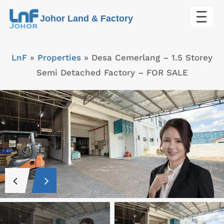
Skip
Johor Land & Factory
to
content
LnF
»
Properties
»
Desa Cemerlang – 1.5 Storey
Semi Detached Factory – FOR SALE