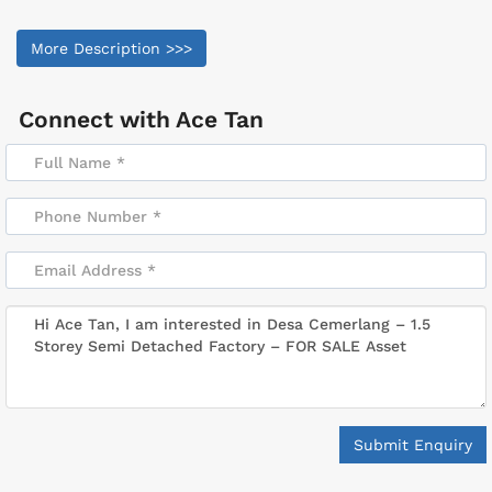
More Description >>>
Connect with
Ace Tan
Submit Enquiry