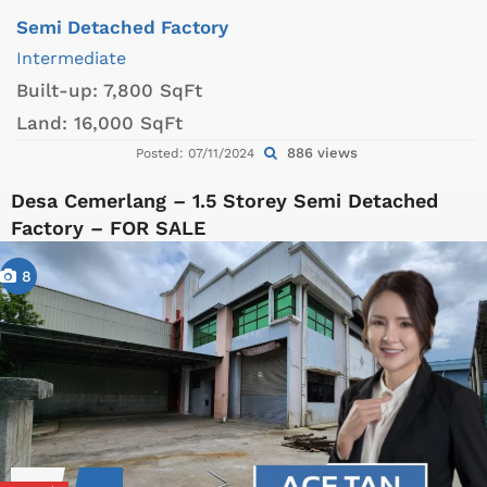
Semi Detached Factory
Intermediate
Built-up:
7,800 SqFt
Land:
16,000 SqFt
886 views
Posted: 07/11/2024
Desa Cemerlang – 1.5 Storey Semi Detached
Factory – FOR SALE
8