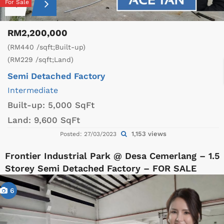
For Sale
RM2,200,000
(RM440 /sqft;Built-up)
(RM229 /sqft;Land)
Semi Detached Factory
Intermediate
Built-up:
5,000 SqFt
Land:
9,600 SqFt
1,153 views
Posted: 27/03/2023
Frontier Industrial Park @ Desa Cemerlang – 1.5
Storey Semi Detached Factory – FOR SALE
6