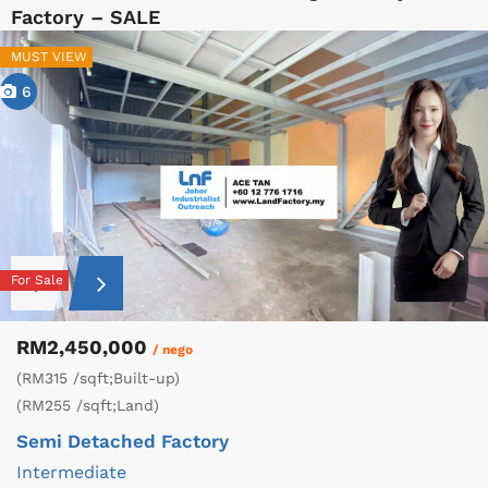
Factory – SALE
MUST VIEW
6
For Sale
RM2,450,000
/ nego
(RM315 /sqft;Built-up)
(RM255 /sqft;Land)
Semi Detached Factory
Intermediate