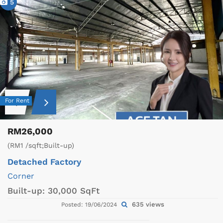
5
For Rent
RM26,000
(RM1 /sqft;Built-up)
Detached Factory
Corner
Built-up:
30,000 SqFt
635 views
Posted: 19/06/2024