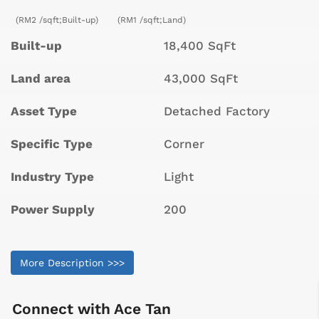
(RM2 /sqft;Built-up)
(RM1 /sqft;Land)
Built-up
18,400 SqFt
Land area
43,000 SqFt
Asset Type
Detached Factory
Specific Type
Corner
Industry Type
Light
Power Supply
200
More Description >>>
Connect with
Ace Tan