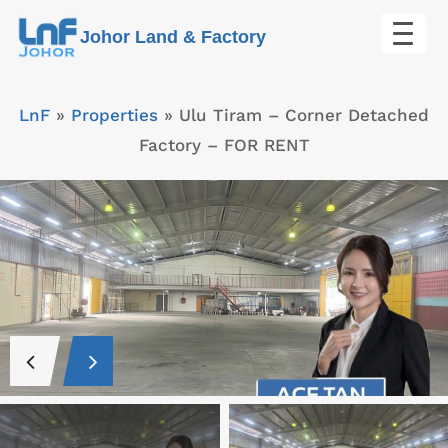
Skip
Johor Land & Factory
to
content
LnF
»
Properties
»
Ulu Tiram – Corner Detached
Factory – FOR RENT