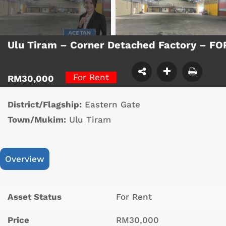
Ulu Tiram – Corner Detached Factory – F
For Rent
RM30,000
District/Flagship:
Eastern Gate
Town/Mukim:
Ulu Tiram
Overview
Asset Status
For Rent
Price
RM30,000