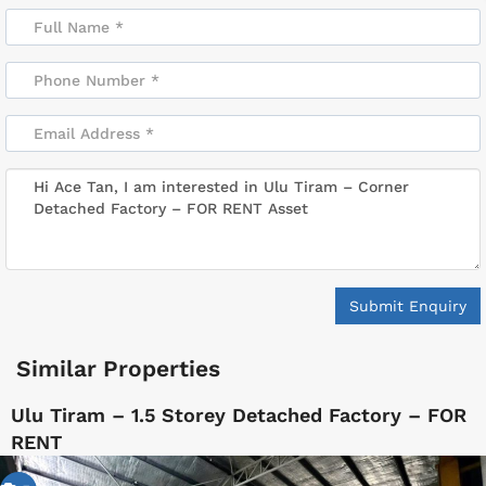
Submit Enquiry
Similar Properties
Ulu Tiram – 1.5 Storey Detached Factory – FOR
RENT