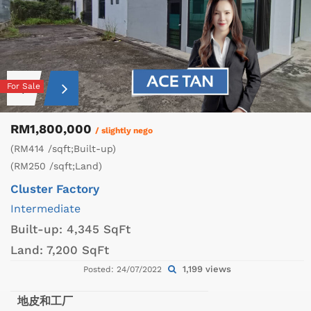
For Sale
RM1,800,000
/ slightly nego
(RM414 /sqft;Built-up)
(RM250 /sqft;Land)
Cluster Factory
Intermediate
Built-up:
4,345 SqFt
Land:
7,200 SqFt
1,199 views
Posted: 24/07/2022
地皮和工厂