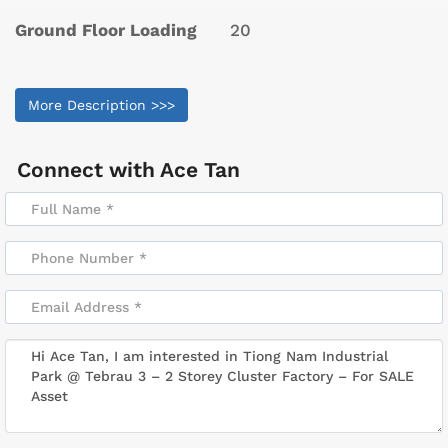
Ground Floor Loading
20
More Description >>>
Connect with
Ace Tan