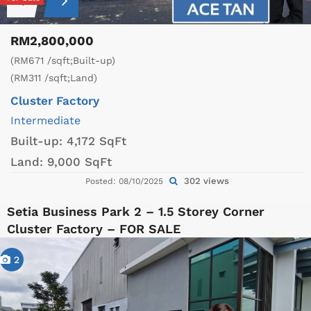
RM2,800,000
(RM671 /sqft;Built-up)
(RM311 /sqft;Land)
Cluster Factory
Intermediate
Built-up:
4,172 SqFt
Land:
9,000 SqFt
302 views
Posted: 08/10/2025
Setia Business Park 2 – 1.5 Storey Corner
Cluster Factory – FOR SALE
2