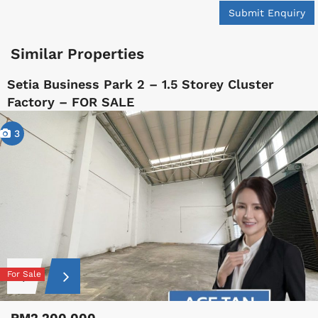
Submit Enquiry
Similar Properties
Setia Business Park 2 – 1.5 Storey Cluster
Factory – FOR SALE
3
For Sale
RM2,200,000