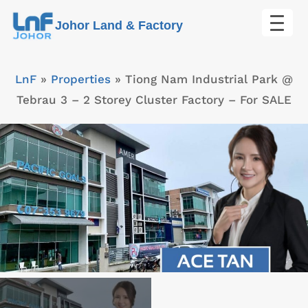
Skip
Johor Land & Factory
to
content
LnF
»
Properties
»
Tiong Nam Industrial Park @
Tebrau 3 – 2 Storey Cluster Factory – For SALE