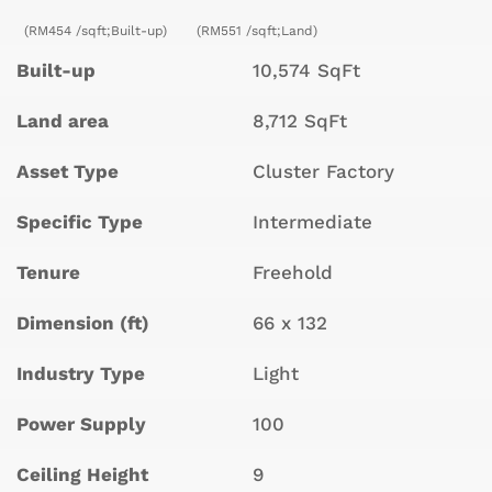
(RM454 /sqft;Built-up)
(RM551 /sqft;Land)
Built-up
10,574 SqFt
Land area
8,712 SqFt
Asset Type
Cluster Factory
Specific Type
Intermediate
Tenure
Freehold
Dimension (ft)
66 x 132
Industry Type
Light
Power Supply
100
Ceiling Height
9