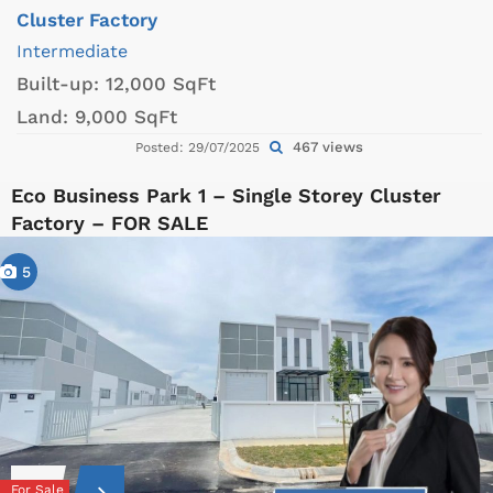
Cluster Factory
Intermediate
Built-up:
12,000 SqFt
Land:
9,000 SqFt
467 views
Posted: 29/07/2025
Eco Business Park 1 – Single Storey Cluster
Factory – FOR SALE
5
For Sale