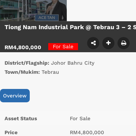
Tiong Nam Industrial Park @ Tebrau 3 – 2 
For Sale
RM4,800,000
District/Flagship:
Johor Bahru City
Town/Mukim:
Tebrau
Overview
Asset Status
For Sale
Price
RM4,800,000