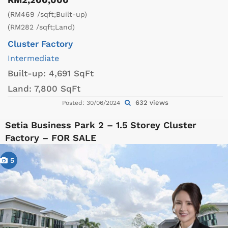
(RM469 /sqft;Built-up)
(RM282 /sqft;Land)
Cluster Factory
Intermediate
Built-up:
4,691 SqFt
Land:
7,800 SqFt
632 views
Posted: 30/06/2024
Setia Business Park 2 – 1.5 Storey Cluster
Factory – FOR SALE
5