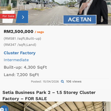
For Sale
RM2,500,000
/ nego
(RM581 /sqft;Built-up)
(RM347 /sqft;Land)
Cluster Factory
Intermediate
Built-up:
4,300 SqFt
Land:
7,200 SqFt
106 views
Posted: 15/04/2026
Setia Business Park 2 – 1.5 Storey Cluster
Factory – FOR SALE
5