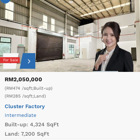
For Sale
RM2,050,000
(RM474 /sqft;Built-up)
(RM285 /sqft;Land)
Cluster Factory
Intermediate
Built-up:
4,324 SqFt
Land:
7,200 SqFt