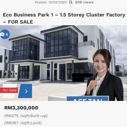
908 views
Posted: 10/03/2024
Eco Business Park 1 – 1.5 Storey Cluster Factory
– FOR SALE
6
For Sale
RM3,300,000
(RM275 /sqft;Built-up)
(RM367 /sqft;Land)