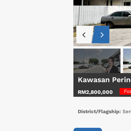
Kawasan Perin
Fo
RM2,800,000
District/Flagship:
Sen