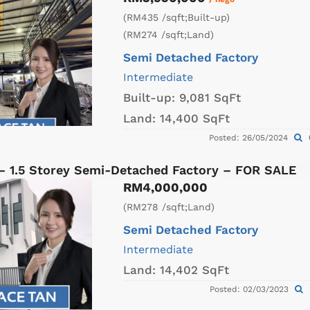
(RM435 /sqft;Built-up)
(RM274 /sqft;Land)
Semi Detached Factory
Intermediate
Built-up:
9,081 SqFt
Land:
14,400 SqFt
Posted: 26/05/2024
 – 1.5 Storey Semi-Detached Factory – FOR SALE
RM4,000,000
(RM278 /sqft;Land)
Semi Detached Factory
Intermediate
Land:
14,402 SqFt
Posted: 02/03/2023