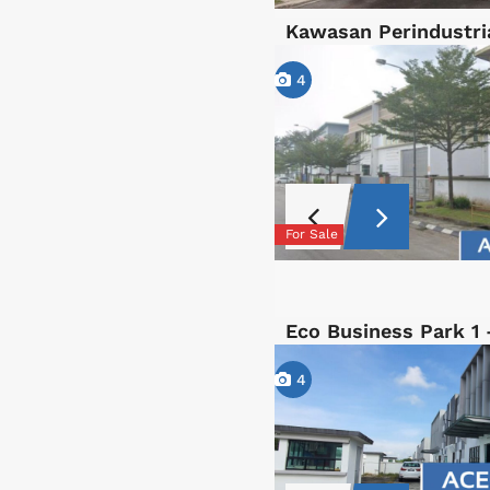
Kawasan Perindustri
4
For Sale
Eco Business Park 1
4