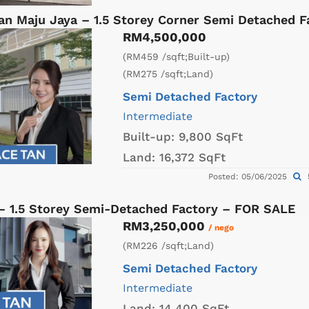
an Maju Jaya – 1.5 Storey Corner Semi Detached 
RM4,500,000
(RM459 /sqft;Built-up)
(RM275 /sqft;Land)
Semi Detached Factory
Intermediate
Built-up:
9,800 SqFt
Land:
16,372 SqFt
Posted: 05/06/2025
 – 1.5 Storey Semi-Detached Factory – FOR SALE
RM3,250,000
/ nego
(RM226 /sqft;Land)
Semi Detached Factory
Intermediate
Land:
14,400 SqFt