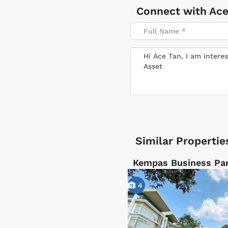
Connect with
Ace
Similar Propertie
Kempas Business Par
4