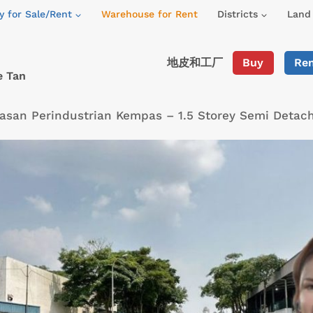
y for Sale/Rent
Warehouse for Rent
Districts
Land 
地皮和工厂
Buy
Re
e Tan
san Perindustrian Kempas – 1.5 Storey Semi Detac