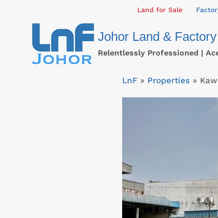
Skip
Land for Sale
Factor
to
Johor Land & Factory
content
Relentlessly Professioned | Ac
LnF
»
Properties
»
Kawa