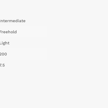
Intermediate
Freehold
Light
200
7.5