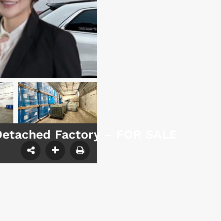
Detached Factory – FOR SALE