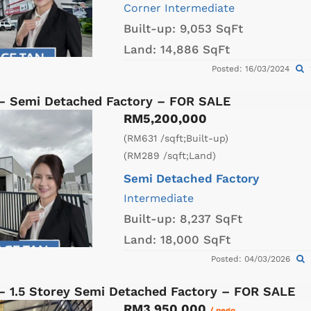
Corner
Intermediate
Built-up:
9,053 SqFt
Land:
14,886 SqFt
Posted: 16/03/2024
 – Semi Detached Factory – FOR SALE
RM5,200,000
(RM631 /sqft;Built-up)
(RM289 /sqft;Land)
Semi Detached Factory
Intermediate
Built-up:
8,237 SqFt
Land:
18,000 SqFt
Posted: 04/03/2026
 – 1.5 Storey Semi Detached Factory – FOR SALE
RM3,950,000
/ nego