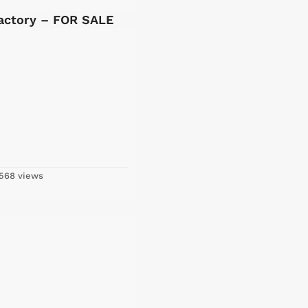
Factory – FOR SALE
568 views