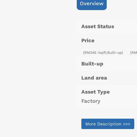
Overview
Asset Status
Price
(RM345 /sqft;Built-up)
(RM
Built-up
Land area
Asset Type
Factory
More Description >>>