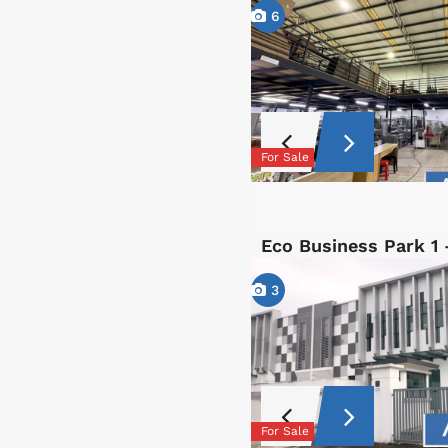
6
For Sale
Eco Business Park 1
3
For Sale