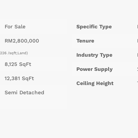
For Sale
Specific Type
RM2,800,000
Tenure
226 /sqft;Land)
Industry Type
8,125 SqFt
Power Supply
12,381 SqFt
Ceiling Height
Semi Detached