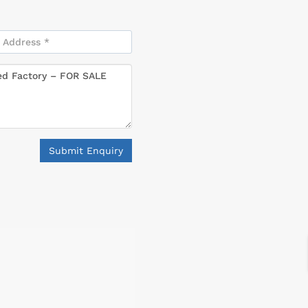
Submit Enquiry