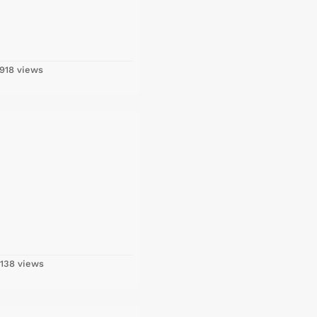
918 views
138 views