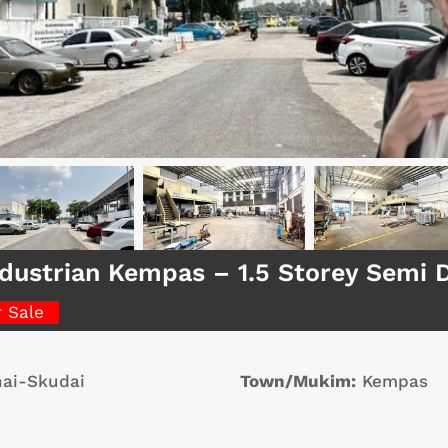
dustrian Kempas – 1.5 Storey Semi 
r Sale
ai-Skudai
Town/Mukim:
Kempas