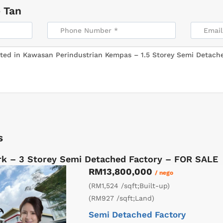
 Tan
s
k – 3 Storey Semi Detached Factory – FOR SALE
RM13,800,000
/ nego
(RM1,524 /sqft;Built-up)
(RM927 /sqft;Land)
Semi Detached Factory