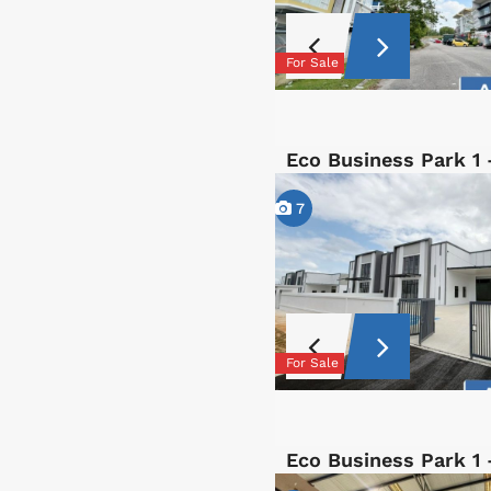
For Sale
Eco Business Park 1
7
For Sale
Eco Business Park 1