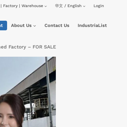
| Factory | Warehouse
华文 / English
Login
nt
About Us
Contact Us
IndustriaList
hed Factory – FOR SALE