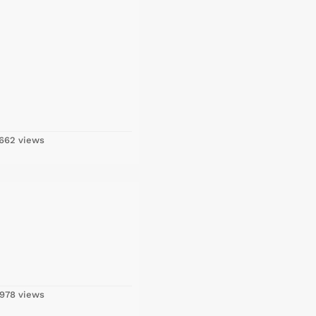
662 views
978 views