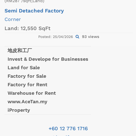
(RM287 /sqft;Land)
Semi Detached Factory
Corner
Land:
12,550 SqFt
93 views
Posted: 25/04/2026
地皮和工厂
Invest & Develope for Businesses
Land for Sale
Factory for Sale
Factory for Rent
Warehouse for Rent
www.AceTan.my
iProperty
+60 12 776 1716