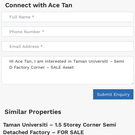
Connect with
Ace Tan
Submit Enquiry
Similar Properties
Taman Universiti – 1.5 Storey Corner Semi
Detached Factory – FOR SALE