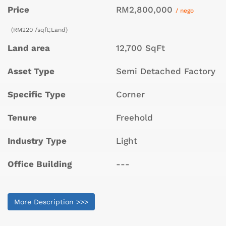
Price
RM2,800,000
/ nego
(RM220 /sqft;Land)
Land area
12,700 SqFt
Asset Type
Semi Detached Factory
Specific Type
Corner
Tenure
Freehold
Industry Type
Light
Office Building
---
More Description >>>