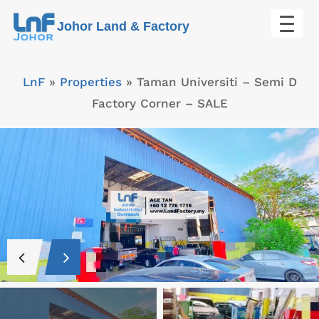
Skip
Johor Land & Factory
to
content
LnF
»
Properties
»
Taman Universiti – Semi D
Factory Corner – SALE