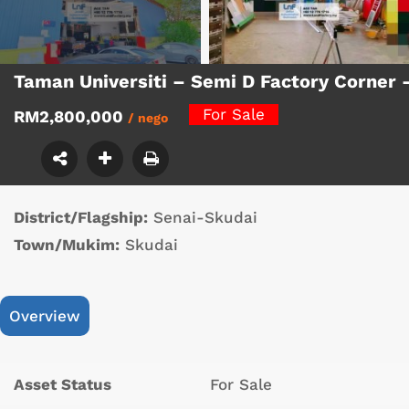
Taman Universiti – Semi D Factory Corner
For Sale
RM2,800,000
/ nego
District/Flagship:
Senai-Skudai
Town/Mukim:
Skudai
Overview
Asset Status
For Sale