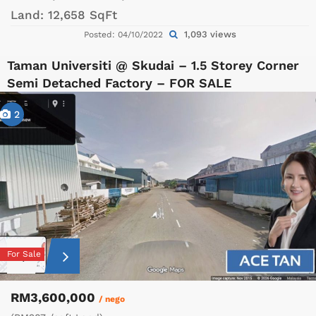
Land:
12,658 SqFt
1,093 views
Posted: 04/10/2022
Taman Universiti @ Skudai – 1.5 Storey Corner
Semi Detached Factory – FOR SALE
2
For Sale
RM3,600,000
/ nego