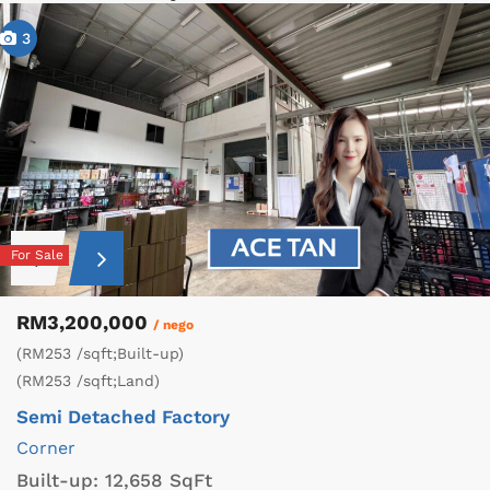
3
For Sale
RM3,200,000
/ nego
(RM253 /sqft;Built-up)
(RM253 /sqft;Land)
Semi Detached Factory
Corner
Built-up:
12,658 SqFt