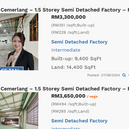
 Cemerlang – 1.5 Storey Semi Detached Factory –
RM3,300,000
(RM351 /sqft;Built-up)
(RM229 /sqft;Land)
Semi Detached Factory
Intermediate
Built-up:
9,400 SqFt
Land:
14,400 SqFt
Posted: 27/09/2024
 Cemerlang – 1.5 Storey Semi Detached Factory –
RM3,650,000
/ nego
(RM494 /sqft;Built-up)
(RM285 /sqft;Land)
Semi Detached Factory
Intermediate