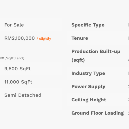
For Sale
Specific Type
RM2,100,000
Tenure
/ slightly
Production Built-up
191 /sqft;Land)
(sqft)
9,500 SqFt
Industry Type
11,000 SqFt
Power Supply
Semi Detached
Ceiling Height
Ground Floor Loading