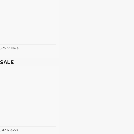
875 views
 SALE
947 views