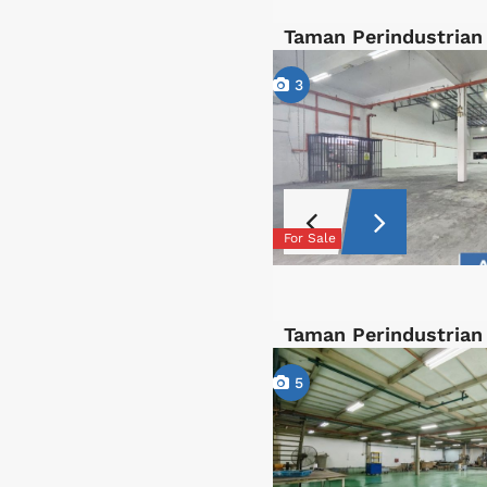
Taman Perindustrian
3
For Sale
Taman Perindustrian
5