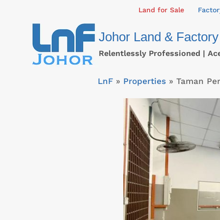
Skip
Land for Sale
Factor
to
Johor Land & Factory
content
Relentlessly Professioned | Ac
LnF
»
Properties
»
Taman Per