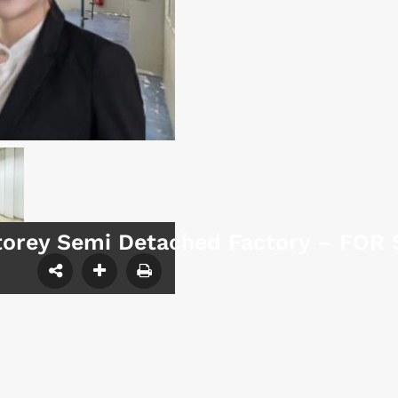
Storey Semi Detached Factory – FOR