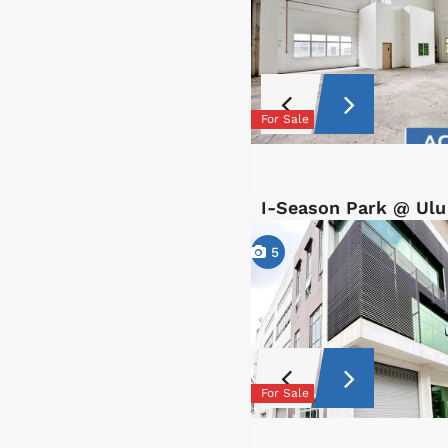
For Sale
I-Season Park @ Ulu
5
For Sale