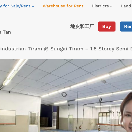
y for Sale/Rent
Warehouse for Rent
Districts
Land 
地皮和工厂
Buy
Re
e Tan
industrian Tiram @ Sungai Tiram – 1.5 Storey Semi