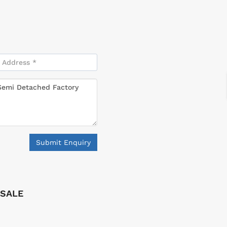
Submit Enquiry
 SALE