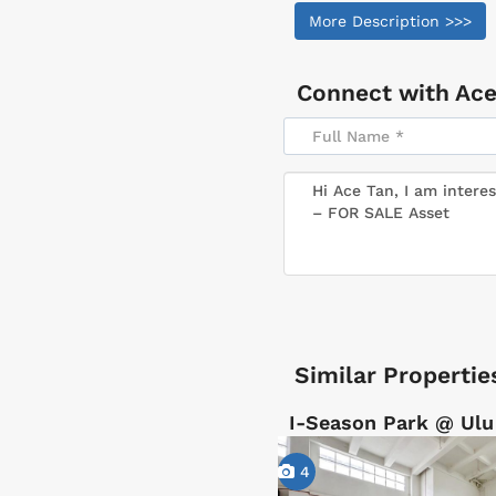
More Description >>>
Connect with
Ace
Similar Propertie
I-Season Park @ Ulu
4