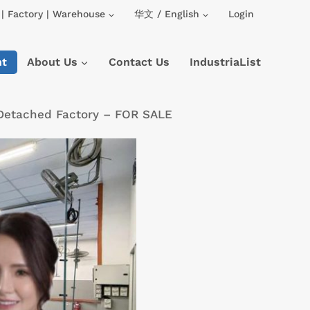
| Factory | Warehouse
华文 / English
Login
nt
About Us
Contact Us
IndustriaList
 Detached Factory – FOR SALE