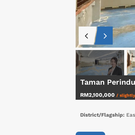
Taman Perindu
RM2,100,000
/ slightl
District/Flagship:
Eas