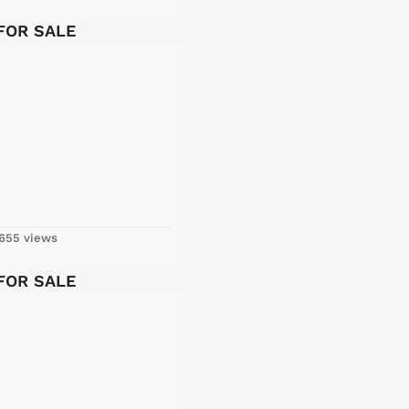
 FOR SALE
655 views
 FOR SALE