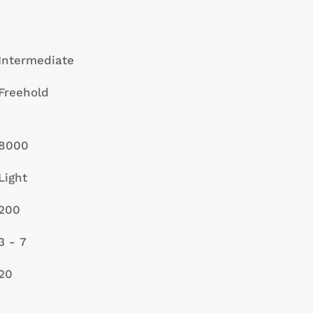
Intermediate
Freehold
8000
Light
200
3 - 7
20