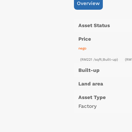
Overview
Asset Status
Price
nego
(RM221 /sqft;Built-up)
(RM
Built-up
Land area
Asset Type
Factory