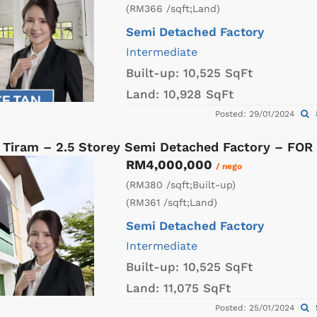
(RM366 /sqft;Land)
Semi Detached Factory
Intermediate
Built-up:
10,525 SqFt
Land:
10,928 SqFt
Posted: 29/01/2024
 Tiram – 2.5 Storey Semi Detached Factory – FOR
RM4,000,000
/ nego
(RM380 /sqft;Built-up)
(RM361 /sqft;Land)
Semi Detached Factory
Intermediate
Built-up:
10,525 SqFt
Land:
11,075 SqFt
Posted: 25/01/2024