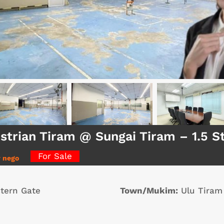
strian Tiram @ Sungai Tiram – 1.5 
For Sale
y nego
tern Gate
Town/Mukim:
Ulu Tiram