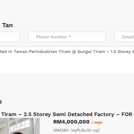
 Tan
s
 Tiram – 2.5 Storey Semi Detached Factory – FOR
RM4,000,000
/ nego
(RM380 /sqft;Built-up)