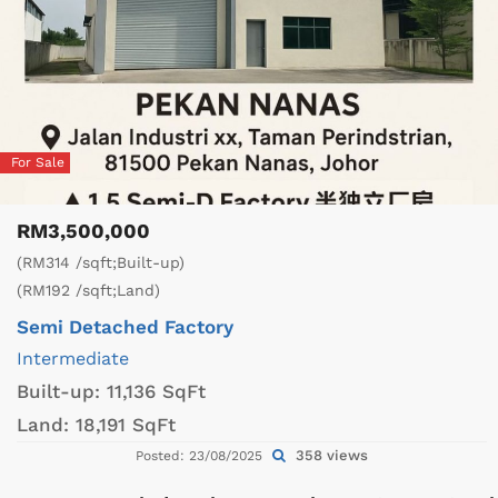
For Sale
RM3,500,000
(RM314 /sqft;Built-up)
(RM192 /sqft;Land)
Semi Detached Factory
Intermediate
Built-up:
11,136 SqFt
Land:
18,191 SqFt
358 views
Posted: 23/08/2025