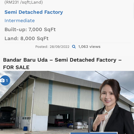
(RM231 /sqft;Land)
Semi Detached Factory
Intermediate
Built-up:
7,000 SqFt
Land:
8,000 SqFt
1,063 views
Posted: 28/09/2022
Bandar Baru Uda – Semi Detached Factory –
FOR SALE
1