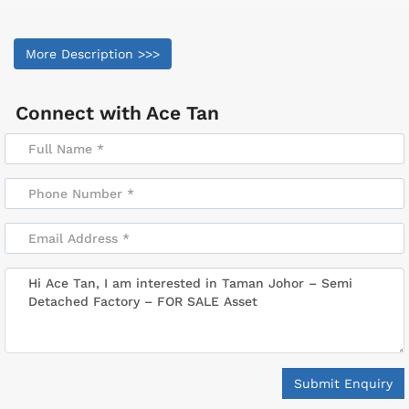
More Description >>>
Connect with
Ace Tan
Submit Enquiry