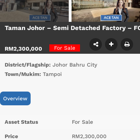
Taman Johor – Semi Detached Factory – 
For Sale
RM2,300,000
District/Flagship:
Johor Bahru City
Town/Mukim:
Tampoi
Overview
Asset Status
For Sale
Price
RM2,300,000