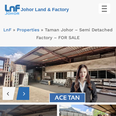
Skip
Johor Land & Factory
to
content
LnF
»
Properties
»
Taman Johor – Semi Detached
Factory – FOR SALE