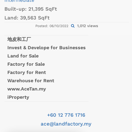
Intermediate
Built-up:
21,395 SqFt
Land:
39,563 SqFt
1,012 views
Posted: 06/10/2022
地皮和工厂
Invest & Develope for Businesses
Land for Sale
Factory for Sale
Factory for Rent
Warehouse for Rent
www.AceTan.my
iProperty
+60 12 776 1716
ace@landfactory.my