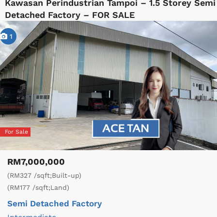
Kawasan Perindustrian Tampoi – 1.5 Storey Semi
Detached Factory – FOR SALE
1
For Sale
RM7,000,000
(RM327 /sqft;Built-up)
(RM177 /sqft;Land)
Semi Detached Factory