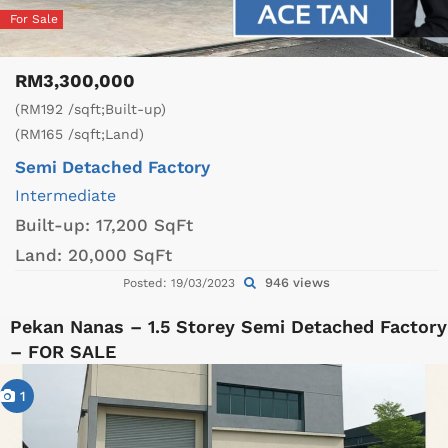
For Sale
RM3,300,000
(RM192 /sqft;Built-up)
(RM165 /sqft;Land)
Semi Detached Factory
Intermediate
Built-up:
17,200 SqFt
Land:
20,000 SqFt
946 views
Posted: 19/03/2023
Pekan Nanas – 1.5 Storey Semi Detached Factory
– FOR SALE
1