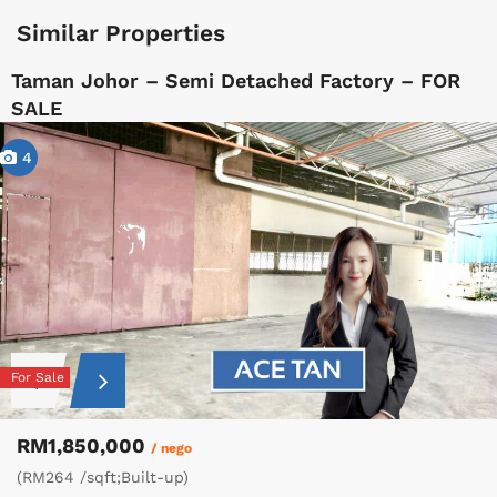
Similar Properties
Taman Johor – Semi Detached Factory – FOR
SALE
4
For Sale
RM1,850,000
/ nego
(RM264 /sqft;Built-up)