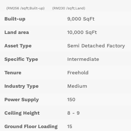
(RM256 /sqft;Built-up)
(RM230 /sqft;Land)
Built-up
9,000 SqFt
Land area
10,000 SqFt
Asset Type
Semi Detached Factory
Specific Type
Intermediate
Tenure
Freehold
Industry Type
Medium
Power Supply
150
Ceiling Height
8 - 9
Ground Floor Loading
15