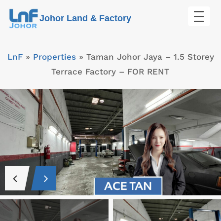
Skip
Johor Land & Factory
to
content
LnF
»
Properties
»
Taman Johor Jaya – 1.5 Storey
Terrace Factory – FOR RENT