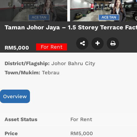
Taman Johor Jaya – 1.5 Storey Terrace Fa
For Rent
RM5,000
District/Flagship:
Johor Bahru City
Town/Mukim:
Tebrau
Overview
Asset Status
For Rent
Price
RM5,000