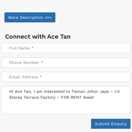
More Description >>>
Connect with
Ace Tan
Submit Enquiry