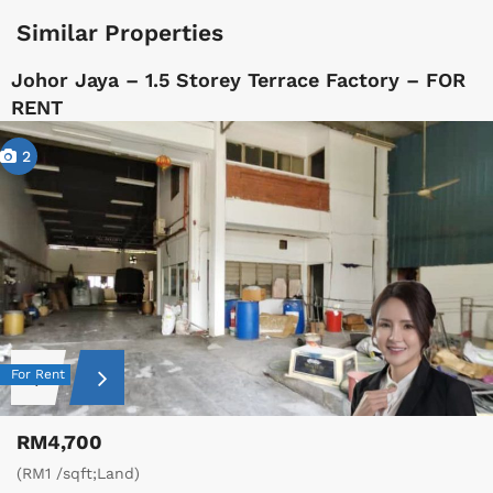
Similar Properties
Johor Jaya – 1.5 Storey Terrace Factory – FOR
RENT
2
For Rent
RM4,700
(RM1 /sqft;Land)