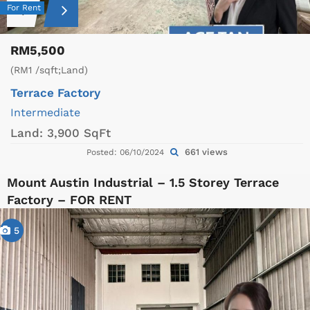
For Rent
RM5,500
(RM1 /sqft;Land)
Terrace Factory
Intermediate
Land:
3,900 SqFt
661 views
Posted: 06/10/2024
Mount Austin Industrial – 1.5 Storey Terrace
Factory – FOR RENT
5