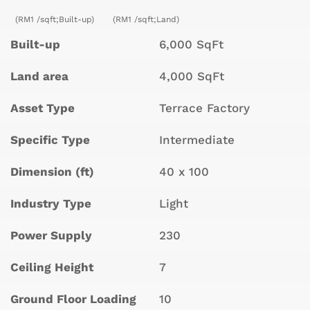
(RM1 /sqft;Built-up)
(RM1 /sqft;Land)
Built-up
6,000 SqFt
Land area
4,000 SqFt
Asset Type
Terrace Factory
Specific Type
Intermediate
Dimension (ft)
40 x 100
Industry Type
Light
Power Supply
230
Ceiling Height
7
Ground Floor Loading
10