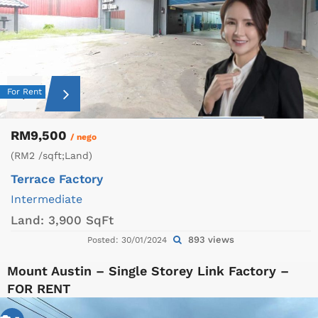
For Rent
RM9,500
/ nego
(RM2 /sqft;Land)
Terrace Factory
Intermediate
Land:
3,900 SqFt
893 views
Posted: 30/01/2024
Mount Austin – Single Storey Link Factory –
FOR RENT