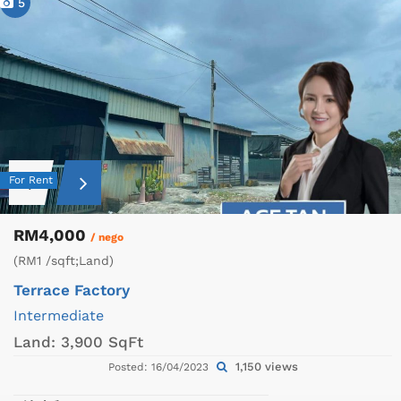
5
For Rent
RM4,000
/ nego
(RM1 /sqft;Land)
Terrace Factory
Intermediate
Land:
3,900 SqFt
1,150 views
Posted: 16/04/2023