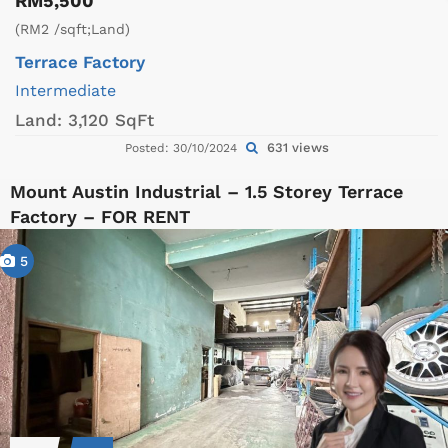
RM5,500
(RM2 /sqft;Land)
Terrace Factory
Intermediate
Land:
3,120 SqFt
631 views
Posted: 30/10/2024
Mount Austin Industrial – 1.5 Storey Terrace
Factory – FOR RENT
5