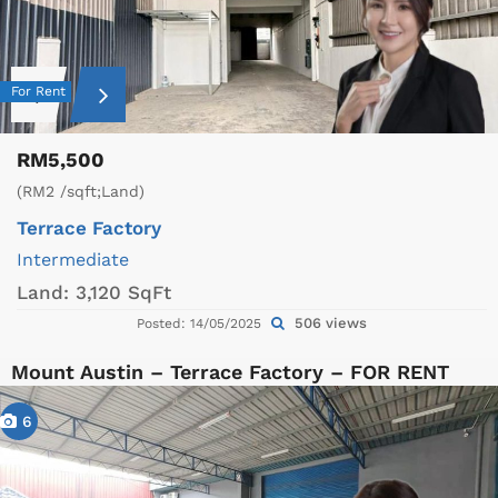
For Rent
RM5,500
(RM2 /sqft;Land)
Terrace Factory
Intermediate
Land:
3,120 SqFt
506 views
Posted: 14/05/2025
Mount Austin – Terrace Factory – FOR RENT
6