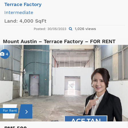
Terrace Factory
Intermediate
Land:
4,000 SqFt
1,026 views
Posted: 30/05/2023
Mount Austin – Terrace Factory – FOR RENT
4
For Rent