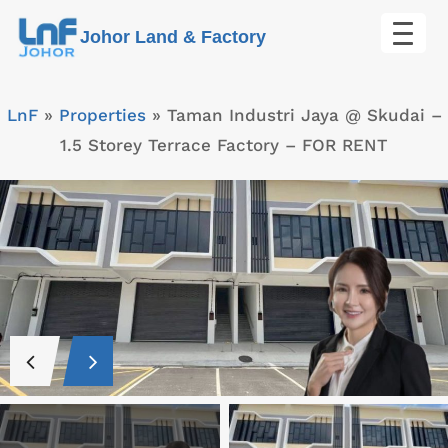
Skip
Johor Land & Factory
to
content
LnF
»
Properties
»
Taman Industri Jaya @ Skudai –
1.5 Storey Terrace Factory – FOR RENT