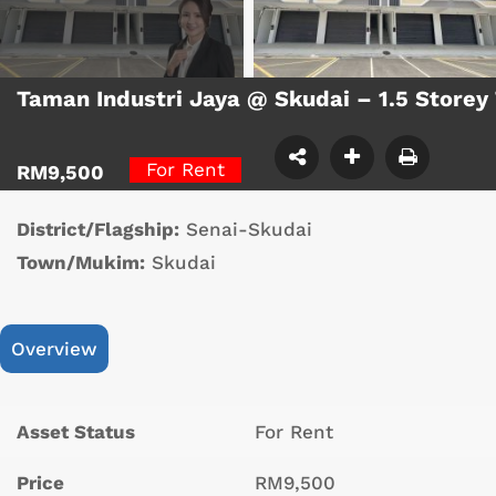
Taman Industri Jaya @ Skudai – 1.5 Storey
For Rent
RM9,500
District/Flagship:
Senai-Skudai
Town/Mukim:
Skudai
Overview
Asset Status
For Rent
Price
RM9,500