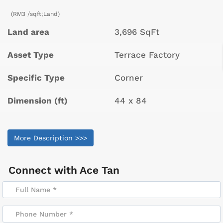
(RM3 /sqft;Land)
Land area
3,696 SqFt
Asset Type
Terrace Factory
Specific Type
Corner
Dimension (ft)
44 x 84
More Description >>>
Connect with
Ace Tan