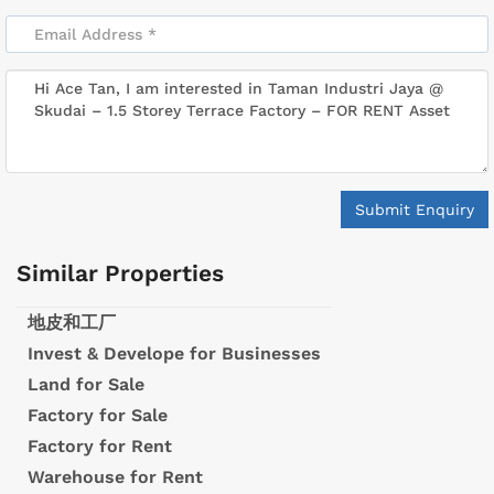
Submit Enquiry
Similar Properties
地皮和工厂
Invest & Develope for Businesses
Land for Sale
Factory for Sale
Factory for Rent
Warehouse for Rent