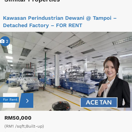
Kawasan Perindustrian Dewani @ Tampoi –
Detached Factory – FOR RENT
2
For Rent
RM50,000
(RM1 /sqft;Built-up)