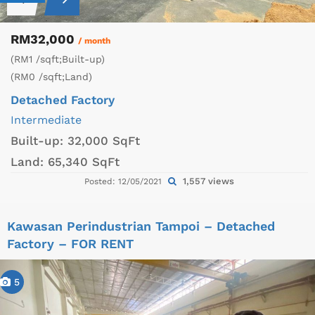
RM32,000
/ month
(RM1 /sqft;Built-up)
(RM0 /sqft;Land)
Detached Factory
Intermediate
Built-up:
32,000 SqFt
Land:
65,340 SqFt
1,557 views
Posted: 12/05/2021
Kawasan Perindustrian Tampoi – Detached
Factory – FOR RENT
5