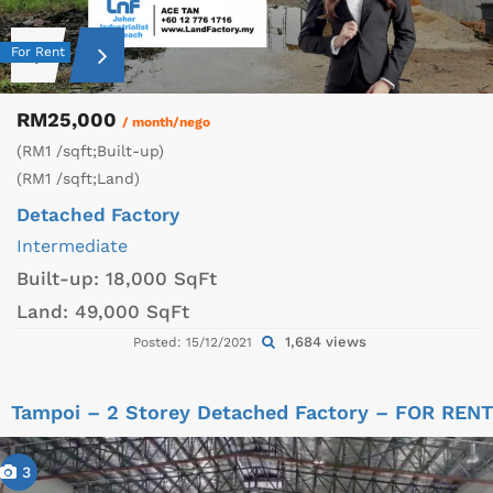
For Rent
RM25,000
/ month/nego
(RM1 /sqft;Built-up)
(RM1 /sqft;Land)
Detached Factory
Intermediate
Built-up:
18,000 SqFt
Land:
49,000 SqFt
1,684 views
Posted: 15/12/2021
Tampoi – 2 Storey Detached Factory – FOR RENT
3