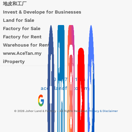
地皮和工厂
Invest & Develope for Businesses
Land for Sale
Factory for Sale
Factory for Rent
Warehouse for Rent
www.AceTan.my
iProperty
+60 12 776 1716
ace@landfactory.my
© 2026 Johor Land & Factory - All Rights Reserved.
Privacy & Disclaimer