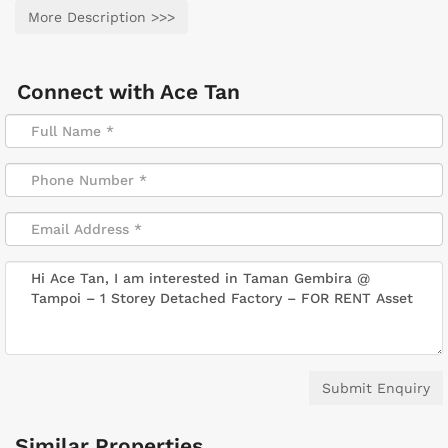
More Description >>>
Connect with
Ace Tan
Submit Enquiry
Similar Properties