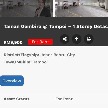
Taman Gembira @ Tampoi – 1 Storey Deta
For Rent
RM9,900
District/Flagship:
Johor Bahru City
Town/Mukim:
Tampoi
Overview
Asset Status
For Rent