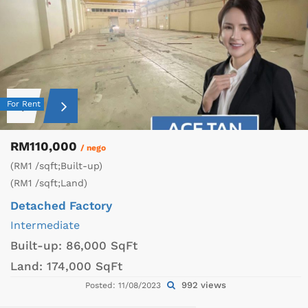
For Rent
RM110,000
/ nego
(RM1 /sqft;Built-up)
(RM1 /sqft;Land)
Detached Factory
Intermediate
Built-up:
86,000 SqFt
Land:
174,000 SqFt
992 views
Posted: 11/08/2023