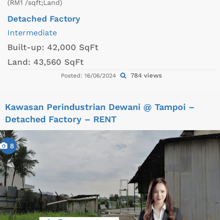
(RM1 /sqft;Land)
Detached Factory
Intermediate
Built-up:
42,000 SqFt
Land:
43,560 SqFt
784 views
Posted: 16/06/2024
Kawasan Perindustrian Dewani @ Tampoi –
Detached Factory – RENT
8