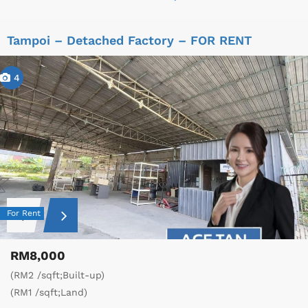
Tampoi – Detached Factory – FOR RENT
4
For Rent
RM8,000
(RM2 /sqft;Built-up)
(RM1 /sqft;Land)