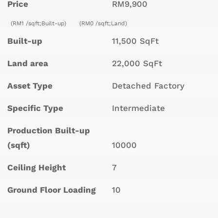
Price
RM9,900
(RM1 /sqft;Built-up)
(RM0 /sqft;Land)
Built-up
11,500 SqFt
Land area
22,000 SqFt
Asset Type
Detached Factory
Specific Type
Intermediate
Production Built-up
(sqft)
10000
Ceiling Height
7
Ground Floor Loading
10