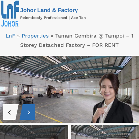
Skip
Johor Land & Factory
to
Relentlessly Professioned | Ace Tan
content
LnF
»
Properties
»
Taman Gembira @ Tampoi – 1
Storey Detached Factory – FOR RENT