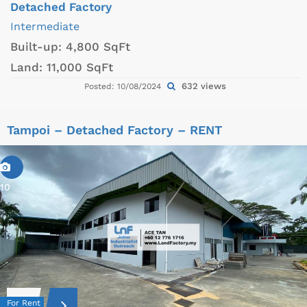
Detached Factory
Intermediate
Built-up:
4,800 SqFt
Land:
11,000 SqFt
632 views
Posted: 10/08/2024
Tampoi – Detached Factory – RENT
10
For Rent