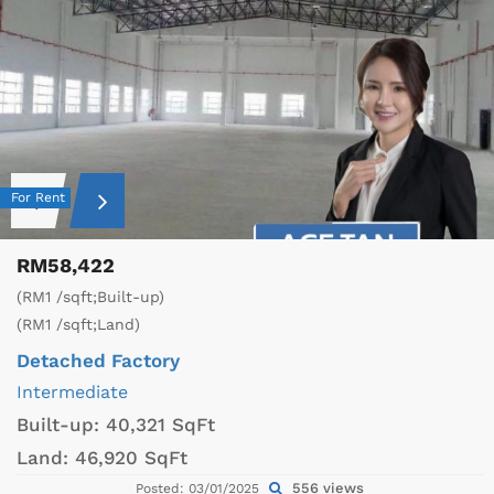
For Rent
RM58,422
(RM1 /sqft;Built-up)
(RM1 /sqft;Land)
Detached Factory
Intermediate
Built-up:
40,321 SqFt
Land:
46,920 SqFt
556 views
Posted: 03/01/2025