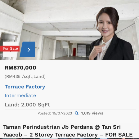
For Sale
RM870,000
(RM435 /sqft;Land)
Terrace Factory
Intermediate
Land:
2,000 SqFt
1,019 views
Posted: 15/07/2023
Taman Perindustrian Jb Perdana @ Tan Sri
Yaacob – 2 Storey Terrace Factory – FOR SALE