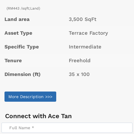
(RM443 /sqft;Land)
Land area
3,500 SqFt
Asset Type
Terrace Factory
Specific Type
Intermediate
Tenure
Freehold
Dimension (ft)
35 x 100
More Description >>>
Connect with
Ace Tan