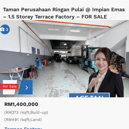
Taman Perusahaan Ringan Pulai @ Impian Emas
– 1.5 Storey Terrace Factory – FOR SALE
3
For Sale
RM1,400,000
(RM373 /sqft;Built-up)
(RM491 /sqft;Land)
Terrace Factory