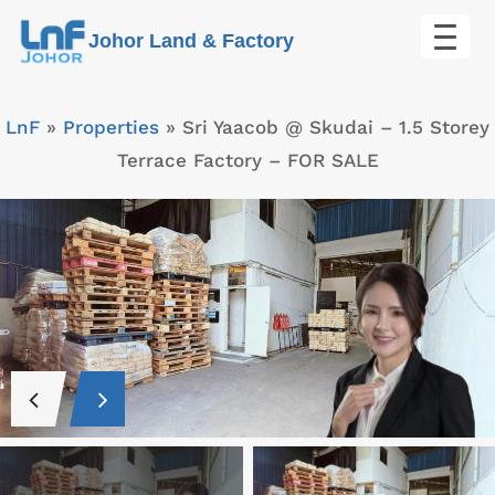
Skip
Johor Land & Factory
to
content
LnF
»
Properties
»
Sri Yaacob @ Skudai – 1.5 Storey
Terrace Factory – FOR SALE