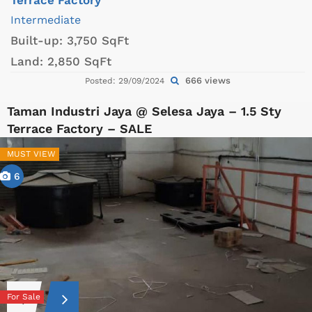
Intermediate
Built-up:
3,750 SqFt
Land:
2,850 SqFt
666 views
Posted: 29/09/2024
Taman Industri Jaya @ Selesa Jaya – 1.5 Sty
Terrace Factory – SALE
MUST VIEW
6
For Sale