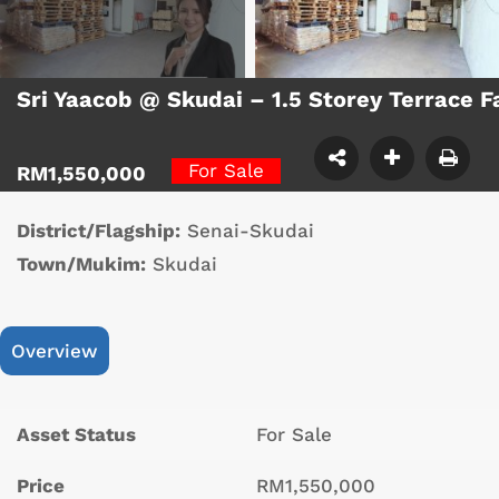
Sri Yaacob @ Skudai – 1.5 Storey Terrace 
For Sale
RM1,550,000
District/Flagship:
Senai-Skudai
Town/Mukim:
Skudai
Overview
Asset Status
For Sale
Price
RM1,550,000