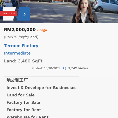
For Sale
RM2,000,000
/ nego
(RM575 /sqft;Land)
Terrace Factory
Intermediate
Land:
3,480 SqFt
1,249 views
Posted: 15/10/2022
地皮和工厂
Invest & Develope for Businesses
Land for Sale
Factory for Sale
Factory for Rent
Warehouse for Rent