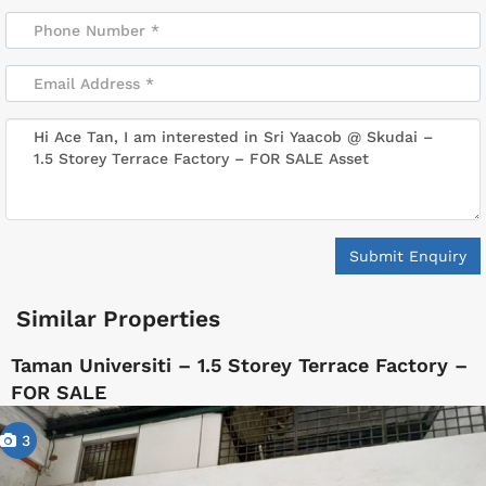
Submit Enquiry
Similar Properties
Taman Universiti – 1.5 Storey Terrace Factory –
FOR SALE
3