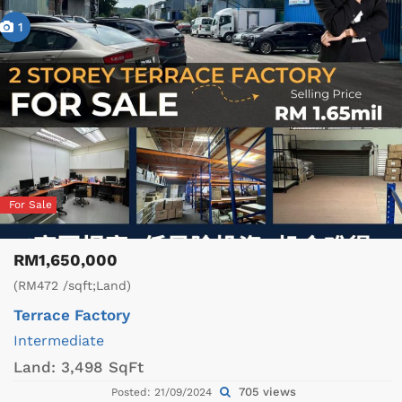
1
For Sale
RM1,650,000
(RM472 /sqft;Land)
Terrace Factory
Intermediate
Land:
3,498 SqFt
705 views
Posted: 21/09/2024