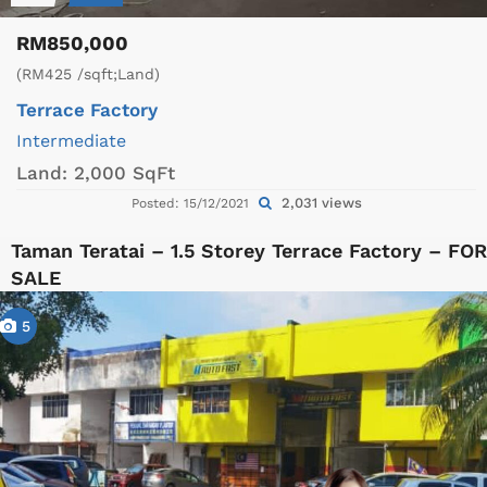
RM850,000
(RM425 /sqft;Land)
Terrace Factory
Intermediate
Land:
2,000 SqFt
2,031 views
Posted: 15/12/2021
Taman Teratai – 1.5 Storey Terrace Factory – FOR
SALE
5