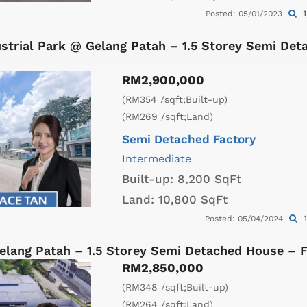
1
Posted: 05/01/2023
strial Park @ Gelang Patah – 1.5 Storey Semi Det
RM2,900,000
(RM354 /sqft;Built-up)
(RM269 /sqft;Land)
Semi Detached Factory
Intermediate
Built-up:
8,200 SqFt
Land:
10,800 SqFt
1
Posted: 05/04/2024
lang Patah – 1.5 Storey Semi Detached House – 
RM2,850,000
(RM348 /sqft;Built-up)
(RM264 /sqft;Land)