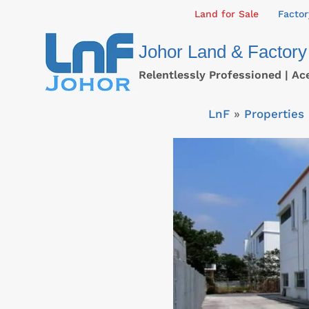
Skip
Land for Sale
Factor
to
Johor Land & Factory
content
Relentlessly Professioned | Ac
LnF
»
Properties