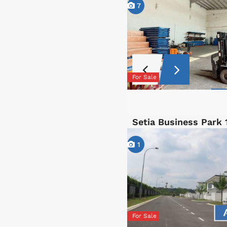
7
For Sale
Setia Business Park 
1
For Sale