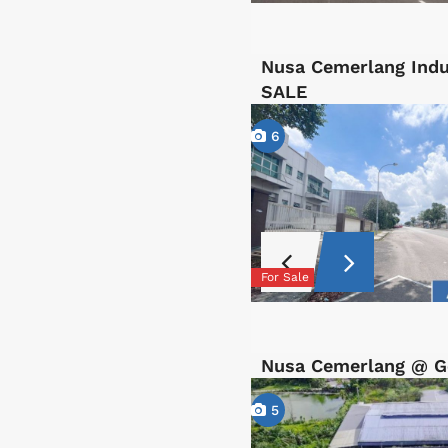
Nusa Cemerlang Indu
SALE
6
For Sale
Nusa Cemerlang @ Ge
5