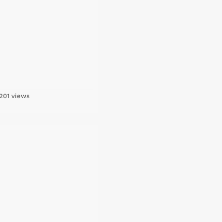
201 views