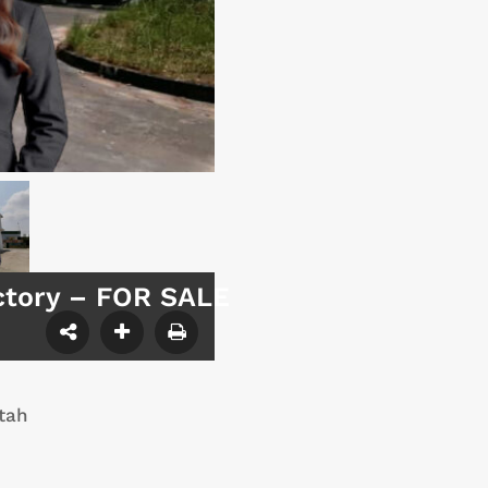
ctory – FOR SALE
tah