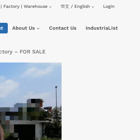
| Factory | Warehouse
华文 / English
Login
nt
About Us
Contact Us
IndustriaList
ctory – FOR SALE