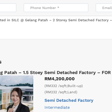
s
g Patah – 1.5 Stoey Semi Detached Factory – FOR
RM4,200,000
(RM332 /sqft;Built-up)
(RM232 /sqft;Land)
Semi Detached Factory
Intermediate