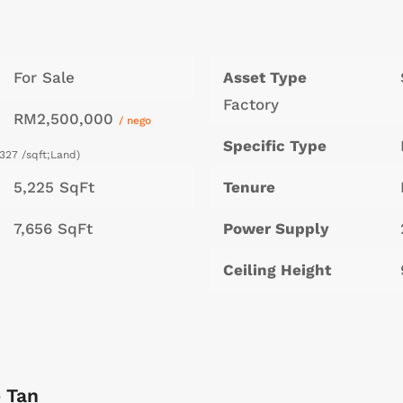
For Sale
Asset Type
Factory
RM2,500,000
/ nego
Specific Type
327 /sqft;Land)
5,225 SqFt
Tenure
7,656 SqFt
Power Supply
Ceiling Height
 Tan