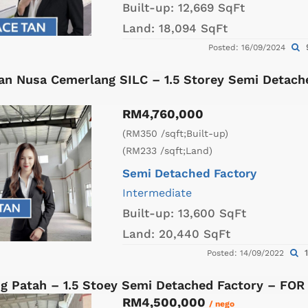
Built-up:
12,669 SqFt
Land:
18,094 SqFt
Posted: 16/09/2024
an Nusa Cemerlang SILC – 1.5 Storey Semi Detach
RM4,760,000
(RM350 /sqft;Built-up)
(RM233 /sqft;Land)
Semi Detached Factory
Intermediate
Built-up:
13,600 SqFt
Land:
20,440 SqFt
1
Posted: 14/09/2022
g Patah – 1.5 Stoey Semi Detached Factory – FOR
RM4,500,000
/ nego