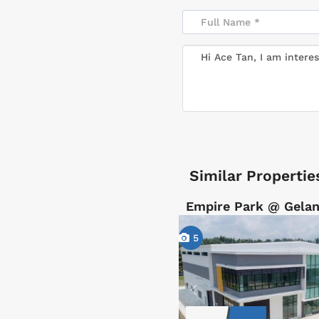
Similar Propertie
Empire Park @ Gelan
5