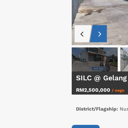
SILC @ Gelang
RM2,500,000
/ nego
District/Flagship:
Nus