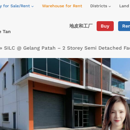
y for Sale/Rent
Warehouse for Rent
Districts
Land 
地皮和工厂
Buy
Re
e Tan
»
SILC @ Gelang Patah – 2 Storey Semi Detached Fa