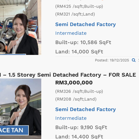
(RM425 /sqft;Built-up)
(RM321 /sqft;Land)
Semi Detached Factory
Intermediate
Built-up:
10,586 SqFt
Land:
14,000 SqFt
Posted: 19/12/2025
1 – 1.5 Storey Semi Detached Factory – FOR SALE
RM3,000,000
(RM326 /sqft;Built-up)
(RM208 /sqft;Land)
Semi Detached Factory
Intermediate
Built-up:
9,190 SqFt
Land:
14,400 SqFt