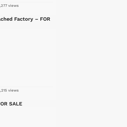
,277 views
ached Factory – FOR
,215 views
FOR SALE