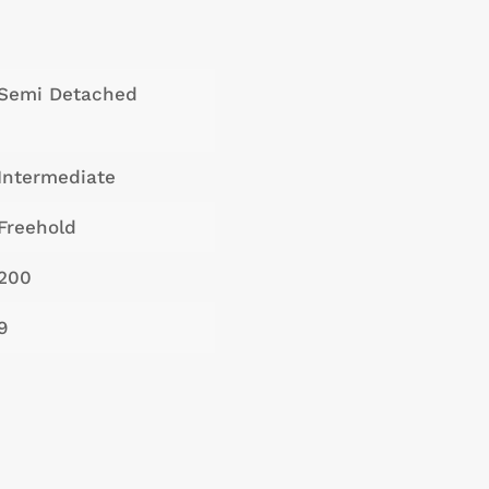
Semi Detached
Intermediate
Freehold
200
9