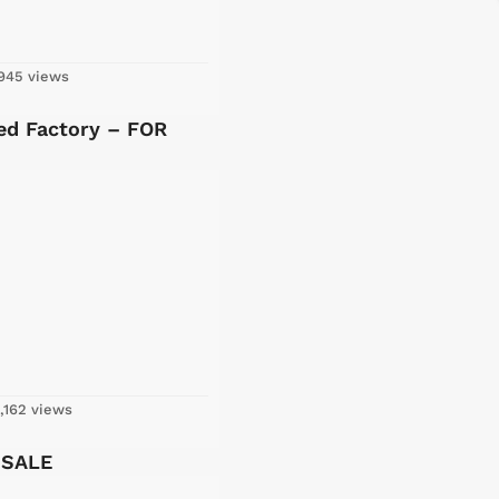
945 views
ed Factory – FOR
,162 views
 SALE