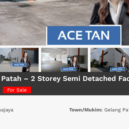
 Patah – 2 Storey Semi Detached Fa
For Sale
ajaya
Town/Mukim:
Gelang Pa