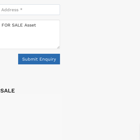
Submit Enquiry
 SALE