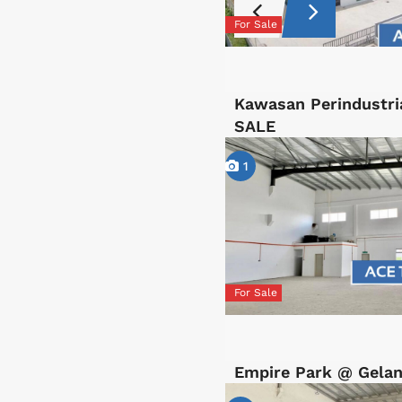
For Sale
Kawasan Perindustri
SALE
1
For Sale
Empire Park @ Gelan