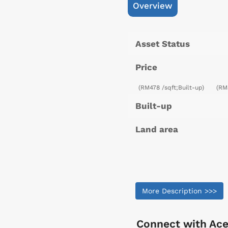
Overview
Asset Status
Price
(RM478 /sqft;Built-up)
(RM
Built-up
Land area
More Description >>>
Connect with
Ace