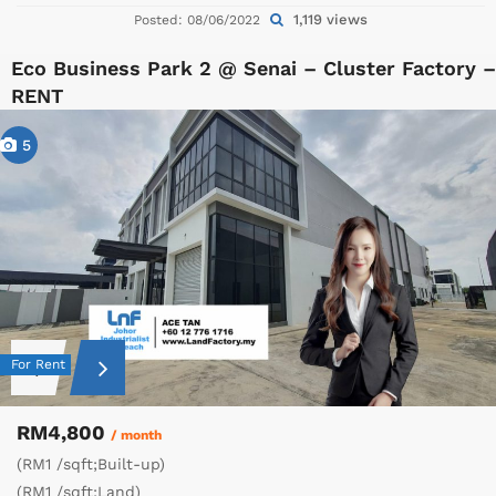
1,119 views
Posted: 08/06/2022
Eco Business Park 2 @ Senai – Cluster Factory –
RENT
5
For Rent
RM4,800
/ month
(RM1 /sqft;Built-up)
(RM1 /sqft;Land)