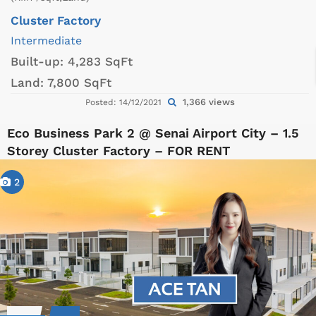
Cluster Factory
Intermediate
Built-up:
4,283 SqFt
Land:
7,800 SqFt
1,366 views
Posted: 14/12/2021
Eco Business Park 2 @ Senai Airport City – 1.5
Storey Cluster Factory – FOR RENT
2