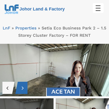
Skip
Johor Land & Factory
to
content
LnF
»
Properties
»
Setia Eco Business Park 2 – 1.5
Storey Cluster Factory – FOR RENT