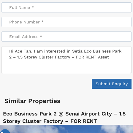
Submit Enquiry
Similar Properties
Eco Business Park 2 @ Senai Airport City – 1.5
Storey Cluster Factory – FOR RENT