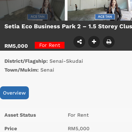
Setia Eco Business Park 2 – 1.5 Storey Cl
For Rent
RM5,000
District/Flagship:
Senai-Skudai
Town/Mukim:
Senai
Overview
Asset Status
For Rent
Price
RM5,000