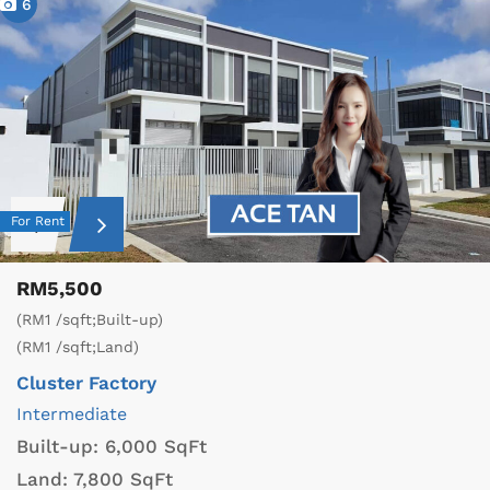
6
For Rent
RM5,500
(RM1 /sqft;Built-up)
(RM1 /sqft;Land)
Cluster Factory
Intermediate
Built-up:
6,000 SqFt
Land:
7,800 SqFt