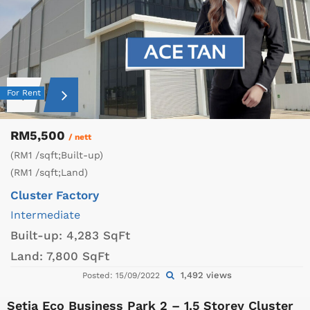
For Rent
RM5,500
/ nett
(RM1 /sqft;Built-up)
(RM1 /sqft;Land)
Cluster Factory
Intermediate
Built-up:
4,283 SqFt
Land:
7,800 SqFt
1,492 views
Posted: 15/09/2022
Setia Eco Business Park 2 – 1.5 Storey Cluster