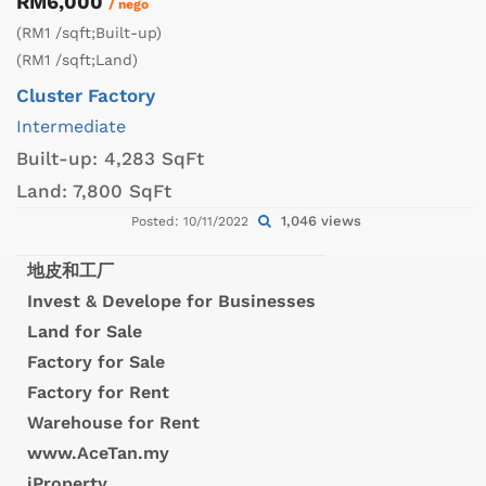
RM6,000
/ nego
(RM1 /sqft;Built-up)
(RM1 /sqft;Land)
Cluster Factory
Intermediate
Built-up:
4,283 SqFt
Land:
7,800 SqFt
1,046 views
Posted: 10/11/2022
地皮和工厂
Invest & Develope for Businesses
Land for Sale
Factory for Sale
Factory for Rent
Warehouse for Rent
www.AceTan.my
iProperty