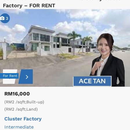
Factory – FOR RENT
3
For Rent
RM16,000
(RM2 /sqft;Built-up)
(RM2 /sqft;Land)
Cluster Factory
Intermediate