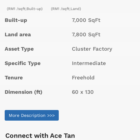
(RM1 /sqft;Built-up)
(RM1 /sqft;Land)
Built-up
7,000 SqFt
Land area
7,800 SqFt
Asset Type
Cluster Factory
Specific Type
Intermediate
Tenure
Freehold
Dimension (ft)
60 x 130
More Description >>>
Connect with
Ace Tan