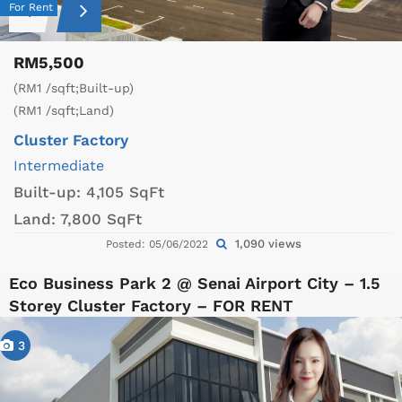
For Rent
RM5,500
(RM1 /sqft;Built-up)
(RM1 /sqft;Land)
Cluster Factory
Intermediate
Built-up:
4,105 SqFt
Land:
7,800 SqFt
1,090 views
Posted: 05/06/2022
Eco Business Park 2 @ Senai Airport City – 1.5
Storey Cluster Factory – FOR RENT
3