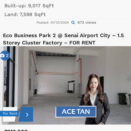
Built-up:
9,017 SqFt
Land:
7,598 SqFt
673 views
Posted: 01/10/2024
Eco Business Park 2 @ Senai Airport City – 1.5
Storey Cluster Factory – FOR RENT
2
For Rent